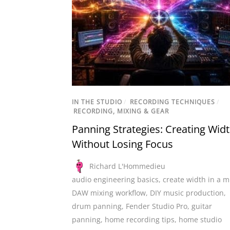
IN THE STUDIO
/
RECORDING TECHNIQUES
/
RECORDING, MIXING & GEAR
Panning Strategies: Creating Wid
Without Losing Focus
Richard L'Hommedieu
audio engineering basics
,
create width in a m
DAW mixing workflow
,
DIY music production
,
drum panning
,
Fender Studio Pro
,
guitar
panning
,
home recording tips
,
home studio