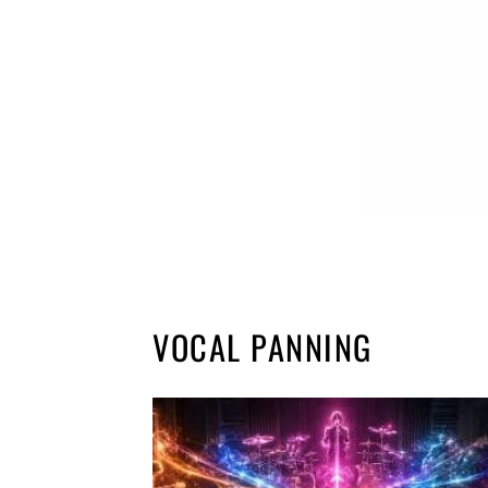
VOCAL PANNING