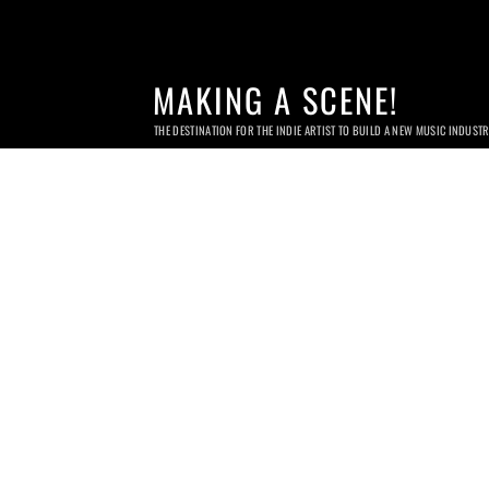
MAKING A SCENE!
THE DESTINATION FOR THE INDIE ARTIST TO BUILD A NEW MUSIC INDUST