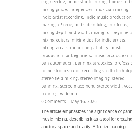
engineering
,
home studio mixing
,
home studi
mixing guide
,
independent musician mixing
,
indie artist recording
,
indie music production
making a Scene
,
mid side mixing
,
mix focus
,
mixing depth and width
,
mixing for beginner
mixing guitars
,
mixing tips for indie artists
,
mixing vocals
,
mono compatibility
,
music
production for beginners
,
music production t
pan automation
,
panning strategies
,
professi
home studio sound
,
recording studio techniq
stereo field mixing
,
stereo imaging
,
stereo
panning
,
stereo placement
,
stereo width
,
voc
panning
,
wide mix
0 Comments
May 16, 2026
The article emphasizes the significance of pann
music mixing, describing it as a tool for creatin
auditory space and clarity. Effective panning