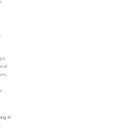
o
,
s
,
ips
,
onal
ues
,
al
ing in
g