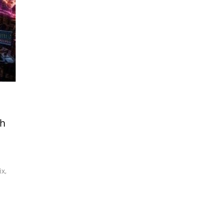
th
ix
,