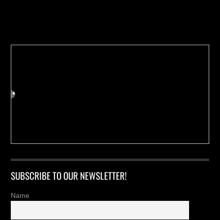
Buy us a Cup of Coffee!
SUBSCRIBE TO OUR NEWSLETTER!
Name