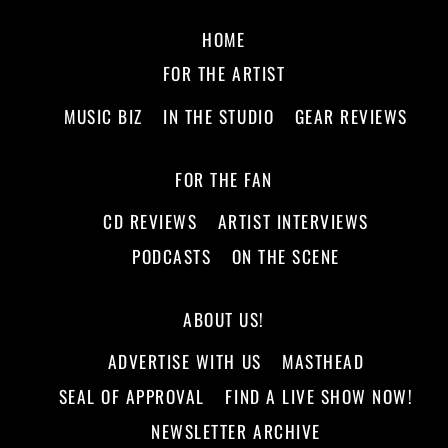
HOME
FOR THE ARTIST
MUSIC BIZ
IN THE STUDIO
GEAR REVIEWS
FOR THE FAN
CD REVIEWS
ARTIST INTERVIEWS
PODCASTS
ON THE SCENE
ABOUT US!
ADVERTISE WITH US
MASTHEAD
SEAL OF APPROVAL
FIND A LIVE SHOW NOW!
NEWSLETTER ARCHIVE