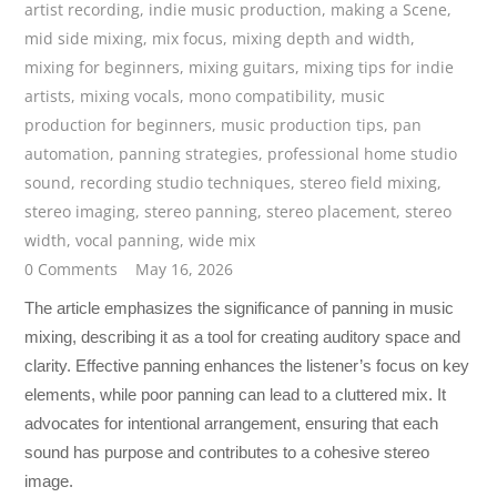
artist recording
,
indie music production
,
making a Scene
,
mid side mixing
,
mix focus
,
mixing depth and width
,
mixing for beginners
,
mixing guitars
,
mixing tips for indie
artists
,
mixing vocals
,
mono compatibility
,
music
production for beginners
,
music production tips
,
pan
automation
,
panning strategies
,
professional home studio
sound
,
recording studio techniques
,
stereo field mixing
,
stereo imaging
,
stereo panning
,
stereo placement
,
stereo
width
,
vocal panning
,
wide mix
0 Comments
May 16, 2026
The article emphasizes the significance of panning in music
mixing, describing it as a tool for creating auditory space and
clarity. Effective panning enhances the listener’s focus on key
elements, while poor panning can lead to a cluttered mix. It
advocates for intentional arrangement, ensuring that each
sound has purpose and contributes to a cohesive stereo
image.