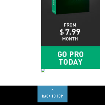
BACK TO TOP