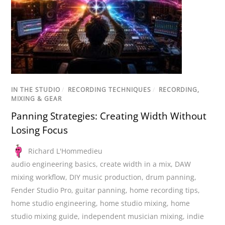
IN THE STUDIO
/
RECORDING TECHNIQUES
/
RECORDING,
MIXING & GEAR
Panning Strategies: Creating Width Without
Losing Focus
Richard L'Hommedieu
audio engineering basics
,
create width in a mix
,
DAW
mixing workflow
,
DIY music production
,
drum panning
,
Fender Studio Pro
,
guitar panning
,
home recording tips
,
home studio engineering
,
home studio mixing
,
home
studio mixing guide
,
independent musician mixing
,
indie