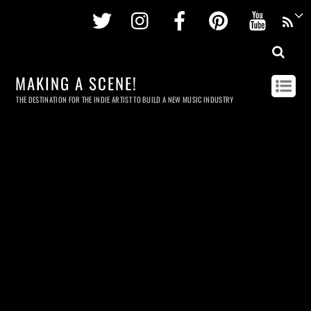
Twitter
Instagram
Facebook
Pinterest
Youtu
MAKING A SCENE!
THE DESTINATION FOR THE INDIE ARTIST TO BUILD A NEW MUSIC INDUSTRY