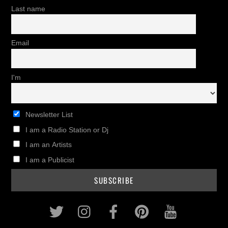
Last name
Email
I'm
Newsletter List
I am a Radio Station or Dj
I am an Artists
I am a Publicist
Twitter
Instagram
Facebook
Pinterest
Youtub