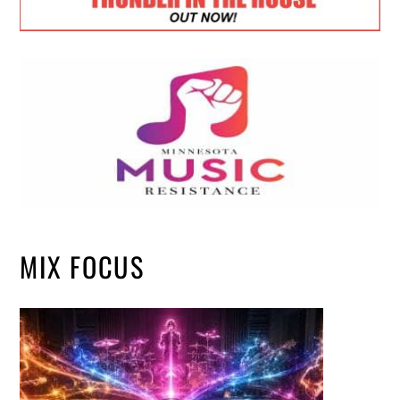
MIX FOCUS