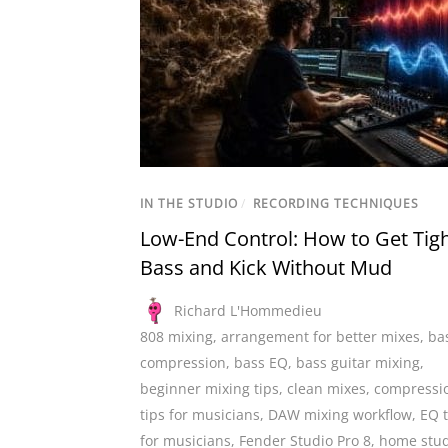
IN THE STUDIO
/
RECORDING TECHNIQUES
Low-End Control: How to Get Tig
Bass and Kick Without Mud
Richard L'Hommedieu
808 mixing
,
arrangement for better mixes
,
ba
compression
,
bass EQ
,
bass guitar mixing
,
beginner mixing tips
,
clean mixes
,
compressi
tips for musicians
,
DAW mixing workflow
,
EQ t
for musicians
,
Fender Studio Pro 8
,
home stud