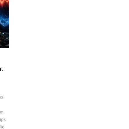
ht
ss
on
ips
io