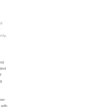
,
nd
y
rity
,
end
dent
f
ng
low-
 with