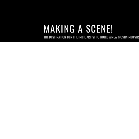
MAKING A SCENE!
THE DESTINATION FOR THE INDIE ARTIST TO BUILD A NEW MUSIC INDUST