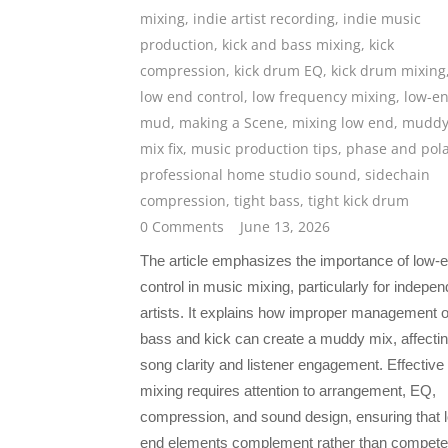
mixing
,
indie artist recording
,
indie music
production
,
kick and bass mixing
,
kick
compression
,
kick drum EQ
,
kick drum mixing
low end control
,
low frequency mixing
,
low-e
mud
,
making a Scene
,
mixing low end
,
mudd
mix fix
,
music production tips
,
phase and pola
professional home studio sound
,
sidechain
compression
,
tight bass
,
tight kick drum
0 Comments
June 13, 2026
The article emphasizes the importance of low-
control in music mixing, particularly for indepen
artists. It explains how improper management o
bass and kick can create a muddy mix, affecti
song clarity and listener engagement. Effective
mixing requires attention to arrangement, EQ,
compression, and sound design, ensuring that 
end elements complement rather than compete