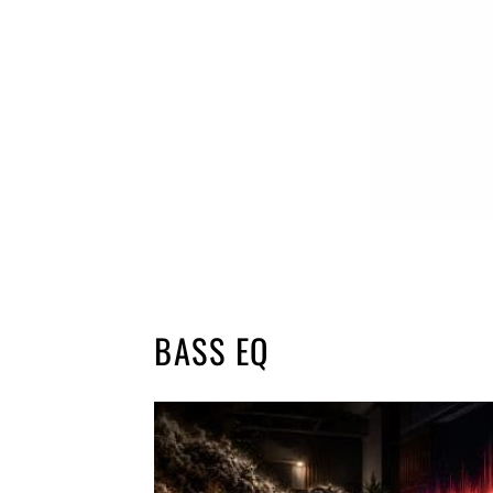
BASS EQ