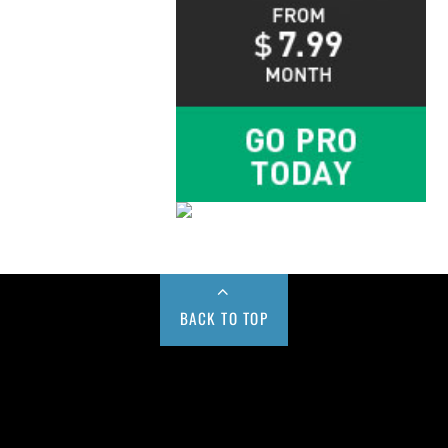
BACK TO TOP
Buy us a Cup of Coffee!