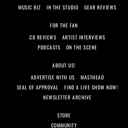
MUSIC BIZ
IN THE STUDIO
GEAR REVIEWS
FOR THE FAN
CD REVIEWS
ARTIST INTERVIEWS
PODCASTS
ON THE SCENE
ABOUT US!
ADVERTISE WITH US
MASTHEAD
SEAL OF APPROVAL
FIND A LIVE SHOW NOW!
NEWSLETTER ARCHIVE
STORE
COMMUNITY