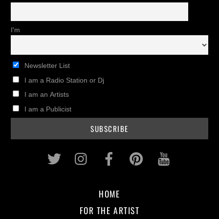
I'm
Newsletter List
I am a Radio Station or Dj
I am an Artists
I am a Publicist
Twitter
Instagram
Facebook
Pinterest
Youtub
HOME
FOR THE ARTIST