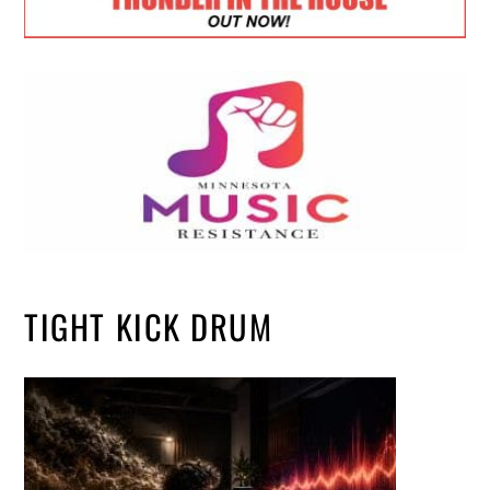
TIGHT KICK DRUM