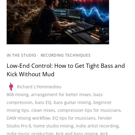
IN THE STUDIO
/
RECORDING TECHNIQUES
Low-End Control: How to Get Tight Bass and
Kick Without Mud
Richard L'Hommedieu
808 mixing
,
arrangement for better mixes
,
bass
compression
,
bass EQ
,
bass guitar mixing
,
beginner
mixing tips
,
clean mixes
,
compression tips for musicians
,
DAW mixing workflow
,
EQ tips for musicians
,
Fender
Studio Pro 8
,
home studio mixing
,
indie artist recording
,
indie music production
,
kick and bass mixing
,
kick