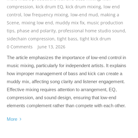
compression
,
kick drum EQ
,
kick drum mixing
,
low end
control
,
low frequency mixing
,
low-end mud
,
making a
Scene
,
mixing low end
,
muddy mix fix
,
music production
tips
,
phase and polarity
,
professional home studio sound
,
sidechain compression
,
tight bass
,
tight kick drum
0 Comments
June 13, 2026
The article emphasizes the importance of low-end control in
music mixing, particularly for independent artists. It explains
how improper management of bass and kick can create a
muddy mix, affecting song clarity and listener engagement.
Effective mixing requires attention to arrangement, EQ,
compression, and sound design, ensuring that low-end
elements complement rather than compete with each other.
More