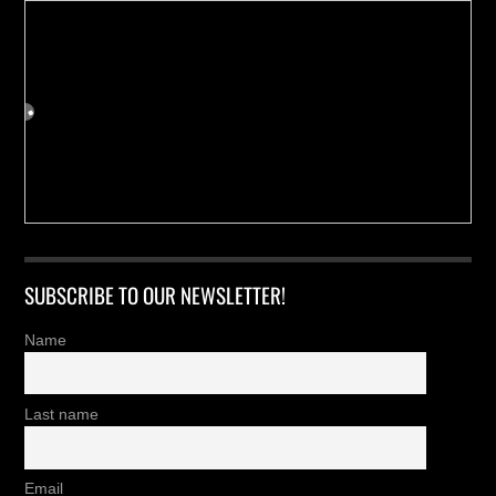
SUBSCRIBE TO OUR NEWSLETTER!
Name
Last name
Email