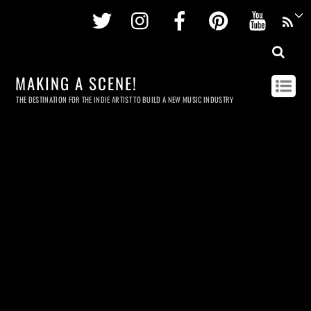
Twitter
Instagram
Facebook
Pinterest
Youtu
MAKING A SCENE!
THE DESTINATION FOR THE INDIE ARTIST TO BUILD A NEW MUSIC INDUSTRY