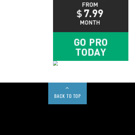
BACK TO TOP
Buy us a Cup of Coffee!