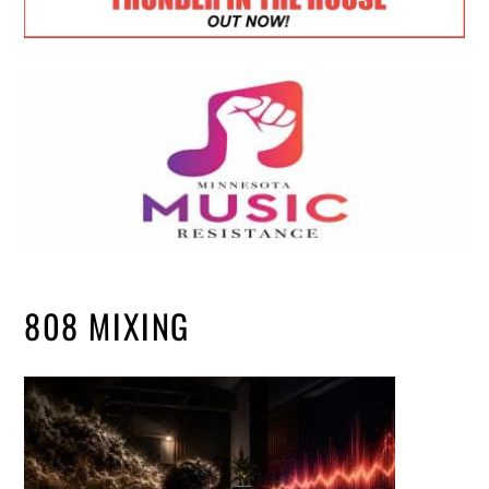
808 MIXING