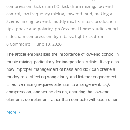
compression
,
kick drum EQ
,
kick drum mixing
,
low end
control
,
low frequency mixing
,
low-end mud
,
making a
Scene
,
mixing low end
,
muddy mix fix
,
music production
tips
,
phase and polarity
,
professional home studio sound
,
sidechain compression
,
tight bass
,
tight kick drum
0 Comments
June 13, 2026
The article emphasizes the importance of low-end control in
music mixing, particularly for independent artists. It explains
how improper management of bass and kick can create a
muddy mix, affecting song clarity and listener engagement.
Effective mixing requires attention to arrangement, EQ,
compression, and sound design, ensuring that low-end
elements complement rather than compete with each other.
More