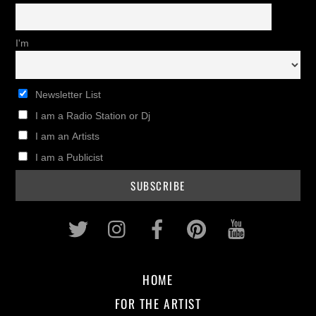
I'm
Newsletter List
I am a Radio Station or Dj
I am an Artists
I am a Publicist
Twitter
Instagram
Facebook
Pinterest
Youtub
HOME
FOR THE ARTIST