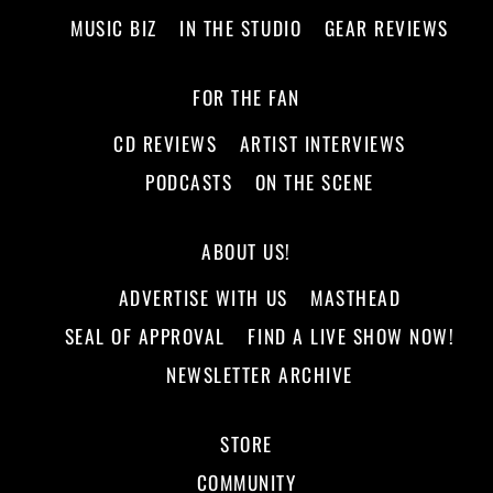
MUSIC BIZ
IN THE STUDIO
GEAR REVIEWS
FOR THE FAN
CD REVIEWS
ARTIST INTERVIEWS
PODCASTS
ON THE SCENE
ABOUT US!
ADVERTISE WITH US
MASTHEAD
SEAL OF APPROVAL
FIND A LIVE SHOW NOW!
NEWSLETTER ARCHIVE
STORE
COMMUNITY