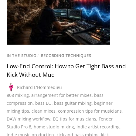
IN THE STUDIO
/
RECORDING TECHNIQUES
Low-End Control: How to Get Tight Bass and
Kick Without Mud
Richard L'Hommedieu
808 mixing
,
arrangement for better mixes
,
bass
compression
,
bass EQ
,
bass guitar mixing
,
beginner
mixing tips
,
clean mixes
,
compression tips for musicians
,
DAW mixing workflow
,
EQ tips for musicians
,
Fender
Studio Pro 8
,
home studio mixing
,
indie artist recording
,
indie music production
,
kick and bass mixing
,
kick