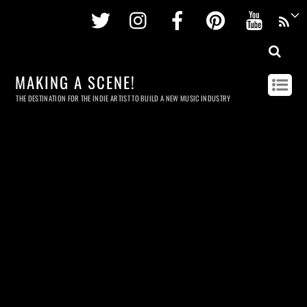
Twitter
Instagram
Facebook
Pinterest
Youtu
MAKING A SCENE!
THE DESTINATION FOR THE INDIE ARTIST TO BUILD A NEW MUSIC INDUSTRY