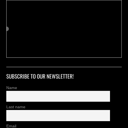
SUBSCRIBE TO OUR NEWSLETTER!
Name
Last name
Email