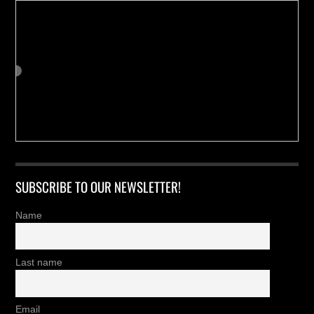
SUBSCRIBE TO OUR NEWSLETTER!
Name
Last name
Email