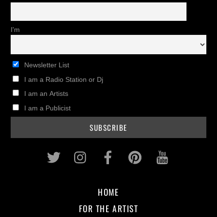
I'm
Newsletter List
I am a Radio Station or Dj
I am an Artists
I am a Publicist
Twitter
Instagram
Facebook
Pinterest
Youtub
HOME
FOR THE ARTIST