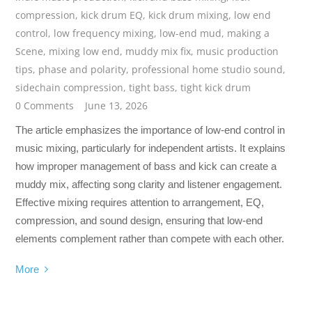
compression
,
kick drum EQ
,
kick drum mixing
,
low end
control
,
low frequency mixing
,
low-end mud
,
making a
Scene
,
mixing low end
,
muddy mix fix
,
music production
tips
,
phase and polarity
,
professional home studio sound
,
sidechain compression
,
tight bass
,
tight kick drum
0 Comments
June 13, 2026
The article emphasizes the importance of low-end control in
music mixing, particularly for independent artists. It explains
how improper management of bass and kick can create a
muddy mix, affecting song clarity and listener engagement.
Effective mixing requires attention to arrangement, EQ,
compression, and sound design, ensuring that low-end
elements complement rather than compete with each other.
More