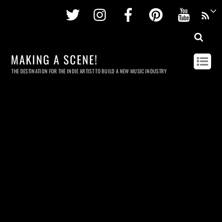
Twitter
Instagram
Facebook
Pinterest
Youtu
MAKING A SCENE!
THE DESTINATION FOR THE INDIE ARTIST TO BUILD A NEW MUSIC INDUSTRY