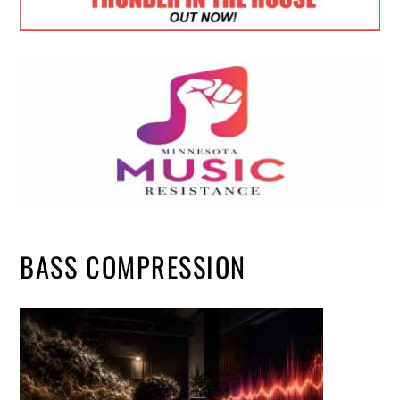
BASS COMPRESSION