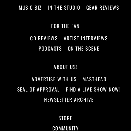
MUSIC BIZ
IN THE STUDIO
GEAR REVIEWS
FOR THE FAN
CD REVIEWS
ARTIST INTERVIEWS
PODCASTS
ON THE SCENE
ABOUT US!
ADVERTISE WITH US
MASTHEAD
SEAL OF APPROVAL
FIND A LIVE SHOW NOW!
NEWSLETTER ARCHIVE
STORE
COMMUNITY