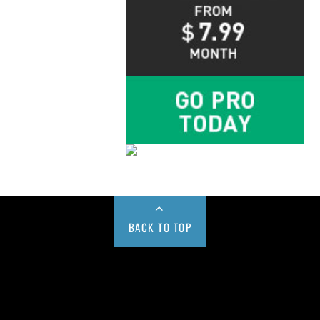
BACK TO TOP
Buy us a Cup of Coffee!