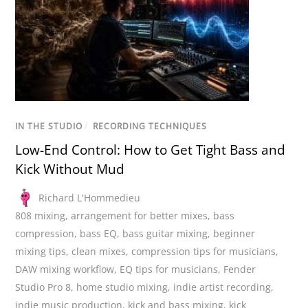
IN THE STUDIO
/
RECORDING TECHNIQUES
Low-End Control: How to Get Tight Bass and
Kick Without Mud
Richard L'Hommedieu
808 mixing
,
arrangement for better mixes
,
bass
compression
,
bass EQ
,
bass guitar mixing
,
beginner
mixing tips
,
clean mixes
,
compression tips for musicians
,
DAW mixing workflow
,
EQ tips for musicians
,
Fender
Studio Pro 8
,
home studio mixing
,
indie artist recording
,
indie music production
,
kick and bass mixing
,
kick