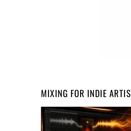
MIXING FOR INDIE ARTI