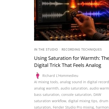
IN THE STUDIO
/
RECORDING TECHNIQUES
Using Saturation for Warmth: Th
Digital Trick That Feels Analog
Richard L'Hommedieu
AI mixing tools
,
analog sound in digital recor
analog warmth
,
audio saturation
,
audio warm
bass saturation
,
console saturation
,
DAW
saturation workflow
,
digital mixing tips
,
drum
saturation
,
Fender Studio Pro mixing
,
harmon