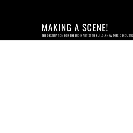
MAKING A SCENE!
THE DESTINATION FOR THE INDIE ARTIST TO BUILD A NEW MUSIC INDUST