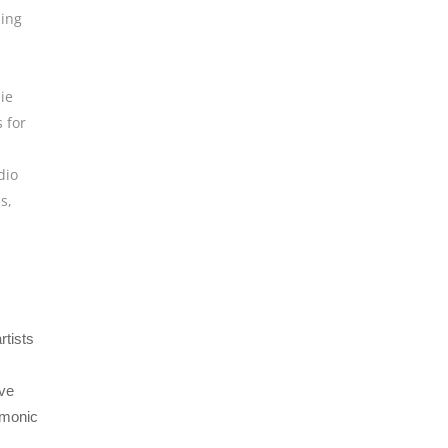
ing
ie
 for
dio
ns
,
rtists
ive
rmonic