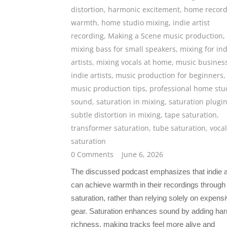
distortion
,
harmonic excitement
,
home record
warmth
,
home studio mixing
,
indie artist
recording
,
Making a Scene music production
,
mixing bass for small speakers
,
mixing for ind
artists
,
mixing vocals at home
,
music business
indie artists
,
music production for beginners
,
music production tips
,
professional home stu
sound
,
saturation in mixing
,
saturation plugi
subtle distortion in mixing
,
tape saturation
,
transformer saturation
,
tube saturation
,
vocal
saturation
0 Comments
June 6, 2026
The discussed podcast emphasizes that indie a
can achieve warmth in their recordings through
saturation, rather than relying solely on expens
gear. Saturation enhances sound by adding ha
richness, making tracks feel more alive and