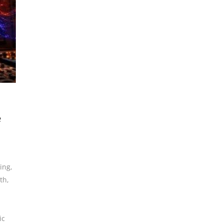
e
ding
,
th
,
ic