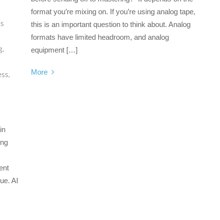
format you’re mixing on. If you’re using analog tape,
ss
this is an important question to think about. Analog
formats have limited headroom, and analog
g
,
equipment […]
More
ess
,
in
ing
ent
gue. AI
s