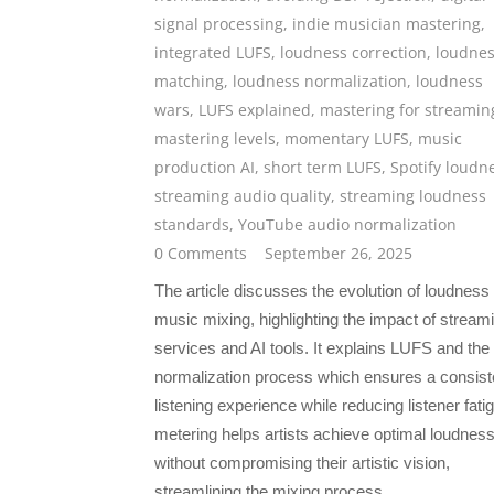
signal processing
,
indie musician mastering
,
integrated LUFS
,
loudness correction
,
loudne
matching
,
loudness normalization
,
loudness
wars
,
LUFS explained
,
mastering for streamin
mastering levels
,
momentary LUFS
,
music
production AI
,
short term LUFS
,
Spotify loudn
streaming audio quality
,
streaming loudness
standards
,
YouTube audio normalization
0 Comments
September 26, 2025
The article discusses the evolution of loudness 
music mixing, highlighting the impact of stream
services and AI tools. It explains LUFS and the
normalization process which ensures a consist
listening experience while reducing listener fati
metering helps artists achieve optimal loudnes
without compromising their artistic vision,
streamlining the mixing process.