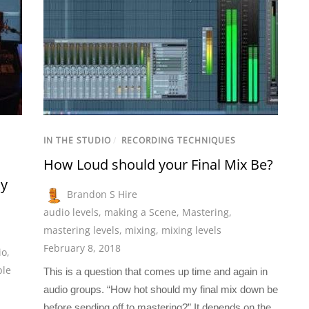
IN THE STUDIO
/
RECORDING TECHNIQUES
How Loud should your Final Mix Be?
ay
Brandon S Hire
audio levels
,
making a Scene
,
Mastering
,
mastering levels
,
mixing
,
mixing levels
February 8, 2018
io
,
ple
This is a question that comes up time and again in
audio groups. “How hot should my final mix down be
before sending off to mastering?” It depends on the