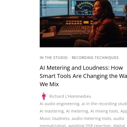
IN THE STUDIO
/
RECORDING TECHNIQUES
AI Metering and Loudness: How
Smart Tools Are Changing the W
We Mix
Richard L'Hommedieu
AI audio engineering
,
ai in the recording stud
AI mastering
,
AI metering
,
AI mixing tools
,
Ap
Music loudness
,
audio metering tools
,
audio
normalization
,
avoiding DSP rejection
,
digital