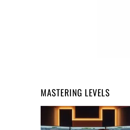
MASTERING LEVELS