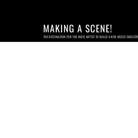
MAKING A SCENE!
THE DESTINATION FOR THE INDIE ARTIST TO BUILD A NEW MUSIC INDUST