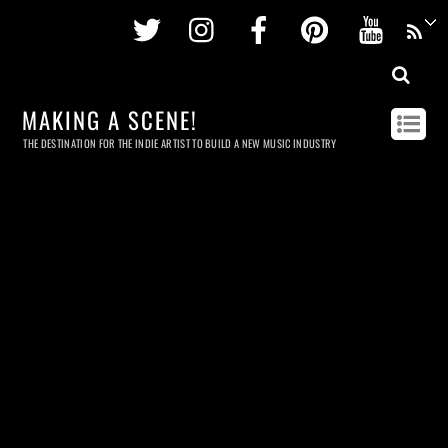
Twitter
Instagram
Facebook
Pinterest
Youtu
MAKING A SCENE!
THE DESTINATION FOR THE INDIE ARTIST TO BUILD A NEW MUSIC INDUSTRY