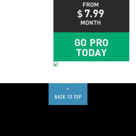
BACK TO TOP
Buy us a Cup of Coffee!