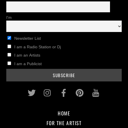
I'm
Newsletter List
I am a Radio Station or Dj
I am an Artists
I am a Publicist
Twitter
Instagram
Facebook
Pinterest
Youtub
HOME
FOR THE ARTIST