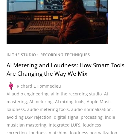
IN THE STUDIO
/
RECORDING TECHNIQUES
AI Metering and Loudness: How Smart Tools
Are Changing the Way We Mix
Richard L'Hommedieu
AI audio engineering
,
ai in the recording studio
,
AI
mastering
,
AI metering
,
AI mixing tools
,
Apple Music
loudness
,
audio metering tools
,
audio normalization
,
avoiding DSP rejection
,
digital signal processing
,
indie
musician mastering
,
integrated LUFS
,
loudness
correction
,
loudness matching
,
loudness normalization
,