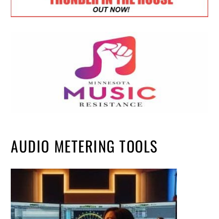
AUDIO METERING TOOLS