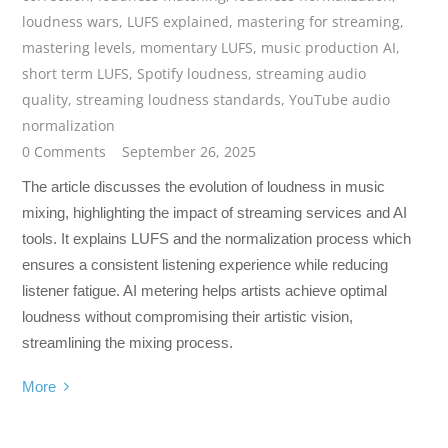
loudness wars
,
LUFS explained
,
mastering for streaming
,
mastering levels
,
momentary LUFS
,
music production AI
,
short term LUFS
,
Spotify loudness
,
streaming audio
quality
,
streaming loudness standards
,
YouTube audio
normalization
0 Comments
September 26, 2025
The article discusses the evolution of loudness in music
mixing, highlighting the impact of streaming services and AI
tools. It explains LUFS and the normalization process which
ensures a consistent listening experience while reducing
listener fatigue. AI metering helps artists achieve optimal
loudness without compromising their artistic vision,
streamlining the mixing process.
More