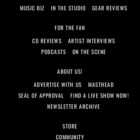
MUSIC BIZ
IN THE STUDIO
GEAR REVIEWS
FOR THE FAN
CD REVIEWS
ARTIST INTERVIEWS
PODCASTS
ON THE SCENE
ABOUT US!
ADVERTISE WITH US
MASTHEAD
SEAL OF APPROVAL
FIND A LIVE SHOW NOW!
NEWSLETTER ARCHIVE
STORE
COMMUNITY