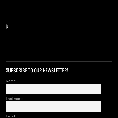
SUBSCRIBE TO OUR NEWSLETTER!
Name
Last name
Email