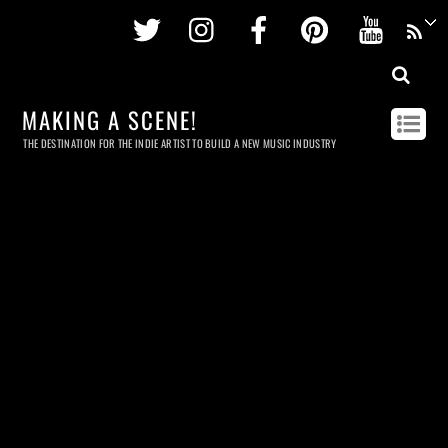
Twitter
Instagram
Facebook
Pinterest
Youtu
MAKING A SCENE!
THE DESTINATION FOR THE INDIE ARTIST TO BUILD A NEW MUSIC INDUSTRY