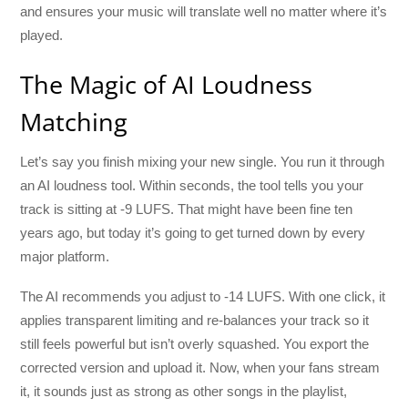
and ensures your music will translate well no matter where it’s
played.
The Magic of AI Loudness
Matching
Let’s say you finish mixing your new single. You run it through
an AI loudness tool. Within seconds, the tool tells you your
track is sitting at -9 LUFS. That might have been fine ten
years ago, but today it’s going to get turned down by every
major platform.
The AI recommends you adjust to -14 LUFS. With one click, it
applies transparent limiting and re-balances your track so it
still feels powerful but isn’t overly squashed. You export the
corrected version and upload it. Now, when your fans stream
it, it sounds just as strong as other songs in the playlist,