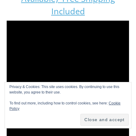
Included
Privacy & Cookies: This site uses cookies. By continuing to use this
website, you agree to their use.
To find out more, including how to control cookies, see here:
Cookie
Policy