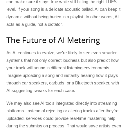
can make sure it stays true while still hitting the right LUFS
level. If your song is a delicate acoustic ballad, AI can keep it
dynamic without being buried in a playlist. In other words, AI
acts as a guide, not a dictator.
The Future of AI Metering
As AI continues to evolve, we’re likely to see even smarter
systems that not only correct loudness but also predict how
your track will sound in different listening environments.
Imagine uploading a song and instantly hearing how it plays
through car speakers, earbuds, or a Bluetooth speaker, with
AI suggesting tweaks for each case.
We may also see AI tools integrated directly into streaming
platforms. Instead of rejecting or altering tracks after they’re
uploaded, services could provide real-time mastering help
during the submission process. That would save artists even