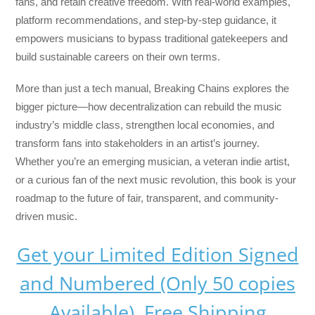
fans, and retain creative freedom. With real-world examples,
platform recommendations, and step-by-step guidance, it
empowers musicians to bypass traditional gatekeepers and
build sustainable careers on their own terms.
More than just a tech manual,
Breaking Chains
explores the
bigger picture—how decentralization can rebuild the music
industry’s middle class, strengthen local economies, and
transform fans into stakeholders in an artist’s journey.
Whether you’re an emerging musician, a veteran indie artist,
or a curious fan of the next music revolution, this book is your
roadmap to the future of fair, transparent, and community-
driven music.
Get your Limited Edition Signed
and Numbered (Only 50 copies
Available) Free Shipping