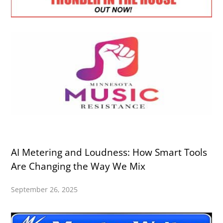
AI Metering and Loudness: How Smart Tools
Are Changing the Way We Mix
September 26, 2025