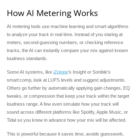
How AI Metering Works
AI metering tools use machine learning and smart algorithms
to analyze your track in real time. Instead of you staring at
meters, second-guessing numbers, or checking reference
tracks, the AI can instantly compare your mix against known
loudness standards.
Some AI systems, like
iZotope
’s Insight or Sonible’s
smart:comp, look at LUFS levels and suggest adjustments.
Others go further by automatically applying gain changes, EQ
tweaks, or compression that keep your track within the target
loudness range. A few even simulate how your track will
sound across different platforms like Spotify, Apple Music, or
Tidal so you know in advance how your mix will be affected.
This is powerful because it saves time, avoids guesswork,