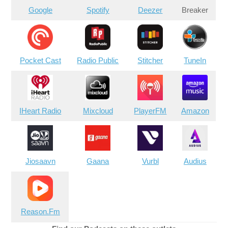
Google
Spotify
Deezer
Breaker
Pocket Cast
Radio Public
Stitcher
TuneIn
IHeart Radio
Mixcloud
PlayerFM
Amazon
Jiosaavn
Gaana
Vurbl
Audius
Reason.Fm