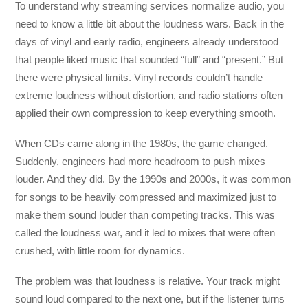
To understand why streaming services normalize audio, you
need to know a little bit about the loudness wars. Back in the
days of vinyl and early radio, engineers already understood
that people liked music that sounded “full” and “present.” But
there were physical limits. Vinyl records couldn’t handle
extreme loudness without distortion, and radio stations often
applied their own compression to keep everything smooth.
When CDs came along in the 1980s, the game changed.
Suddenly, engineers had more headroom to push mixes
louder. And they did. By the 1990s and 2000s, it was common
for songs to be heavily compressed and maximized just to
make them sound louder than competing tracks. This was
called the loudness war, and it led to mixes that were often
crushed, with little room for dynamics.
The problem was that loudness is relative. Your track might
sound loud compared to the next one, but if the listener turns