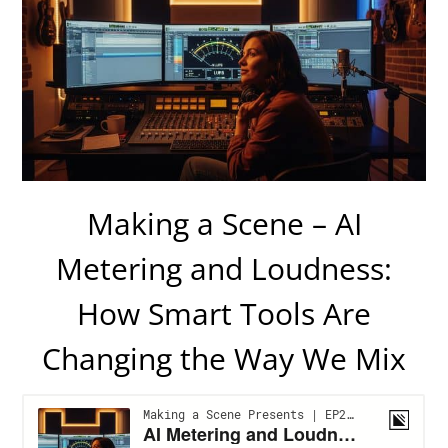
Making a Scene – AI
Metering and Loudness:
How Smart Tools Are
Changing the Way We Mix