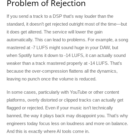
Problem of Rejection
If you send a track to a DSP that’s way louder than the
standard, it doesn’t get rejected outright most of the time—but
it does get altered. The service will lower the gain
automatically. This can lead to problems. For example, a song
mastered at -7 LUFS might sound huge in your DAW, but
when Spotify turns it down to -14 LUFS, it can actually sound
weaker than a track mastered properly at -14 LUFS. That’s
because the over-compression flattens all the dynamics,
leaving no punch once the volume is reduced.
In some cases, particularly with YouTube or other content
platforms, overly distorted or clipped tracks can actually get
flagged or rejected. Even if your music isn’t technically
banned, the way it plays back may disappoint you. That’s why
engineers today focus less on loudness and more on balance.
And this is exactly where AI tools come in.