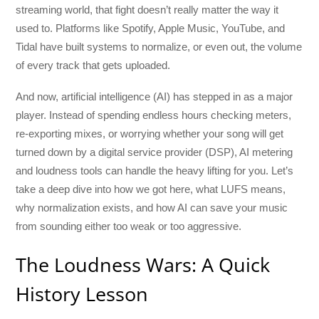
streaming world, that fight doesn’t really matter the way it
used to. Platforms like Spotify, Apple Music, YouTube, and
Tidal have built systems to normalize, or even out, the volume
of every track that gets uploaded.
And now, artificial intelligence (AI) has stepped in as a major
player. Instead of spending endless hours checking meters,
re-exporting mixes, or worrying whether your song will get
turned down by a digital service provider (DSP), AI metering
and loudness tools can handle the heavy lifting for you. Let’s
take a deep dive into how we got here, what LUFS means,
why normalization exists, and how AI can save your music
from sounding either too weak or too aggressive.
The Loudness Wars: A Quick
History Lesson