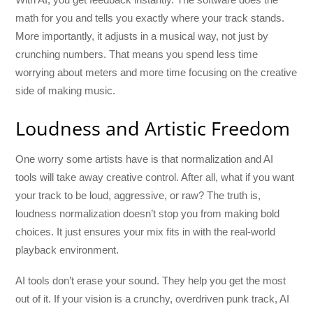
math for you and tells you exactly where your track stands.
More importantly, it adjusts in a musical way, not just by
crunching numbers. That means you spend less time
worrying about meters and more time focusing on the creative
side of making music.
Loudness and Artistic Freedom
One worry some artists have is that normalization and AI
tools will take away creative control. After all, what if you want
your track to be loud, aggressive, or raw? The truth is,
loudness normalization doesn’t stop you from making bold
choices. It just ensures your mix fits in with the real-world
playback environment.
AI tools don’t erase your sound. They help you get the most
out of it. If your vision is a crunchy, overdriven punk track, AI