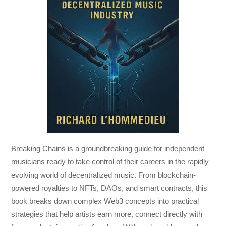
Breaking Chains
is a groundbreaking guide for independent
musicians ready to take control of their careers in the rapidly
evolving world of decentralized music. From blockchain-
powered royalties to NFTs, DAOs, and smart contracts, this
book breaks down complex Web3 concepts into practical
strategies that help artists earn more, connect directly with