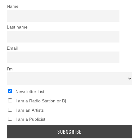
Name
Last name
Email
I’m
Newsletter List
I am a Radio Station or Dj
I am an Artists
I am a Publicist