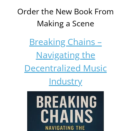
Order the New Book From
Making a Scene
Breaking Chains –
Navigating the
Decentralized Music
Industry