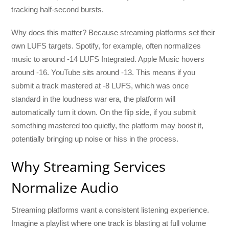
tracking half-second bursts.
Why does this matter? Because streaming platforms set their
own LUFS targets. Spotify, for example, often normalizes
music to around -14 LUFS Integrated. Apple Music hovers
around -16. YouTube sits around -13. This means if you
submit a track mastered at -8 LUFS, which was once
standard in the loudness war era, the platform will
automatically turn it down. On the flip side, if you submit
something mastered too quietly, the platform may boost it,
potentially bringing up noise or hiss in the process.
Why Streaming Services
Normalize Audio
Streaming platforms want a consistent listening experience.
Imagine a playlist where one track is blasting at full volume