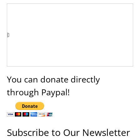
You can donate directly
through Paypal!
Subscribe to Our Newsletter