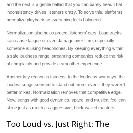
and the next is a gentle ballad that you can barely hear. That
inconsistency drives listeners crazy. To solve this, platforms
normalize playback so everything feels balanced.
Normalization also helps protect listeners’ ears. Loud tracks
can cause fatigue or even damage over time, especially if
someone is using headphones. By keeping everything within
a safe loudness range, streaming companies reduce the risk
of complaints and provide a smoother experience.
Another key reason is fairness. In the loudness war days, the
loudest songs seemed to stand out more, even if they weren’t
better mixes. Normalization removes that competitive edge.
Now, songs with good dynamics, space, and musical feel can
shine just as much as aggressive, brick-walled masters.
Too Loud vs. Just Right: The