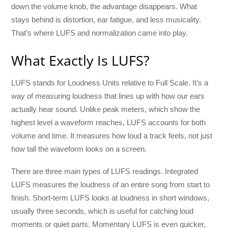
down the volume knob, the advantage disappears. What
stays behind is distortion, ear fatigue, and less musicality.
That’s where LUFS and normalization came into play.
What Exactly Is LUFS?
LUFS stands for Loudness Units relative to Full Scale. It’s a
way of measuring loudness that lines up with how our ears
actually hear sound. Unlike peak meters, which show the
highest level a waveform reaches, LUFS accounts for both
volume and time. It measures how loud a track feels, not just
how tall the waveform looks on a screen.
There are three main types of LUFS readings. Integrated
LUFS measures the loudness of an entire song from start to
finish. Short-term LUFS looks at loudness in short windows,
usually three seconds, which is useful for catching loud
moments or quiet parts. Momentary LUFS is even quicker,