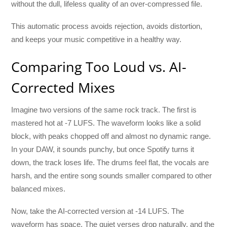
without the dull, lifeless quality of an over-compressed file.
This automatic process avoids rejection, avoids distortion,
and keeps your music competitive in a healthy way.
Comparing Too Loud vs. AI-
Corrected Mixes
Imagine two versions of the same rock track. The first is
mastered hot at -7 LUFS. The waveform looks like a solid
block, with peaks chopped off and almost no dynamic range.
In your DAW, it sounds punchy, but once Spotify turns it
down, the track loses life. The drums feel flat, the vocals are
harsh, and the entire song sounds smaller compared to other
balanced mixes.
Now, take the AI-corrected version at -14 LUFS. The
waveform has space. The quiet verses drop naturally, and the