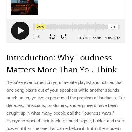
Introduction: Why Loudness
Matters More Than You Think
If you’ve ever turned on your favorite playlist and noticed that
one song blasts out of your speakers while another sounds
much softer, you’ve experienced the problem of loudness. For
decades, musicians, producers, and engineers have been
caught up in what many people call the “loudness wars.”
Everyone wanted their track to sound bigger, bolder, and more
powerful than the one that came before it. But in the modern