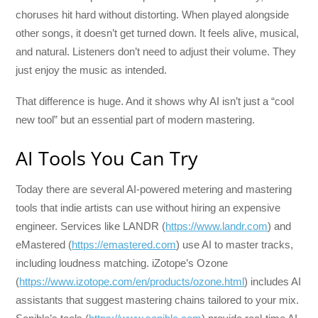
choruses hit hard without distorting. When played alongside
other songs, it doesn’t get turned down. It feels alive, musical,
and natural. Listeners don’t need to adjust their volume. They
just enjoy the music as intended.
That difference is huge. And it shows why AI isn’t just a “cool
new tool” but an essential part of modern mastering.
AI Tools You Can Try
Today there are several AI-powered metering and mastering
tools that indie artists can use without hiring an expensive
engineer. Services like LANDR (
https://www.landr.com
) and
eMastered (
https://emastered.com
) use AI to master tracks,
including loudness matching. iZotope’s Ozone
(
https://www.izotope.com/en/products/ozone.html
) includes AI
assistants that suggest mastering chains tailored to your mix.