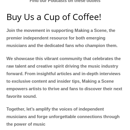
Find our Podcasts on these outlets
Buy Us a Cup of Coffee!
Join the movement in supporting Making a Scene, the
premier independent resource for both emerging
musicians and the dedicated fans who champion them.
We showcase this vibrant community that celebrates the
raw talent and creative spirit driving the music industry
forward. From insightful articles and in-depth interviews
to exclusive content and insider tips, Making a Scene
empowers artists to thrive and fans to discover their next
favorite sound.
Together, let’s amplify the voices of independent
musicians and forge unforgettable connections through
the power of music