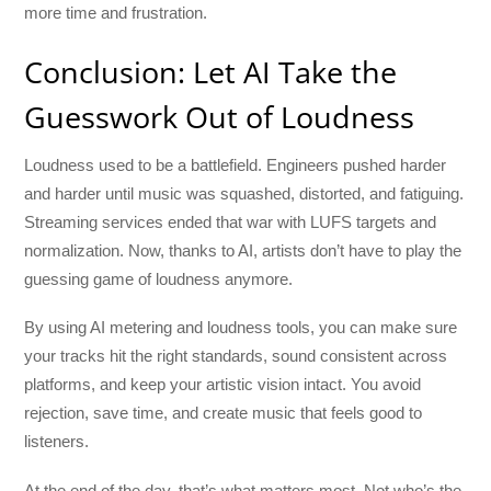
more time and frustration.
Conclusion: Let AI Take the
Guesswork Out of Loudness
Loudness used to be a battlefield. Engineers pushed harder
and harder until music was squashed, distorted, and fatiguing.
Streaming services ended that war with LUFS targets and
normalization. Now, thanks to AI, artists don’t have to play the
guessing game of loudness anymore.
By using AI metering and loudness tools, you can make sure
your tracks hit the right standards, sound consistent across
platforms, and keep your artistic vision intact. You avoid
rejection, save time, and create music that feels good to
listeners.
At the end of the day, that’s what matters most. Not who’s the