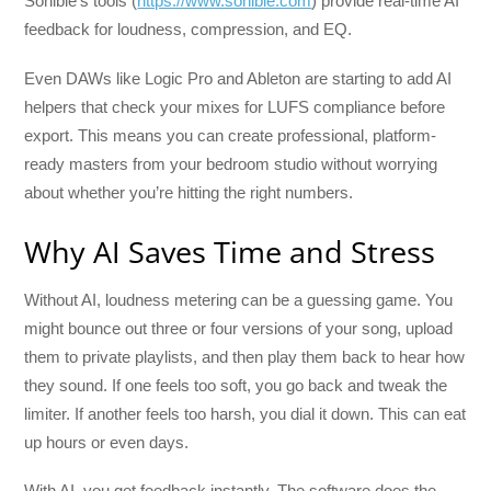
Sonible’s tools (
https://www.sonible.com
) provide real-time AI
feedback for loudness, compression, and EQ.
Even DAWs like Logic Pro and Ableton are starting to add AI
helpers that check your mixes for LUFS compliance before
export. This means you can create professional, platform-
ready masters from your bedroom studio without worrying
about whether you’re hitting the right numbers.
Why AI Saves Time and Stress
Without AI, loudness metering can be a guessing game. You
might bounce out three or four versions of your song, upload
them to private playlists, and then play them back to hear how
they sound. If one feels too soft, you go back and tweak the
limiter. If another feels too harsh, you dial it down. This can eat
up hours or even days.
With AI, you get feedback instantly. The software does the