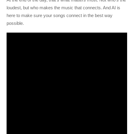
loudest, but who makes the music that connects. And AI is
here to make sure your songs connect in the best way
possible.