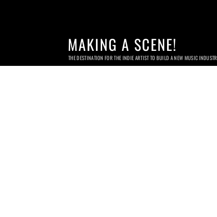
MAKING A SCENE!
THE DESTINATION FOR THE INDIE ARTIST TO BUILD A NEW MUSIC INDUST