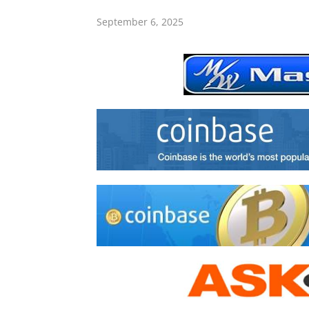
September 6, 2025