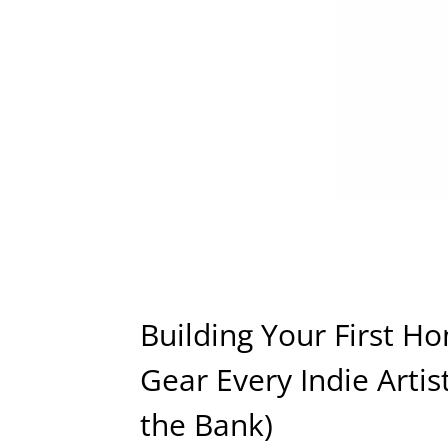
Building Your First Ho
Gear Every Indie Arti
the Bank)