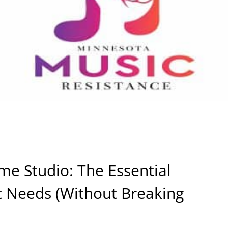
me Studio: The Essential
st Needs (Without Breaking