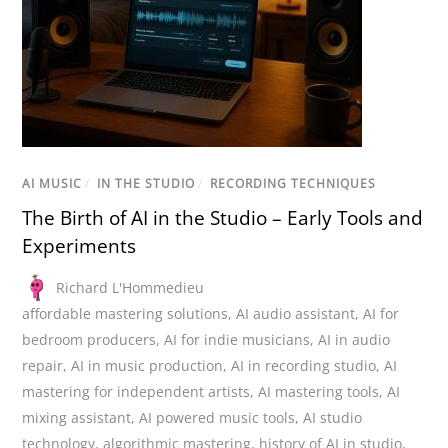
AI MUSIC
/
IN THE STUDIO
/
RECORDING TECHNIQUES
The Birth of AI in the Studio – Early Tools and
Experiments
Richard L'Hommedieu
affordable mastering solutions
,
AI audio assistant
,
AI for
bedroom producers
,
AI for indie musicians
,
AI in audio
repair
,
AI in music production
,
AI in recording studio
,
AI
mastering for independent artists
,
AI mastering tools
,
AI
mixing assistant
,
AI powered music tools
,
AI studio
technology
,
algorithmic mastering
,
history of AI in studio
,