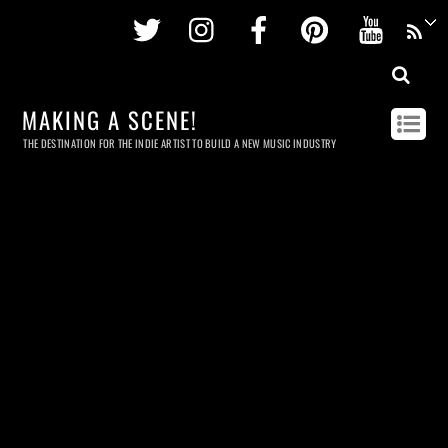
Twitter
Instagram
Facebook
Pinterest
Youtu
MAKING A SCENE!
THE DESTINATION FOR THE INDIE ARTIST TO BUILD A NEW MUSIC INDUSTRY