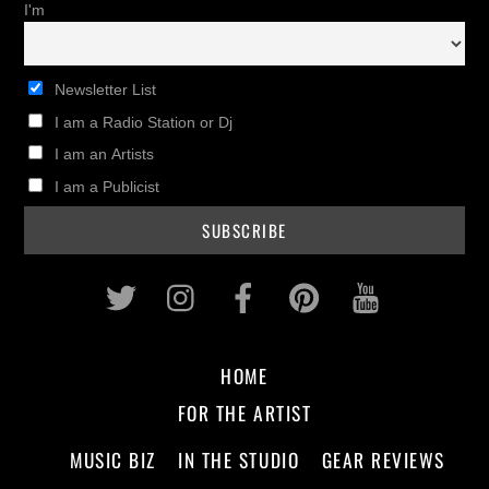
I'm
Newsletter List
I am a Radio Station or Dj
I am an Artists
I am a Publicist
Twitter
Instagram
Facebook
Pinterest
Youtub
HOME
FOR THE ARTIST
MUSIC BIZ
IN THE STUDIO
GEAR REVIEWS