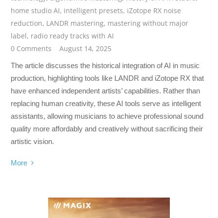
home studio AI
,
intelligent presets
,
iZotope RX noise
reduction
,
LANDR mastering
,
mastering without major
label
,
radio ready tracks with AI
0 Comments
August 14, 2025
The article discusses the historical integration of AI in music
production, highlighting tools like LANDR and iZotope RX that
have enhanced independent artists’ capabilities. Rather than
replacing human creativity, these AI tools serve as intelligent
assistants, allowing musicians to achieve professional sound
quality more affordably and creatively without sacrificing their
artistic vision.
More