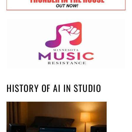
HISTORY OF AI IN STUDIO