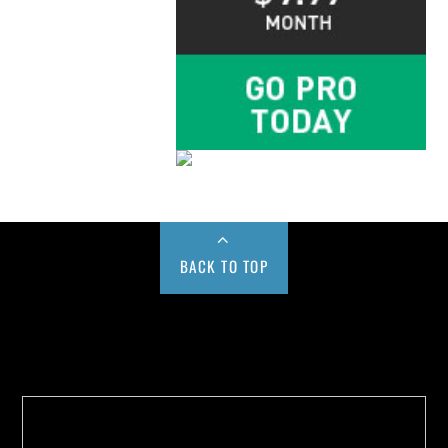
BACK TO TOP
Buy us a Cup of Coffee!