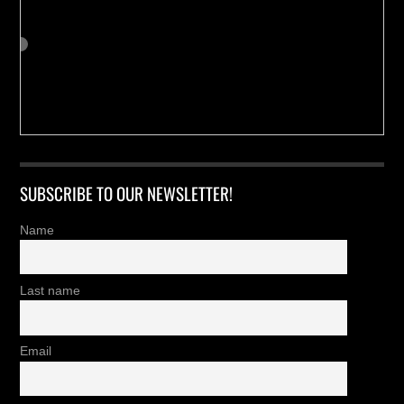
SUBSCRIBE TO OUR NEWSLETTER!
Name
Last name
Email