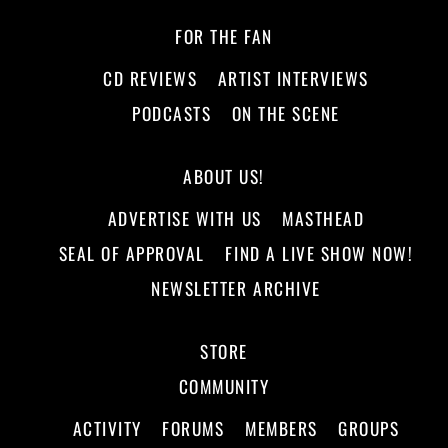
FOR THE FAN
CD REVIEWS
ARTIST INTERVIEWS
PODCASTS
ON THE SCENE
ABOUT US!
ADVERTISE WITH US
MASTHEAD
SEAL OF APPROVAL
FIND A LIVE SHOW NOW!
NEWSLETTER ARCHIVE
STORE
COMMUNITY
ACTIVITY
FORUMS
MEMBERS
GROUPS