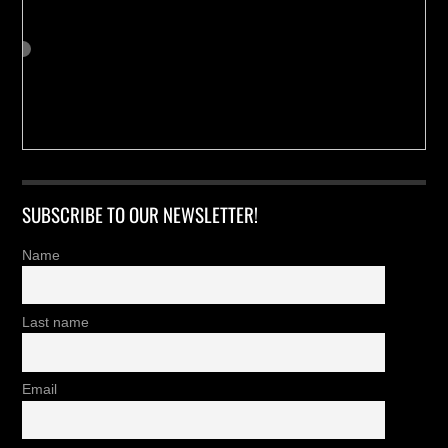
SUBSCRIBE TO OUR NEWSLETTER!
Name
Last name
Email