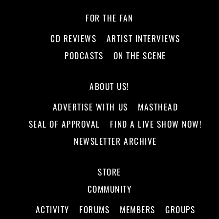
FOR THE FAN
CD REVIEWS
ARTIST INTERVIEWS
PODCASTS
ON THE SCENE
ABOUT US!
ADVERTISE WITH US
MASTHEAD
SEAL OF APPROVAL
FIND A LIVE SHOW NOW!
NEWSLETTER ARCHIVE
STORE
COMMUNITY
ACTIVITY
FORUMS
MEMBERS
GROUPS