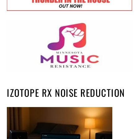
IZOTOPE RX NOISE REDUCTION