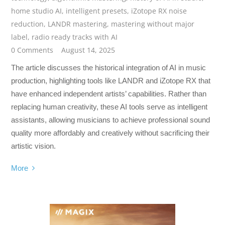
home studio AI
,
intelligent presets
,
iZotope RX noise
reduction
,
LANDR mastering
,
mastering without major
label
,
radio ready tracks with AI
0 Comments
August 14, 2025
The article discusses the historical integration of AI in music
production, highlighting tools like LANDR and iZotope RX that
have enhanced independent artists’ capabilities. Rather than
replacing human creativity, these AI tools serve as intelligent
assistants, allowing musicians to achieve professional sound
quality more affordably and creatively without sacrificing their
artistic vision.
More