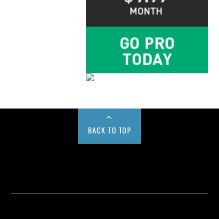
BACK TO TOP
Buy us a Cup of Coffee!