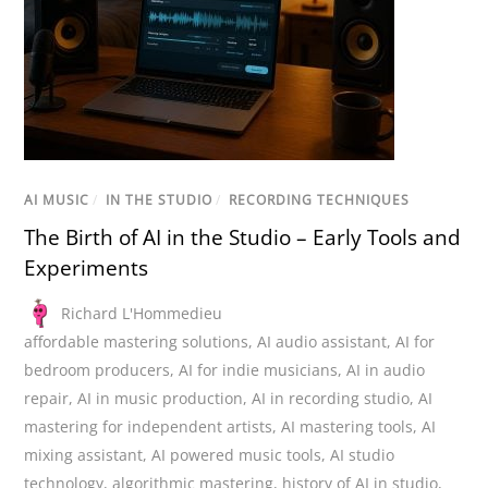
AI MUSIC
/
IN THE STUDIO
/
RECORDING TECHNIQUES
The Birth of AI in the Studio – Early Tools and
Experiments
Richard L'Hommedieu
affordable mastering solutions
,
AI audio assistant
,
AI for
bedroom producers
,
AI for indie musicians
,
AI in audio
repair
,
AI in music production
,
AI in recording studio
,
AI
mastering for independent artists
,
AI mastering tools
,
AI
mixing assistant
,
AI powered music tools
,
AI studio
technology
,
algorithmic mastering
,
history of AI in studio
,