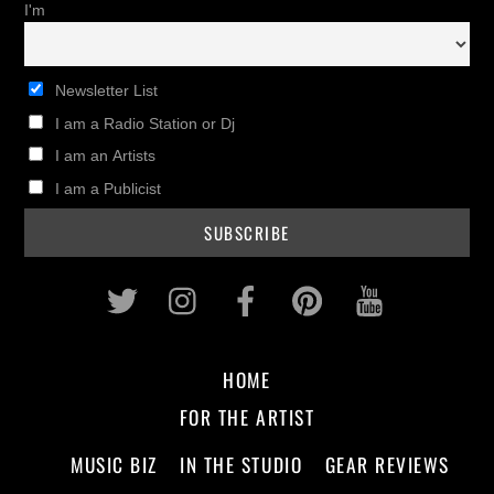
I'm
Newsletter List
I am a Radio Station or Dj
I am an Artists
I am a Publicist
Twitter
Instagram
Facebook
Pinterest
Youtub
HOME
FOR THE ARTIST
MUSIC BIZ
IN THE STUDIO
GEAR REVIEWS