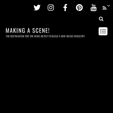
Twitter
Instagram
Facebook
Pinterest
Youtu
MAKING A SCENE!
THE DESTINATION FOR THE INDIE ARTIST TO BUILD A NEW MUSIC INDUSTRY