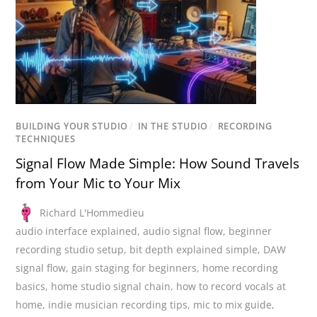
BUILDING YOUR STUDIO
/
IN THE STUDIO
/
RECORDING
TECHNIQUES
Signal Flow Made Simple: How Sound Travels
from Your Mic to Your Mix
Richard L'Hommedieu
audio interface explained
,
audio signal flow
,
beginner
recording studio setup
,
bit depth explained simple
,
DAW
signal flow
,
gain staging for beginners
,
home recording
basics
,
home studio signal chain
,
how to record vocals at
home
,
indie musician recording tips
,
mic to mix guide
,