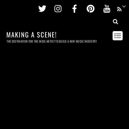
Twitter
Instagram
Facebook
Pinterest
Youtu
MAKING A SCENE!
THE DESTINATION FOR THE INDIE ARTIST TO BUILD A NEW MUSIC INDUSTRY