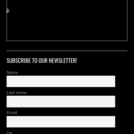
SUBSCRIBE TO OUR NEWSLETTER!
Name
Last name
Email
I'm