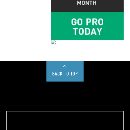
BACK TO TOP
Buy us a Cup of Coffee!