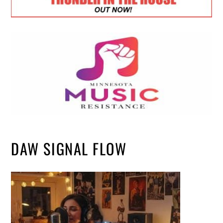
DAW SIGNAL FLOW