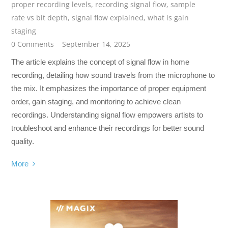
proper recording levels
,
recording signal flow
,
sample
rate vs bit depth
,
signal flow explained
,
what is gain
staging
0 Comments
September 14, 2025
The article explains the concept of signal flow in home
recording, detailing how sound travels from the microphone to
the mix. It emphasizes the importance of proper equipment
order, gain staging, and monitoring to achieve clean
recordings. Understanding signal flow empowers artists to
troubleshoot and enhance their recordings for better sound
quality.
More