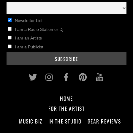
Newsletter List
I am a Radio Station or Dj
I am an Artists
I am a Publicist
Twitter
Instagram
Facebook
Pinterest
Youtub
HOME
FOR THE ARTIST
MUSIC BIZ
IN THE STUDIO
GEAR REVIEWS