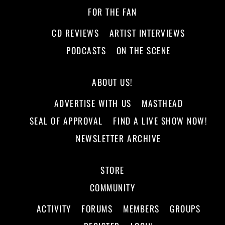
FOR THE FAN
CD REVIEWS
ARTIST INTERVIEWS
PODCASTS
ON THE SCENE
ABOUT US!
ADVERTISE WITH US
MASTHEAD
SEAL OF APPROVAL
FIND A LIVE SHOW NOW!
NEWSLETTER ARCHIVE
STORE
COMMUNITY
ACTIVITY
FORUMS
MEMBERS
GROUPS