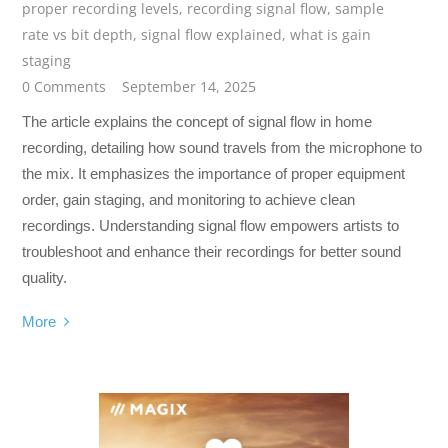
proper recording levels
,
recording signal flow
,
sample
rate vs bit depth
,
signal flow explained
,
what is gain
staging
0 Comments
September 14, 2025
The article explains the concept of signal flow in home
recording, detailing how sound travels from the microphone to
the mix. It emphasizes the importance of proper equipment
order, gain staging, and monitoring to achieve clean
recordings. Understanding signal flow empowers artists to
troubleshoot and enhance their recordings for better sound
quality.
More