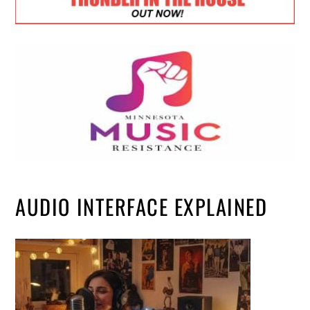
AUDIO INTERFACE EXPLAINED