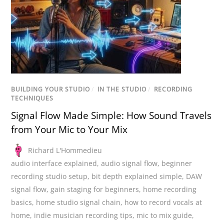
BUILDING YOUR STUDIO
/
IN THE STUDIO
/
RECORDING
TECHNIQUES
Signal Flow Made Simple: How Sound Travels
from Your Mic to Your Mix
Richard L'Hommedieu
audio interface explained
,
audio signal flow
,
beginner
recording studio setup
,
bit depth explained simple
,
DAW
signal flow
,
gain staging for beginners
,
home recording
basics
,
home studio signal chain
,
how to record vocals at
home
,
indie musician recording tips
,
mic to mix guide
,