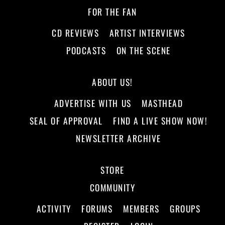
FOR THE FAN
CD REVIEWS
ARTIST INTERVIEWS
PODCASTS
ON THE SCENE
ABOUT US!
ADVERTISE WITH US
MASTHEAD
SEAL OF APPROVAL
FIND A LIVE SHOW NOW!
NEWSLETTER ARCHIVE
STORE
COMMUNITY
ACTIVITY
FORUMS
MEMBERS
GROUPS