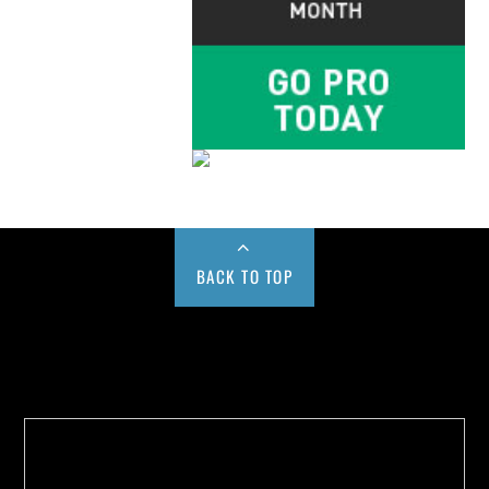
BACK TO TOP
Buy us a Cup of Coffee!