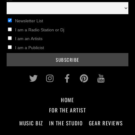
Newsletter List
I am a Radio Station or Dj
I am an Artists
I am a Publicist
Twitter
Instagram
Facebook
Pinterest
Youtub
HOME
FOR THE ARTIST
MUSIC BIZ
IN THE STUDIO
GEAR REVIEWS