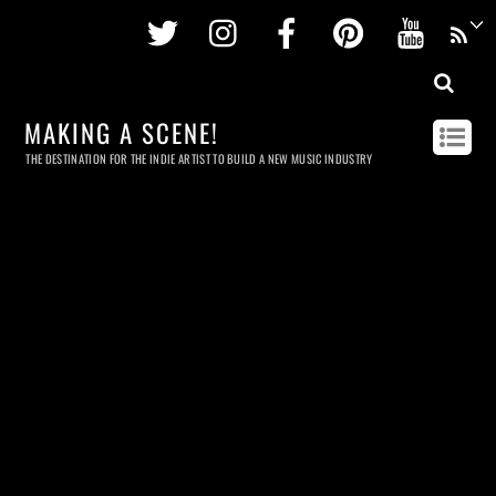
Twitter
Instagram
Facebook
Pinterest
Youtu
MAKING A SCENE!
THE DESTINATION FOR THE INDIE ARTIST TO BUILD A NEW MUSIC INDUSTRY