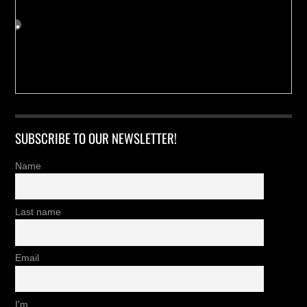
SUBSCRIBE TO OUR NEWSLETTER!
Name
Last name
Email
I'm