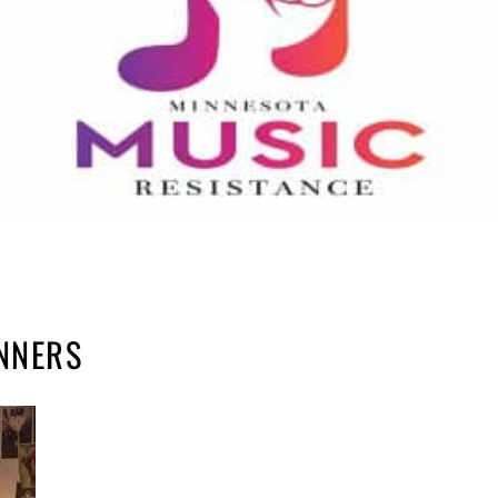
INNERS