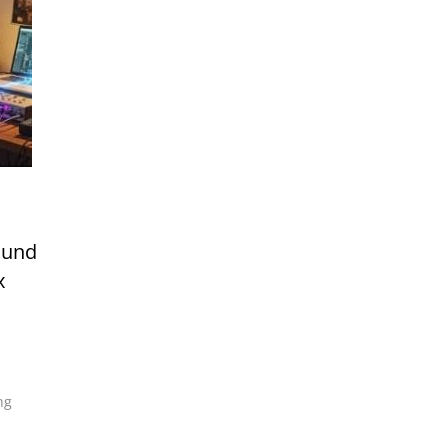
ound
x
ng