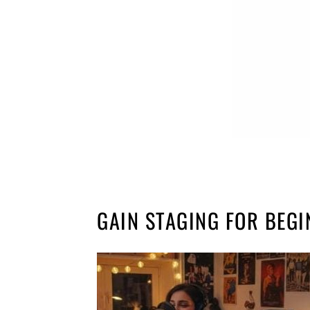
GAIN STAGING FOR BEG