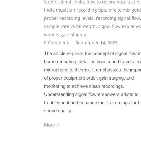
studio signal chain
,
how to record vocals at 
indie musician recording tips
,
mic to mix gui
proper recording levels
,
recording signal flow
sample rate vs bit depth
,
signal flow explaine
what is gain staging
0 Comments
September 14, 2025
The article explains the concept of signal flow i
home recording, detailing how sound travels fr
microphone to the mix. It emphasizes the impo
of proper equipment order, gain staging, and
monitoring to achieve clean recordings.
Understanding signal flow empowers artists to
troubleshoot and enhance their recordings for b
sound quality.
More