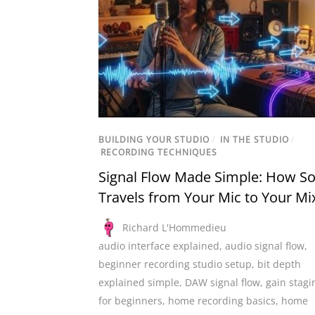
BUILDING YOUR STUDIO
/
IN THE STUDIO
/
RECORDING TECHNIQUES
Signal Flow Made Simple: How S
Travels from Your Mic to Your Mi
Richard L'Hommedieu
audio interface explained
,
audio signal flow
,
beginner recording studio setup
,
bit depth
explained simple
,
DAW signal flow
,
gain stagi
for beginners
,
home recording basics
,
home