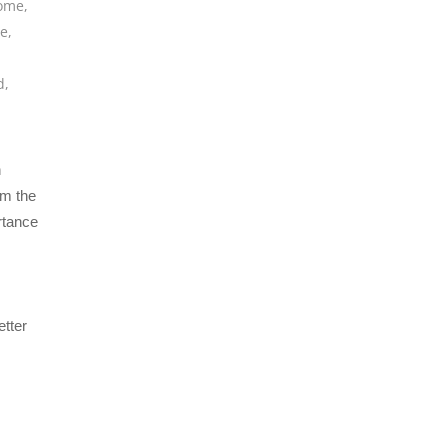
home
,
de
,
,
d
,
n
om the
rtance
etter