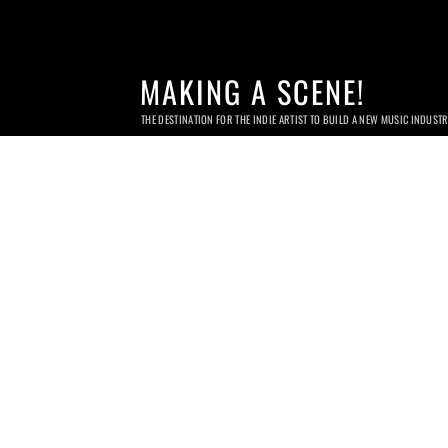
MAKING A SCENE!
THE DESTINATION FOR THE INDIE ARTIST TO BUILD A NEW MUSIC INDUST