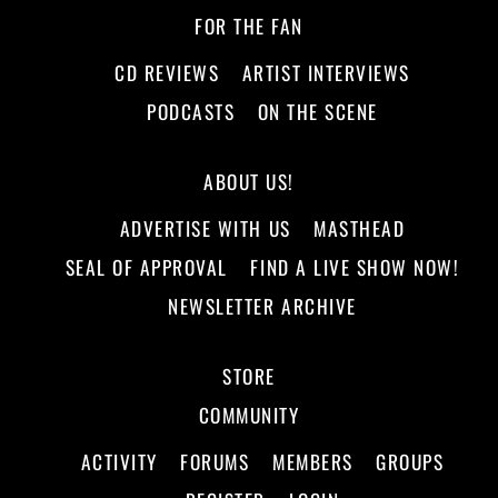
FOR THE FAN
CD REVIEWS
ARTIST INTERVIEWS
PODCASTS
ON THE SCENE
ABOUT US!
ADVERTISE WITH US
MASTHEAD
SEAL OF APPROVAL
FIND A LIVE SHOW NOW!
NEWSLETTER ARCHIVE
STORE
COMMUNITY
ACTIVITY
FORUMS
MEMBERS
GROUPS