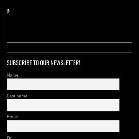
SUBSCRIBE TO OUR NEWSLETTER!
Name
Last name
Email
I'm