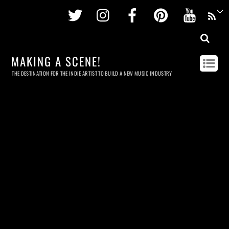
Twitter
Instagram
Facebook
Pinterest
Youtu
MAKING A SCENE!
THE DESTINATION FOR THE INDIE ARTIST TO BUILD A NEW MUSIC INDUSTRY