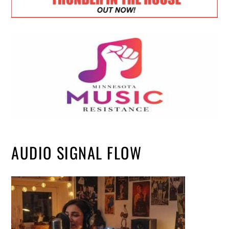
AUDIO SIGNAL FLOW