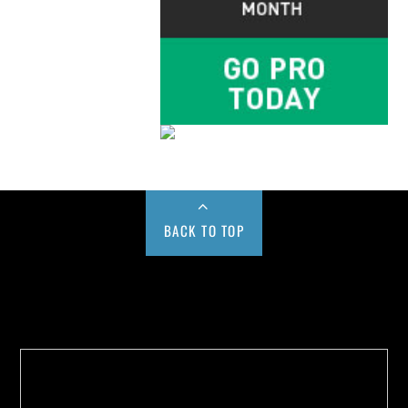
BACK TO TOP
Buy us a Cup of Coffee!