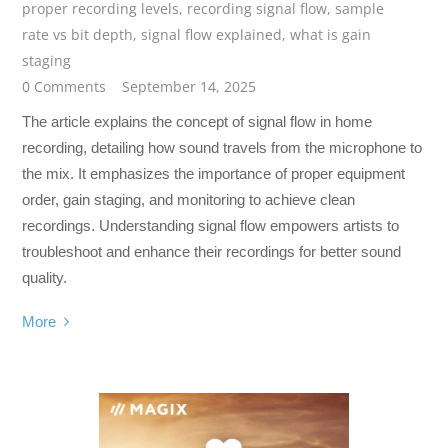
proper recording levels
,
recording signal flow
,
sample
rate vs bit depth
,
signal flow explained
,
what is gain
staging
0 Comments
September 14, 2025
The article explains the concept of signal flow in home
recording, detailing how sound travels from the microphone to
the mix. It emphasizes the importance of proper equipment
order, gain staging, and monitoring to achieve clean
recordings. Understanding signal flow empowers artists to
troubleshoot and enhance their recordings for better sound
quality.
More