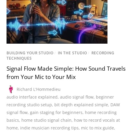
BUILDING YOUR STUDIO
/
IN THE STUDIO
/
RECORDING
TECHNIQUES
Signal Flow Made Simple: How Sound Travels
from Your Mic to Your Mix
Richard L'Hommedieu
audio interface explained
,
audio signal flow
,
beginner
recording studio setup
,
bit depth explained simple
,
DAW
signal flow
,
gain staging for beginners
,
home recording
basics
,
home studio signal chain
,
how to record vocals at
home
,
indie musician recording tips
,
mic to mix guide
,