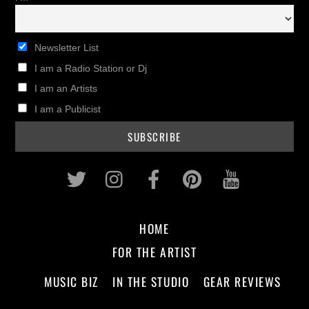
Newsletter List
I am a Radio Station or Dj
I am an Artists
I am a Publicist
Twitter
Instagram
Facebook
Pinterest
Youtub
HOME
FOR THE ARTIST
MUSIC BIZ
IN THE STUDIO
GEAR REVIEWS