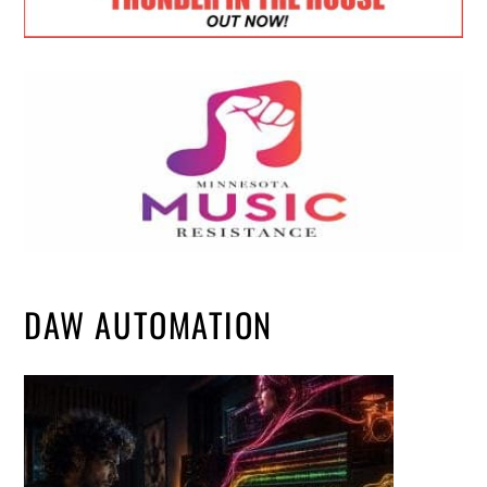
DAW AUTOMATION