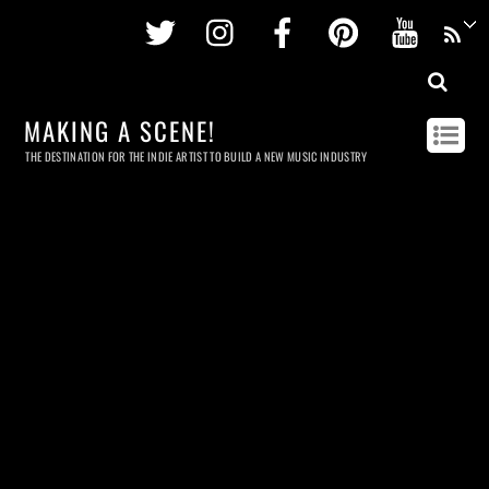
Twitter
Instagram
Facebook
Pinterest
Youtu
MAKING A SCENE!
THE DESTINATION FOR THE INDIE ARTIST TO BUILD A NEW MUSIC INDUSTRY