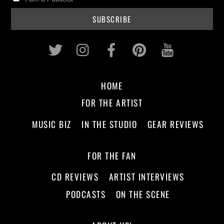
Twitter
Instagram
Facebook
Pinterest
Youtub
HOME
FOR THE ARTIST
MUSIC BIZ
IN THE STUDIO
GEAR REVIEWS
FOR THE FAN
CD REVIEWS
ARTIST INTERVIEWS
PODCASTS
ON THE SCENE