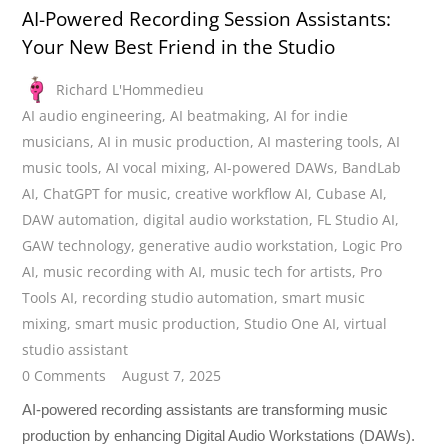
AI-Powered Recording Session Assistants:
Your New Best Friend in the Studio
Richard L'Hommedieu
AI audio engineering
,
AI beatmaking
,
AI for indie
musicians
,
AI in music production
,
AI mastering tools
,
AI
music tools
,
AI vocal mixing
,
AI-powered DAWs
,
BandLab
AI
,
ChatGPT for music
,
creative workflow AI
,
Cubase AI
,
DAW automation
,
digital audio workstation
,
FL Studio AI
,
GAW technology
,
generative audio workstation
,
Logic Pro
AI
,
music recording with AI
,
music tech for artists
,
Pro
Tools AI
,
recording studio automation
,
smart music
mixing
,
smart music production
,
Studio One AI
,
virtual
studio assistant
0 Comments
August 7, 2025
AI-powered recording assistants are transforming music
production by enhancing Digital Audio Workstations (DAWs).