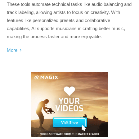
These tools automate technical tasks like audio balancing and
track labeling, allowing artists to focus on creativity. With
features like personalized presets and collaborative
capabilities, AI supports musicians in crafting better music,
making the process faster and more enjoyable.
More