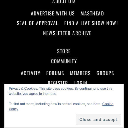
ABOUT US!
ADVERTISE WITH US
MASTHEAD
SEAL OF APPROVAL
FIND A LIVE SHOW NOW!
NEWSLETTER ARCHIVE
STORE
COMMUNITY
ACTIVITY
FORUMS
MEMBERS
GROUPS
REGISTER
LOGIN
Privacy & Cookies: This site uses cookies. By continuing to use this
website, you agree to their use.
To find out more, including how to control cookies, see here:
Cookie
Policy
©
Making A Scene!
2026
Powered by
WordPress
•
Themify WordPress Themes