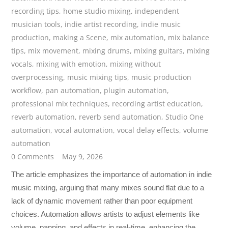
recording tips
,
home studio mixing
,
independent
musician tools
,
indie artist recording
,
indie music
production
,
making a Scene
,
mix automation
,
mix balance
tips
,
mix movement
,
mixing drums
,
mixing guitars
,
mixing
vocals
,
mixing with emotion
,
mixing without
overprocessing
,
music mixing tips
,
music production
workflow
,
pan automation
,
plugin automation
,
professional mix techniques
,
recording artist education
,
reverb automation
,
reverb send automation
,
Studio One
automation
,
vocal automation
,
vocal delay effects
,
volume
automation
0 Comments
May 9, 2026
The article emphasizes the importance of automation in indie
music mixing, arguing that many mixes sound flat due to a
lack of dynamic movement rather than poor equipment
choices. Automation allows artists to adjust elements like
volume, panning, and effects in real-time, enhancing the