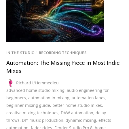
IN THE STUDIO
/
RECORDING TECHNIQUES
Automation: The Missing Piece in Most Indie
Mixes
Richard L'Hommedieu
advanced home studio mixing
,
audio engineering for
beginners
,
automation in mixing
,
automation lanes
,
beginner mixing guide
,
better home studio mixes
,
creative mixing techniques
,
DAW automation
,
delay
throws
,
DIY music production
,
dynamic mixing
,
effects
automation
,
fader rides
,
Fender Studio Pro 8
,
home