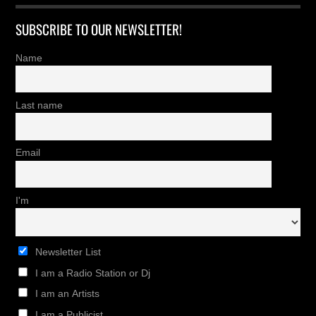
SUBSCRIBE TO OUR NEWSLETTER!
Name
Last name
Email
I'm
Newsletter List
I am a Radio Station or Dj
I am an Artists
I am a Publicist