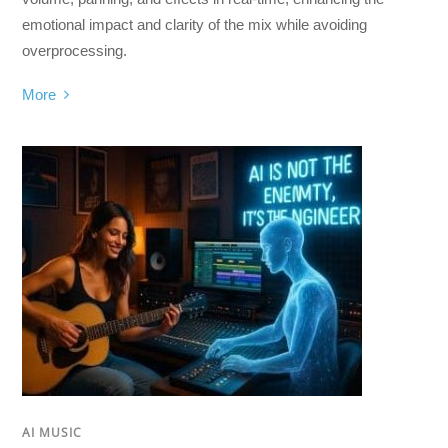
emotional impact and clarity of the mix while avoiding
overprocessing.
More
AI MUSIC