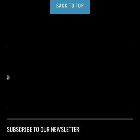
BACK TO TOP
Buy us a Cup of Coffee!
SUBSCRIBE TO OUR NEWSLETTER!