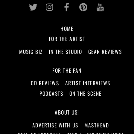
Twitter
Instagram
Facebook
Pinterest
Youtub
HOME
FOR THE ARTIST
MUSIC BIZ
IN THE STUDIO
GEAR REVIEWS
FOR THE FAN
CD REVIEWS
ARTIST INTERVIEWS
PODCASTS
ON THE SCENE
ABOUT US!
ADVERTISE WITH US
MASTHEAD