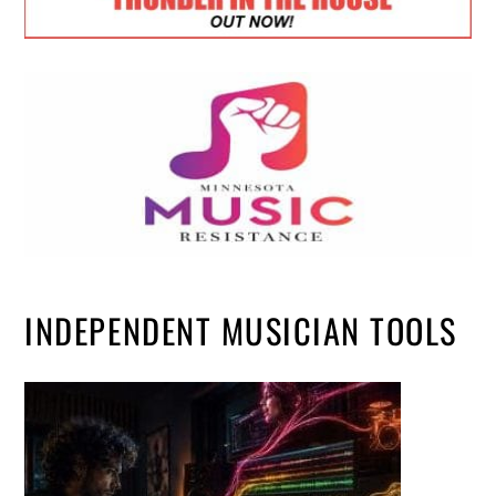
INDEPENDENT MUSICIAN TOOLS