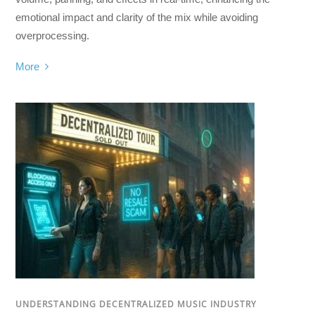
emotional impact and clarity of the mix while avoiding
overprocessing.
More
UNDERSTANDING DECENTRALIZED MUSIC INDUSTRY