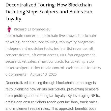
Decentralized Touring: How Blockchain
Ticketing Stops Scalpers and Builds Fan
Loyalty
Richard L'Hommedieu
blockchain concerts
,
blockchain live shows
,
blockchain
ticketing
,
decentralized touring
,
fan loyalty programs
,
independent musician tools
,
indie artist revenue
,
nft
concert tickets
,
nft event access
,
NFT fan engagement
,
secure ticket sales
,
smart contracts for ticketing
,
stop
ticket scalpers
,
ticket resale control
,
Web3 music industry
0 Comments
August 13, 2025
Decentralized ticketing through blockchain technology is
revolutionizing how artists sell tickets, preventing scalpers
from profiting and fostering fan loyalty. By leveraging NFTs,
artists can ensure tickets reach genuine fans, track sales,
and implement resale rules. This approach benefits both