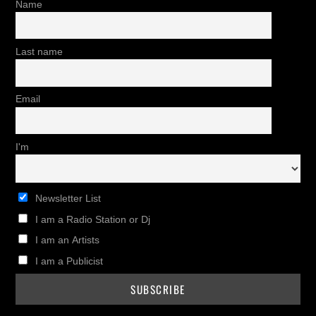
Name
Last name
Email
I'm
Newsletter List
I am a Radio Station or Dj
I am an Artists
I am a Publicist