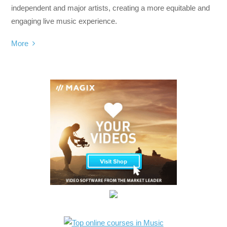
independent and major artists, creating a more equitable and
engaging live music experience.
More