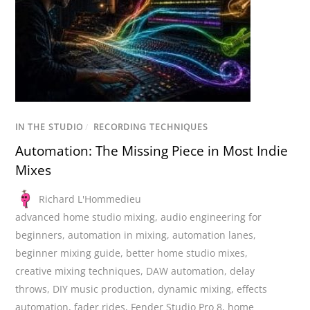
IN THE STUDIO
/
RECORDING TECHNIQUES
Automation: The Missing Piece in Most Indie
Mixes
Richard L'Hommedieu
advanced home studio mixing
,
audio engineering for
beginners
,
automation in mixing
,
automation lanes
,
beginner mixing guide
,
better home studio mixes
,
creative mixing techniques
,
DAW automation
,
delay
throws
,
DIY music production
,
dynamic mixing
,
effects
automation
,
fader rides
,
Fender Studio Pro 8
,
home