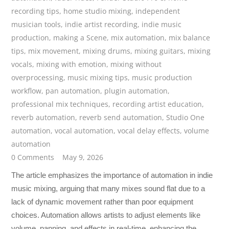
recording tips
,
home studio mixing
,
independent
musician tools
,
indie artist recording
,
indie music
production
,
making a Scene
,
mix automation
,
mix balance
tips
,
mix movement
,
mixing drums
,
mixing guitars
,
mixing
vocals
,
mixing with emotion
,
mixing without
overprocessing
,
music mixing tips
,
music production
workflow
,
pan automation
,
plugin automation
,
professional mix techniques
,
recording artist education
,
reverb automation
,
reverb send automation
,
Studio One
automation
,
vocal automation
,
vocal delay effects
,
volume
automation
0 Comments
May 9, 2026
The article emphasizes the importance of automation in indie
music mixing, arguing that many mixes sound flat due to a
lack of dynamic movement rather than poor equipment
choices. Automation allows artists to adjust elements like
volume, panning, and effects in real-time, enhancing the