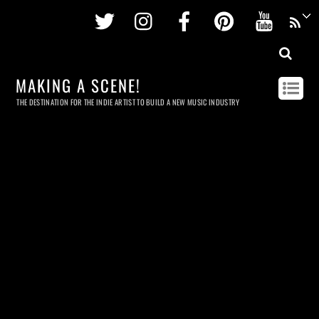
Twitter
Instagram
Facebook
Pinterest
Youtu
MAKING A SCENE!
THE DESTINATION FOR THE INDIE ARTIST TO BUILD A NEW MUSIC INDUSTRY