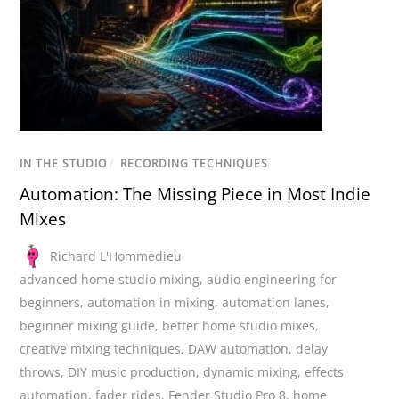
IN THE STUDIO
/
RECORDING TECHNIQUES
Automation: The Missing Piece in Most Indie
Mixes
Richard L'Hommedieu
advanced home studio mixing
,
audio engineering for
beginners
,
automation in mixing
,
automation lanes
,
beginner mixing guide
,
better home studio mixes
,
creative mixing techniques
,
DAW automation
,
delay
throws
,
DIY music production
,
dynamic mixing
,
effects
automation
,
fader rides
,
Fender Studio Pro 8
,
home