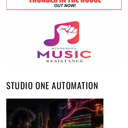
STUDIO ONE AUTOMATION