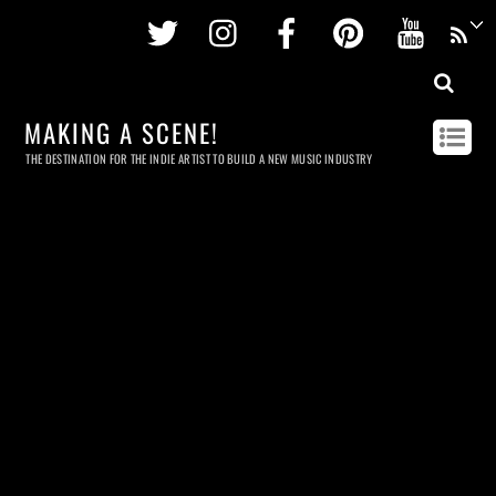
Twitter
Instagram
Facebook
Pinterest
Youtu
MAKING A SCENE!
THE DESTINATION FOR THE INDIE ARTIST TO BUILD A NEW MUSIC INDUSTRY