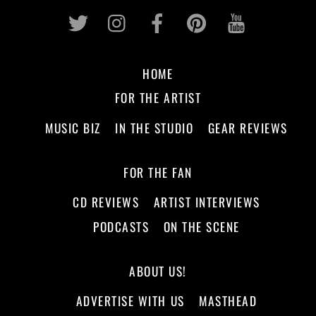
Twitter
Instagram
Facebook
Pinterest
Youtub
HOME
FOR THE ARTIST
MUSIC BIZ
IN THE STUDIO
GEAR REVIEWS
FOR THE FAN
CD REVIEWS
ARTIST INTERVIEWS
PODCASTS
ON THE SCENE
ABOUT US!
ADVERTISE WITH US
MASTHEAD