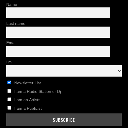
Name
Last name
Email
I'm
Newsletter List
I am a Radio Station or Dj
I am an Artists
I am a Publicist