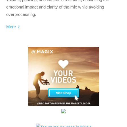
emotional impact and clarity of the mix while avoiding
overprocessing.
More