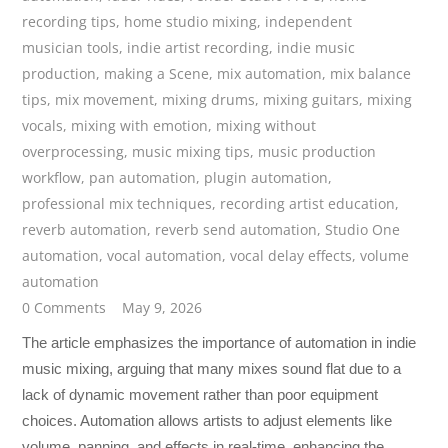
recording tips
,
home studio mixing
,
independent
musician tools
,
indie artist recording
,
indie music
production
,
making a Scene
,
mix automation
,
mix balance
tips
,
mix movement
,
mixing drums
,
mixing guitars
,
mixing
vocals
,
mixing with emotion
,
mixing without
overprocessing
,
music mixing tips
,
music production
workflow
,
pan automation
,
plugin automation
,
professional mix techniques
,
recording artist education
,
reverb automation
,
reverb send automation
,
Studio One
automation
,
vocal automation
,
vocal delay effects
,
volume
automation
0 Comments
May 9, 2026
The article emphasizes the importance of automation in indie
music mixing, arguing that many mixes sound flat due to a
lack of dynamic movement rather than poor equipment
choices. Automation allows artists to adjust elements like
volume, panning, and effects in real-time, enhancing the