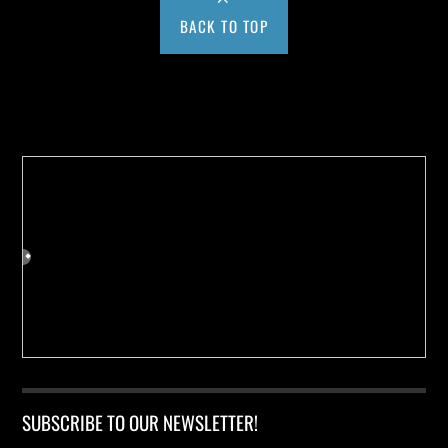
BACK TO TOP
Buy us a Cup of Coffee!
SUBSCRIBE TO OUR NEWSLETTER!