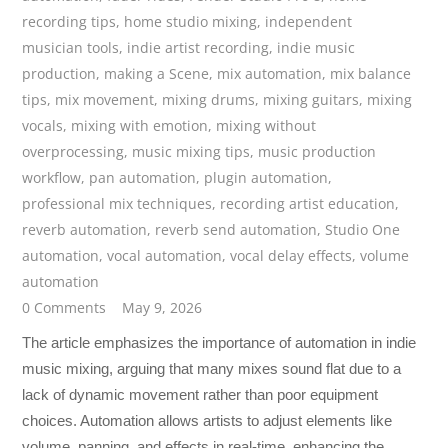
recording tips
,
home studio mixing
,
independent
musician tools
,
indie artist recording
,
indie music
production
,
making a Scene
,
mix automation
,
mix balance
tips
,
mix movement
,
mixing drums
,
mixing guitars
,
mixing
vocals
,
mixing with emotion
,
mixing without
overprocessing
,
music mixing tips
,
music production
workflow
,
pan automation
,
plugin automation
,
professional mix techniques
,
recording artist education
,
reverb automation
,
reverb send automation
,
Studio One
automation
,
vocal automation
,
vocal delay effects
,
volume
automation
0 Comments
May 9, 2026
The article emphasizes the importance of automation in indie
music mixing, arguing that many mixes sound flat due to a
lack of dynamic movement rather than poor equipment
choices. Automation allows artists to adjust elements like
volume, panning, and effects in real-time, enhancing the