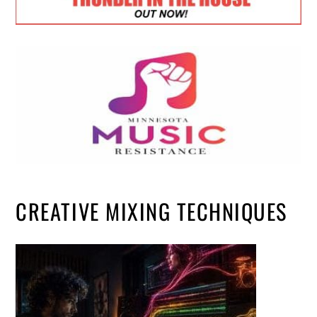
CREATIVE MIXING TECHNIQUES