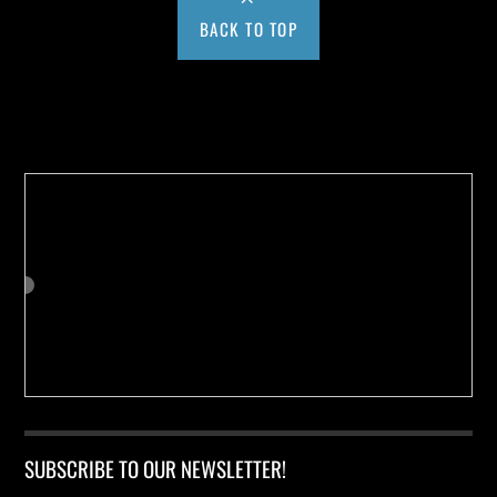
BACK TO TOP
Buy us a Cup of Coffee!
SUBSCRIBE TO OUR NEWSLETTER!