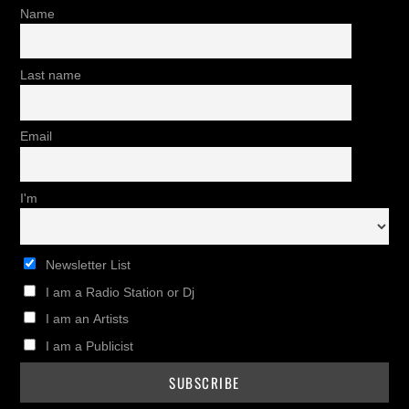
Name
Last name
Email
I'm
Newsletter List
I am a Radio Station or Dj
I am an Artists
I am a Publicist