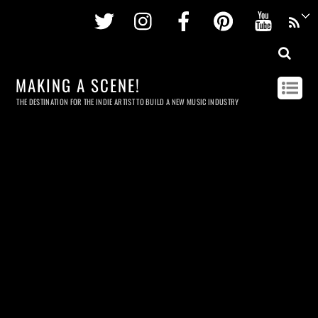
Twitter
Instagram
Facebook
Pinterest
Youtu
MAKING A SCENE!
THE DESTINATION FOR THE INDIE ARTIST TO BUILD A NEW MUSIC INDUSTRY