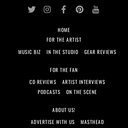
Twitter
Instagram
Facebook
Pinterest
Youtub
HOME
FOR THE ARTIST
MUSIC BIZ
IN THE STUDIO
GEAR REVIEWS
FOR THE FAN
CD REVIEWS
ARTIST INTERVIEWS
PODCASTS
ON THE SCENE
ABOUT US!
ADVERTISE WITH US
MASTHEAD