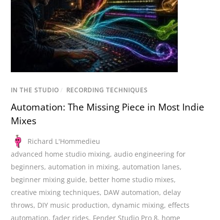
IN THE STUDIO
/
RECORDING TECHNIQUES
Automation: The Missing Piece in Most Indie
Mixes
Richard L'Hommedieu
advanced home studio mixing
,
audio engineering for
beginners
,
automation in mixing
,
automation lanes
,
beginner mixing guide
,
better home studio mixes
,
creative mixing techniques
,
DAW automation
,
delay
throws
,
DIY music production
,
dynamic mixing
,
effects
automation
,
fader rides
,
Fender Studio Pro 8
,
home