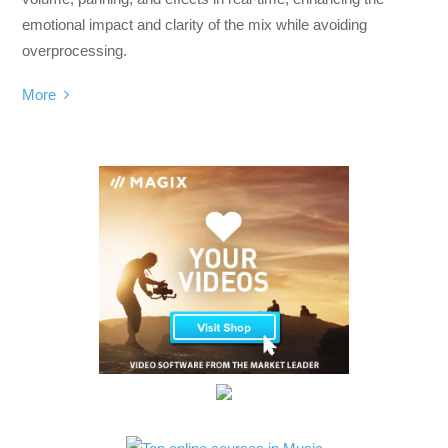
emotional impact and clarity of the mix while avoiding
overprocessing.
More