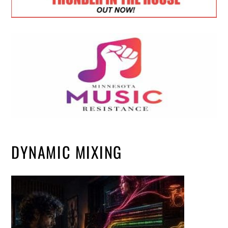
DYNAMIC MIXING