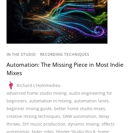
IN THE STUDIO
/
RECORDING TECHNIQUES
Automation: The Missing Piece in Most Indie
Mixes
Richard L'Hommedieu
advanced home studio mixing
,
audio engineering for
beginners
,
automation in mixing
,
automation lanes
,
beginner mixing guide
,
better home studio mixes
,
creative mixing techniques
,
DAW automation
,
delay
throws
,
DIY music production
,
dynamic mixing
,
effects
automation
,
fader rides
,
Fender Studio Pro 8
,
home