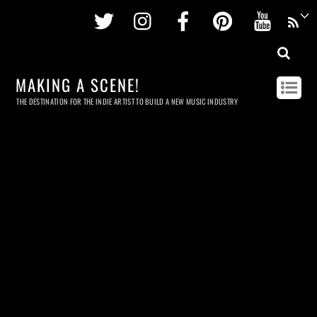
Twitter
Instagram
Facebook
Pinterest
Youtu
MAKING A SCENE!
THE DESTINATION FOR THE INDIE ARTIST TO BUILD A NEW MUSIC INDUSTRY