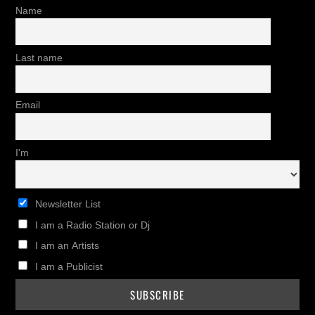
Name
Last name
Email
I'm
Newsletter List
I am a Radio Station or Dj
I am an Artists
I am a Publicist