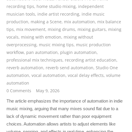
recording tips
,
home studio mixing
,
independent
musician tools
,
indie artist recording
,
indie music
production
,
making a Scene
,
mix automation
,
mix balance
tips
,
mix movement
,
mixing drums
,
mixing guitars
,
mixing
vocals
,
mixing with emotion
,
mixing without
overprocessing
,
music mixing tips
,
music production
workflow
,
pan automation
,
plugin automation
,
professional mix techniques
,
recording artist education
,
reverb automation
,
reverb send automation
,
Studio One
automation
,
vocal automation
,
vocal delay effects
,
volume
automation
0 Comments
May 9, 2026
The article emphasizes the importance of automation in indie
music mixing, arguing that many mixes sound flat due to a
lack of dynamic movement rather than poor equipment
choices. Automation allows artists to adjust elements like
volume, panning, and effects in real-time, enhancing the