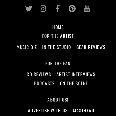
Twitter
Instagram
Facebook
Pinterest
Youtub
HOME
FOR THE ARTIST
MUSIC BIZ
IN THE STUDIO
GEAR REVIEWS
FOR THE FAN
CD REVIEWS
ARTIST INTERVIEWS
PODCASTS
ON THE SCENE
ABOUT US!
ADVERTISE WITH US
MASTHEAD