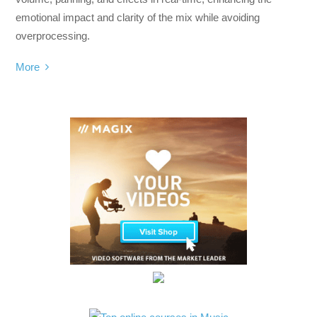
emotional impact and clarity of the mix while avoiding
overprocessing.
More