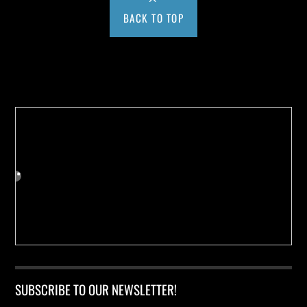
BACK TO TOP
Buy us a Cup of Coffee!
SUBSCRIBE TO OUR NEWSLETTER!