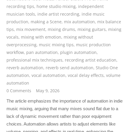
recording tips
,
home studio mixing
,
independent
musician tools
,
indie artist recording
,
indie music
production
,
making a Scene
,
mix automation
,
mix balance
tips
,
mix movement
,
mixing drums
,
mixing guitars
,
mixing
vocals
,
mixing with emotion
,
mixing without
overprocessing
,
music mixing tips
,
music production
workflow
,
pan automation
,
plugin automation
,
professional mix techniques
,
recording artist education
,
reverb automation
,
reverb send automation
,
Studio One
automation
,
vocal automation
,
vocal delay effects
,
volume
automation
0 Comments
May 9, 2026
The article emphasizes the importance of automation in indie
music mixing, arguing that many mixes sound flat due to a
lack of dynamic movement rather than poor equipment
choices. Automation allows artists to adjust elements like
volume, panning, and effects in real-time, enhancing the