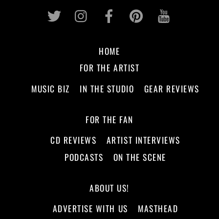
Twitter
Instagram
Facebook
Pinterest
Youtub
HOME
FOR THE ARTIST
MUSIC BIZ
IN THE STUDIO
GEAR REVIEWS
FOR THE FAN
CD REVIEWS
ARTIST INTERVIEWS
PODCASTS
ON THE SCENE
ABOUT US!
ADVERTISE WITH US
MASTHEAD