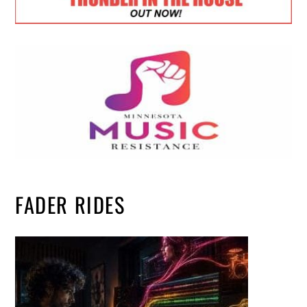
FADER RIDES