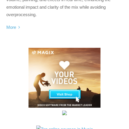
emotional impact and clarity of the mix while avoiding
overprocessing.
More