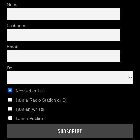
Name
Last name
Email
I'm
Newsletter List
I am a Radio Station or Dj
I am an Artists
I am a Publicist