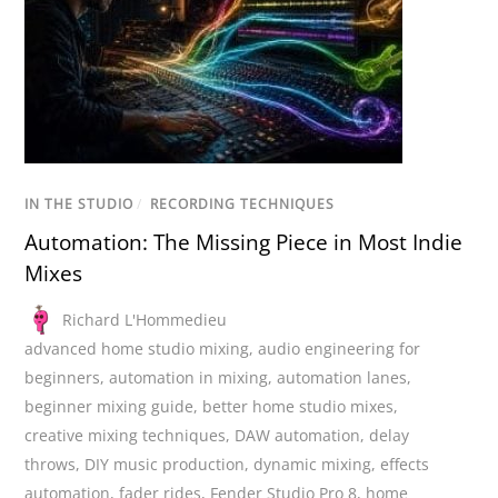
IN THE STUDIO
/
RECORDING TECHNIQUES
Automation: The Missing Piece in Most Indie
Mixes
Richard L'Hommedieu
advanced home studio mixing
,
audio engineering for
beginners
,
automation in mixing
,
automation lanes
,
beginner mixing guide
,
better home studio mixes
,
creative mixing techniques
,
DAW automation
,
delay
throws
,
DIY music production
,
dynamic mixing
,
effects
automation
,
fader rides
,
Fender Studio Pro 8
,
home