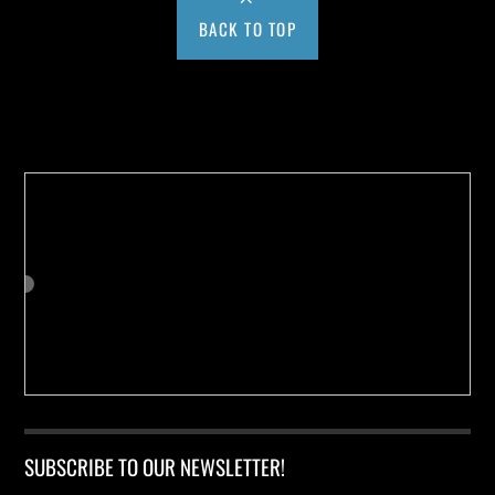
BACK TO TOP
Buy us a Cup of Coffee!
SUBSCRIBE TO OUR NEWSLETTER!