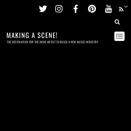
Twitter
Instagram
Facebook
Pinterest
Youtu
MAKING A SCENE!
THE DESTINATION FOR THE INDIE ARTIST TO BUILD A NEW MUSIC INDUSTRY