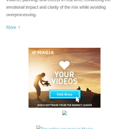
emotional impact and clarity of the mix while avoiding
overprocessing.
More