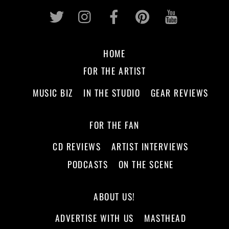
Twitter
Instagram
Facebook
Pinterest
Youtub
HOME
FOR THE ARTIST
MUSIC BIZ
IN THE STUDIO
GEAR REVIEWS
FOR THE FAN
CD REVIEWS
ARTIST INTERVIEWS
PODCASTS
ON THE SCENE
ABOUT US!
ADVERTISE WITH US
MASTHEAD