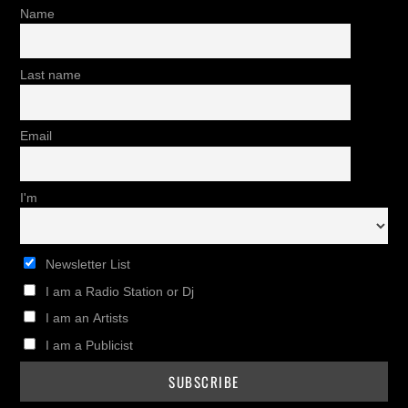
Name
Last name
Email
I'm
Newsletter List
I am a Radio Station or Dj
I am an Artists
I am a Publicist