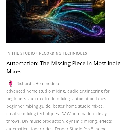
IN THE STUDIO
/
RECORDING TECHNIQUES
Automation: The Missing Piece in Most Indie
Mixes
Richard L'Hommedieu
advanced home studio mixing
,
audio engineering for
beginners
,
automation in mixing
,
automation lanes
,
beginner mixing guide
,
better home studio mixes
,
creative mixing techniques
,
DAW automation
,
delay
throws
,
DIY music production
,
dynamic mixing
,
effects
automation
,
fader rides
,
Fender Studio Pro 8
,
home