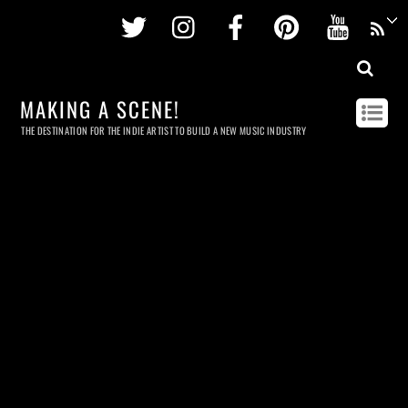
Twitter
Instagram
Facebook
Pinterest
Youtu
MAKING A SCENE!
THE DESTINATION FOR THE INDIE ARTIST TO BUILD A NEW MUSIC INDUSTRY