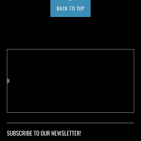
BACK TO TOP
Buy us a Cup of Coffee!
SUBSCRIBE TO OUR NEWSLETTER!