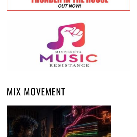
MIX MOVEMENT