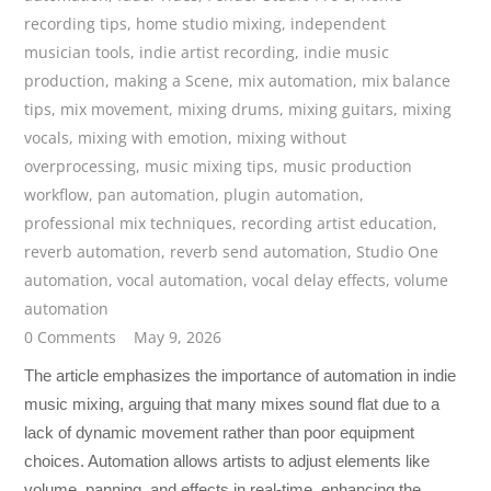
recording tips
,
home studio mixing
,
independent
musician tools
,
indie artist recording
,
indie music
production
,
making a Scene
,
mix automation
,
mix balance
tips
,
mix movement
,
mixing drums
,
mixing guitars
,
mixing
vocals
,
mixing with emotion
,
mixing without
overprocessing
,
music mixing tips
,
music production
workflow
,
pan automation
,
plugin automation
,
professional mix techniques
,
recording artist education
,
reverb automation
,
reverb send automation
,
Studio One
automation
,
vocal automation
,
vocal delay effects
,
volume
automation
0 Comments
May 9, 2026
The article emphasizes the importance of automation in indie
music mixing, arguing that many mixes sound flat due to a
lack of dynamic movement rather than poor equipment
choices. Automation allows artists to adjust elements like
volume, panning, and effects in real-time, enhancing the