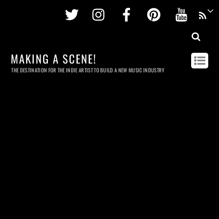
Twitter
Instagram
Facebook
Pinterest
Youtu
MAKING A SCENE!
THE DESTINATION FOR THE INDIE ARTIST TO BUILD A NEW MUSIC INDUSTRY