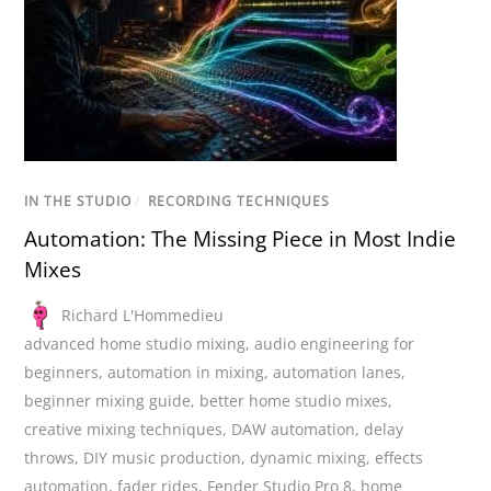
IN THE STUDIO
/
RECORDING TECHNIQUES
Automation: The Missing Piece in Most Indie
Mixes
Richard L'Hommedieu
advanced home studio mixing
,
audio engineering for
beginners
,
automation in mixing
,
automation lanes
,
beginner mixing guide
,
better home studio mixes
,
creative mixing techniques
,
DAW automation
,
delay
throws
,
DIY music production
,
dynamic mixing
,
effects
automation
,
fader rides
,
Fender Studio Pro 8
,
home