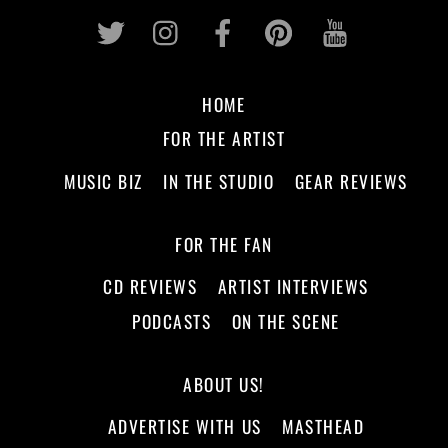
Twitter
Instagram
Facebook
Pinterest
Youtub
HOME
FOR THE ARTIST
MUSIC BIZ
IN THE STUDIO
GEAR REVIEWS
FOR THE FAN
CD REVIEWS
ARTIST INTERVIEWS
PODCASTS
ON THE SCENE
ABOUT US!
ADVERTISE WITH US
MASTHEAD