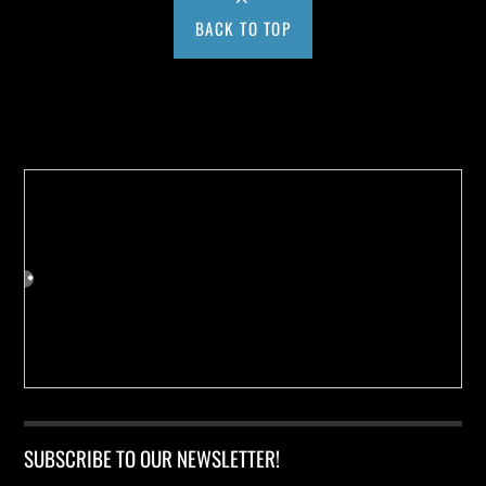
BACK TO TOP
Buy us a Cup of Coffee!
SUBSCRIBE TO OUR NEWSLETTER!