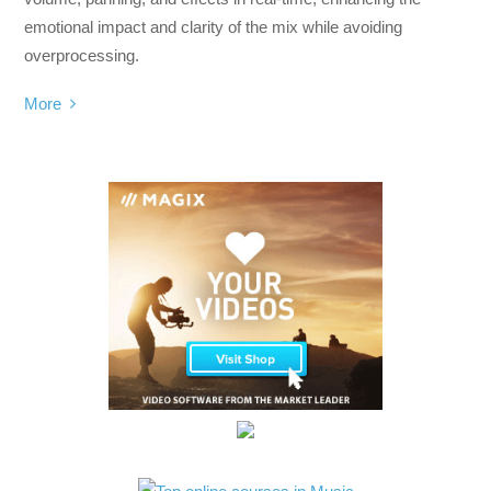
emotional impact and clarity of the mix while avoiding
overprocessing.
More