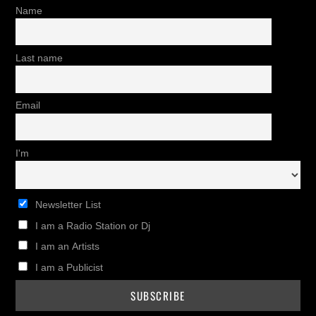
Name
Last name
Email
I'm
Newsletter List
I am a Radio Station or Dj
I am an Artists
I am a Publicist