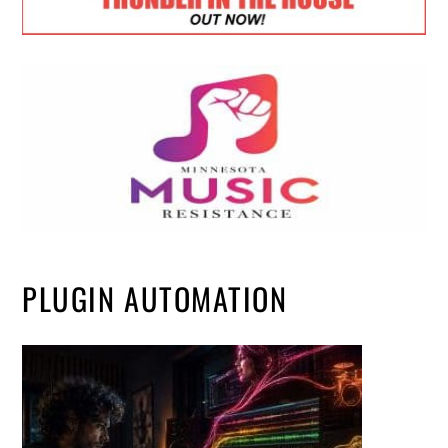
PLUGIN AUTOMATION