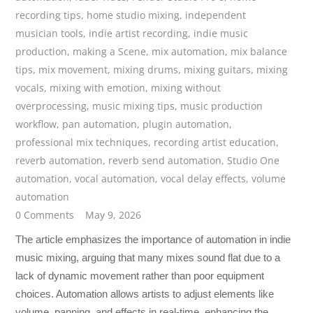
recording tips
,
home studio mixing
,
independent
musician tools
,
indie artist recording
,
indie music
production
,
making a Scene
,
mix automation
,
mix balance
tips
,
mix movement
,
mixing drums
,
mixing guitars
,
mixing
vocals
,
mixing with emotion
,
mixing without
overprocessing
,
music mixing tips
,
music production
workflow
,
pan automation
,
plugin automation
,
professional mix techniques
,
recording artist education
,
reverb automation
,
reverb send automation
,
Studio One
automation
,
vocal automation
,
vocal delay effects
,
volume
automation
0 Comments
May 9, 2026
The article emphasizes the importance of automation in indie
music mixing, arguing that many mixes sound flat due to a
lack of dynamic movement rather than poor equipment
choices. Automation allows artists to adjust elements like
volume, panning, and effects in real-time, enhancing the