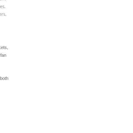
les
,
ers
,
kets,
 fan
 both