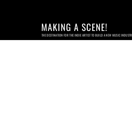
MAKING A SCENE!
THE DESTINATION FOR THE INDIE ARTIST TO BUILD A NEW MUSIC INDUST