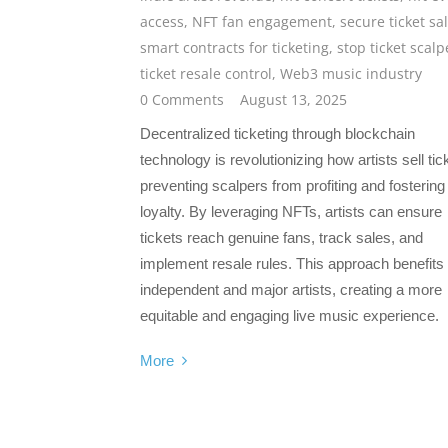
access
,
NFT fan engagement
,
secure ticket sa
smart contracts for ticketing
,
stop ticket scalp
ticket resale control
,
Web3 music industry
0 Comments
August 13, 2025
Decentralized ticketing through blockchain
technology is revolutionizing how artists sell tic
preventing scalpers from profiting and fostering
loyalty. By leveraging NFTs, artists can ensure
tickets reach genuine fans, track sales, and
implement resale rules. This approach benefits
independent and major artists, creating a more
equitable and engaging live music experience.
More