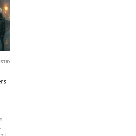
USTRY
ers
an
,
ent