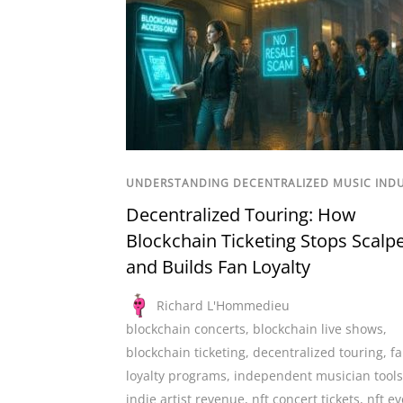
UNDERSTANDING DECENTRALIZED MUSIC IND
Decentralized Touring: How
Blockchain Ticketing Stops Scalp
and Builds Fan Loyalty
Richard L'Hommedieu
blockchain concerts
,
blockchain live shows
,
blockchain ticketing
,
decentralized touring
,
f
loyalty programs
,
independent musician tools
indie artist revenue
,
nft concert tickets
,
nft ev