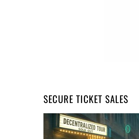
SECURE TICKET SALES