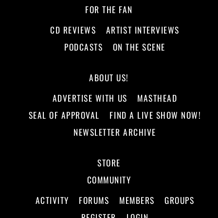
FOR THE FAN
CD REVIEWS
ARTIST INTERVIEWS
PODCASTS
ON THE SCENE
ABOUT US!
ADVERTISE WITH US
MASTHEAD
SEAL OF APPROVAL
FIND A LIVE SHOW NOW!
NEWSLETTER ARCHIVE
STORE
COMMUNITY
ACTIVITY
FORUMS
MEMBERS
GROUPS
REGISTER
LOGIN