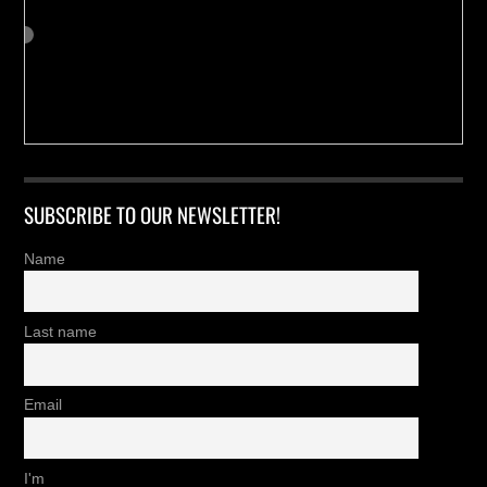
SUBSCRIBE TO OUR NEWSLETTER!
Name
Last name
Email
I'm