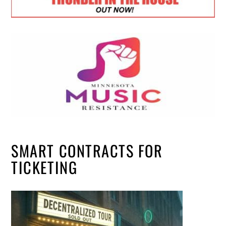
SMART CONTRACTS FOR
TICKETING