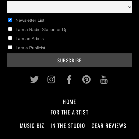
Newsletter List
I am a Radio Station or Dj
I am an Artists
I am a Publicist
Twitter
Instagram
Facebook
Pinterest
Youtub
HOME
FOR THE ARTIST
MUSIC BIZ
IN THE STUDIO
GEAR REVIEWS