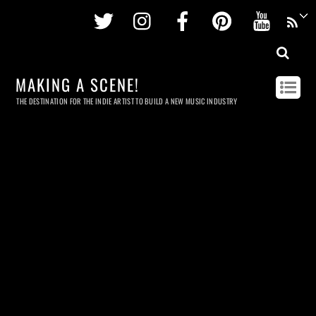
Twitter
Instagram
Facebook
Pinterest
Youtu
MAKING A SCENE!
THE DESTINATION FOR THE INDIE ARTIST TO BUILD A NEW MUSIC INDUSTRY