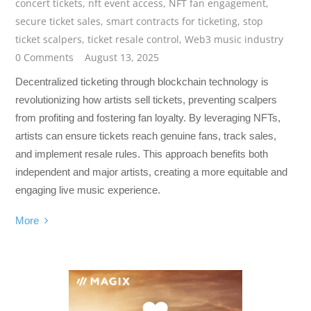
concert tickets
,
nft event access
,
NFT fan engagement
,
secure ticket sales
,
smart contracts for ticketing
,
stop
ticket scalpers
,
ticket resale control
,
Web3 music industry
0 Comments
August 13, 2025
Decentralized ticketing through blockchain technology is
revolutionizing how artists sell tickets, preventing scalpers
from profiting and fostering fan loyalty. By leveraging NFTs,
artists can ensure tickets reach genuine fans, track sales,
and implement resale rules. This approach benefits both
independent and major artists, creating a more equitable and
engaging live music experience.
More