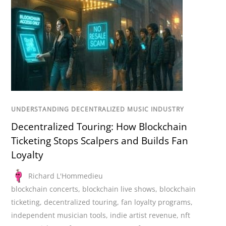
UNDERSTANDING DECENTRALIZED MUSIC INDUSTRY
Decentralized Touring: How Blockchain
Ticketing Stops Scalpers and Builds Fan
Loyalty
Richard L'Hommedieu
blockchain concerts
,
blockchain live shows
,
blockchain
ticketing
,
decentralized touring
,
fan loyalty programs
,
independent musician tools
,
indie artist revenue
,
nft