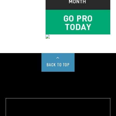
BACK TO TOP
Buy us a Cup of Coffee!