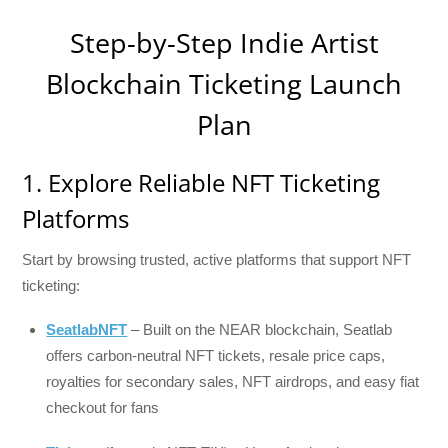
Step-by-Step Indie Artist
Blockchain Ticketing Launch
Plan
1. Explore Reliable NFT Ticketing
Platforms
Start by browsing trusted, active platforms that support NFT
ticketing:
SeatlabNFT
– Built on the NEAR blockchain, Seatlab
offers carbon-neutral NFT tickets, resale price caps,
royalties for secondary sales, NFT airdrops, and easy fiat
checkout for fans