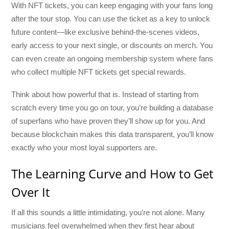
With NFT tickets, you can keep engaging with your fans long
after the tour stop. You can use the ticket as a key to unlock
future content—like exclusive behind-the-scenes videos,
early access to your next single, or discounts on merch. You
can even create an ongoing membership system where fans
who collect multiple NFT tickets get special rewards.
Think about how powerful that is. Instead of starting from
scratch every time you go on tour, you’re building a database
of superfans who have proven they’ll show up for you. And
because blockchain makes this data transparent, you’ll know
exactly who your most loyal supporters are.
The Learning Curve and How to Get
Over It
If all this sounds a little intimidating, you’re not alone. Many
musicians feel overwhelmed when they first hear about