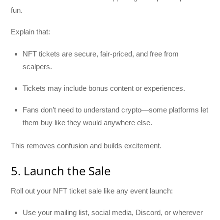
fun.
Explain that:
NFT tickets are secure, fair-priced, and free from
scalpers.
Tickets may include bonus content or experiences.
Fans don’t need to understand crypto—some platforms let
them buy like they would anywhere else.
This removes confusion and builds excitement.
5. Launch the Sale
Roll out your NFT ticket sale like any event launch:
Use your mailing list, social media, Discord, or wherever