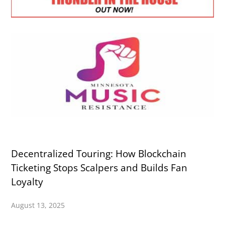
Decentralized Touring: How Blockchain
Ticketing Stops Scalpers and Builds Fan
Loyalty
August 13, 2025