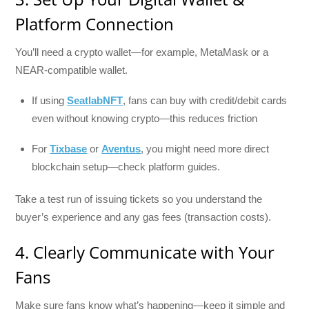
Platform Connection
You’ll need a crypto wallet—for example, MetaMask or a
NEAR-compatible wallet.
If using
SeatlabNFT
, fans can buy with credit/debit cards
even without knowing crypto—this reduces friction
For
Tixbase
or
Aventus
, you might need more direct
blockchain setup—check platform guides.
Take a test run of issuing tickets so you understand the
buyer’s experience and any gas fees (transaction costs).
4. Clearly Communicate with Your
Fans
Make sure fans know what’s happening—keep it simple and