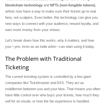
blockchain technology
and
NFTs (non-fungible tokens)
,
artists now have a way to make sure their tickets go to real
fans, not scalpers. Even better, this technology can give you
new ways to connect with your audience, reward loyalty, and
earn more money from your shows.
Let’s break down how this works, why it matters, and how
you—yes, even as an indie artist—can start using it today.
The Problem with Traditional
Ticketing
The current ticketing system is controlled by a few giant
companies like Ticketmaster and AXS. They act as
middlemen between you and your fans. That means you often
have little control over who buys your tickets, how much they
sell for on resale, or how the fan experience is handled.