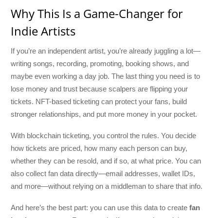
Why This Is a Game-Changer for
Indie Artists
If you’re an independent artist, you’re already juggling a lot—
writing songs, recording, promoting, booking shows, and
maybe even working a day job. The last thing you need is to
lose money and trust because scalpers are flipping your
tickets. NFT-based ticketing can protect your fans, build
stronger relationships, and put more money in your pocket.
With blockchain ticketing, you control the rules. You decide
how tickets are priced, how many each person can buy,
whether they can be resold, and if so, at what price. You can
also collect fan data directly—email addresses, wallet IDs,
and more—without relying on a middleman to share that info.
And here’s the best part: you can use this data to create
fan