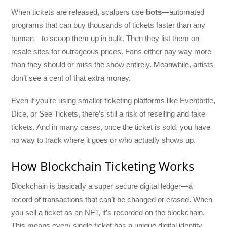
When tickets are released, scalpers use
bots
—automated
programs that can buy thousands of tickets faster than any
human—to scoop them up in bulk. Then they list them on
resale sites for outrageous prices. Fans either pay way more
than they should or miss the show entirely. Meanwhile, artists
don’t see a cent of that extra money.
Even if you’re using smaller ticketing platforms like Eventbrite,
Dice, or See Tickets, there’s still a risk of reselling and fake
tickets. And in many cases, once the ticket is sold, you have
no way to track where it goes or who actually shows up.
How Blockchain Ticketing Works
Blockchain is basically a super secure digital ledger—a
record of transactions that can’t be changed or erased. When
you sell a ticket as an NFT, it’s recorded on the blockchain.
This means every single ticket has a unique digital identity,