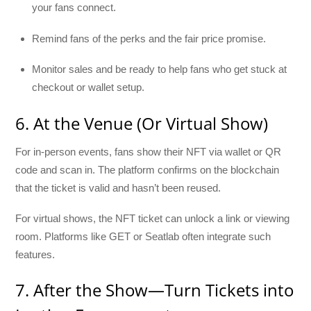
your fans connect.
Remind fans of the perks and the fair price promise.
Monitor sales and be ready to help fans who get stuck at
checkout or wallet setup.
6. At the Venue (Or Virtual Show)
For in-person events, fans show their NFT via wallet or QR
code and scan in. The platform confirms on the blockchain
that the ticket is valid and hasn’t been reused.
For virtual shows, the NFT ticket can unlock a link or viewing
room. Platforms like GET or Seatlab often integrate such
features.
7. After the Show—Turn Tickets into