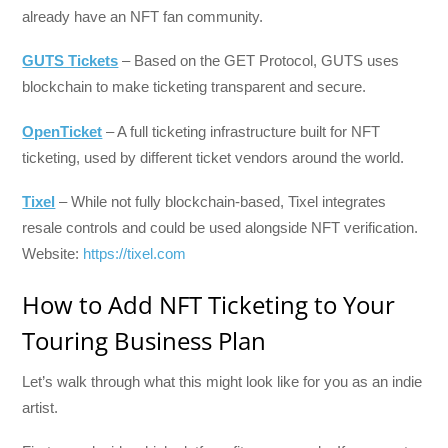
already have an NFT fan community.
GUTS Tickets
– Based on the GET Protocol, GUTS uses
blockchain to make ticketing transparent and secure.
OpenTicket
– A full ticketing infrastructure built for NFT
ticketing, used by different ticket vendors around the world.
Tixel
– While not fully blockchain-based, Tixel integrates
resale controls and could be used alongside NFT verification.
Website:
https://tixel.com
How to Add NFT Ticketing to Your
Touring Business Plan
Let’s walk through what this might look like for you as an indie
artist.