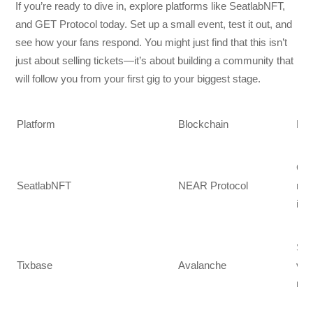
If you’re ready to dive in, explore platforms like SeatlabNFT,
and GET Protocol today. Set up a small event, test it out, and
see how your fans respond. You might just find that this isn’t
just about selling tickets—it’s about building a community that
will follow you from your first gig to your biggest stage.
Platform
Blockchain
Mai
Car
SeatlabNFT
NEAR Protocol
res
int
Sma
Tixbase
Avalanche
veri
mob