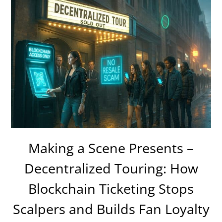
Making a Scene Presents –
Decentralized Touring: How
Blockchain Ticketing Stops
Scalpers and Builds Fan Loyalty