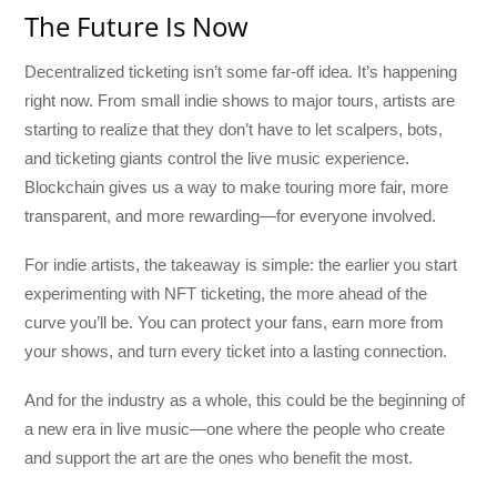
The Future Is Now
Decentralized ticketing isn’t some far-off idea. It’s happening
right now. From small indie shows to major tours, artists are
starting to realize that they don’t have to let scalpers, bots,
and ticketing giants control the live music experience.
Blockchain gives us a way to make touring more fair, more
transparent, and more rewarding—for everyone involved.
For indie artists, the takeaway is simple: the earlier you start
experimenting with NFT ticketing, the more ahead of the
curve you’ll be. You can protect your fans, earn more from
your shows, and turn every ticket into a lasting connection.
And for the industry as a whole, this could be the beginning of
a new era in live music—one where the people who create
and support the art are the ones who benefit the most.