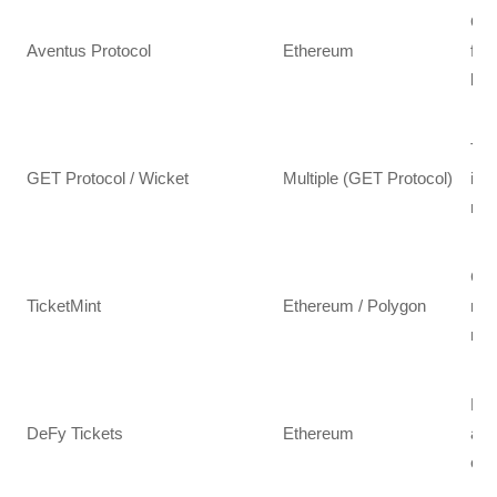
Ope
Aventus Protocol
Ethereum
fra
lar
Tra
GET Protocol / Wicket
Multiple (GET Protocol)
inf
res
Cus
TicketMint
Ethereum / Polygon
mar
mer
NFT
DeFy Tickets
Ethereum
art
eng