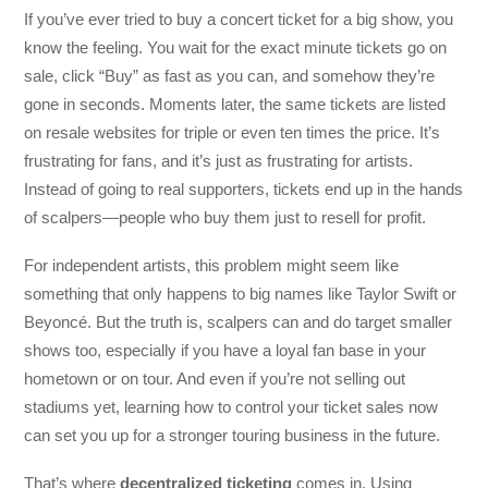
If you’ve ever tried to buy a concert ticket for a big show, you
know the feeling. You wait for the exact minute tickets go on
sale, click “Buy” as fast as you can, and somehow they’re
gone in seconds. Moments later, the same tickets are listed
on resale websites for triple or even ten times the price. It’s
frustrating for fans, and it’s just as frustrating for artists.
Instead of going to real supporters, tickets end up in the hands
of scalpers—people who buy them just to resell for profit.
For independent artists, this problem might seem like
something that only happens to big names like Taylor Swift or
Beyoncé. But the truth is, scalpers can and do target smaller
shows too, especially if you have a loyal fan base in your
hometown or on tour. And even if you’re not selling out
stadiums yet, learning how to control your ticket sales now
can set you up for a stronger touring business in the future.
That’s where
decentralized ticketing
comes in. Using