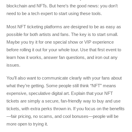
blockchain and NFTs. But here’s the good news: you don’t
need to be a tech expert to start using these tools.
Most NFT ticketing platforms are designed to be as easy as
possible for both artists and fans. The key is to start small.
Maybe you try it for one special show or VIP experience
before rolling it out for your whole tour. Use that first event to
learn how it works, answer fan questions, and iron out any
issues.
You’ll also want to communicate clearly with your fans about
what they’re getting. Some people still think “NFT” means
expensive, speculative digital art. Explain that your NFT
tickets are simply a secure, fan-friendly way to buy and use
tickets, with extra perks thrown in. If you focus on the benefits
—fair pricing, no scams, and cool bonuses—people will be
more open to trying it.