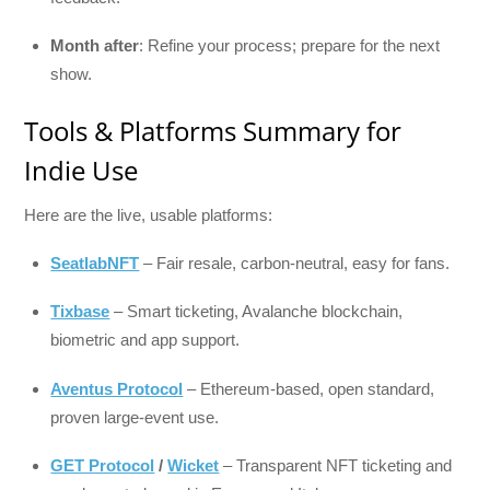
Month after
: Refine your process; prepare for the next
show.
Tools & Platforms Summary for
Indie Use
Here are the live, usable platforms:
SeatlabNFT
– Fair resale, carbon-neutral, easy for fans.
Tixbase
– Smart ticketing, Avalanche blockchain,
biometric and app support.
Aventus Protocol
– Ethereum-based, open standard,
proven large-event use.
GET Protocol
/
Wicket
– Transparent NFT ticketing and