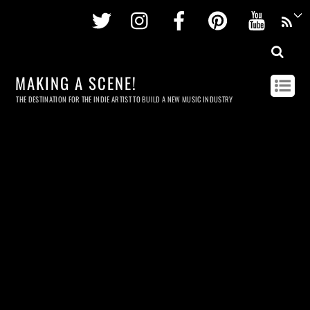
Twitter
Instagram
Facebook
Pinterest
Youtu
MAKING A SCENE!
THE DESTINATION FOR THE INDIE ARTIST TO BUILD A NEW MUSIC INDUSTRY