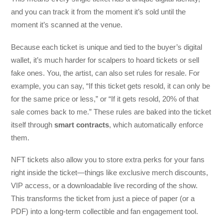
and you can track it from the moment it’s sold until the
moment it’s scanned at the venue.
Because each ticket is unique and tied to the buyer’s digital
wallet, it’s much harder for scalpers to hoard tickets or sell
fake ones. You, the artist, can also set rules for resale. For
example, you can say, “If this ticket gets resold, it can only be
for the same price or less,” or “If it gets resold, 20% of that
sale comes back to me.” These rules are baked into the ticket
itself through
smart contracts
, which automatically enforce
them.
NFT tickets also allow you to store extra perks for your fans
right inside the ticket—things like exclusive merch discounts,
VIP access, or a downloadable live recording of the show.
This transforms the ticket from just a piece of paper (or a
PDF) into a long-term collectible and fan engagement tool.