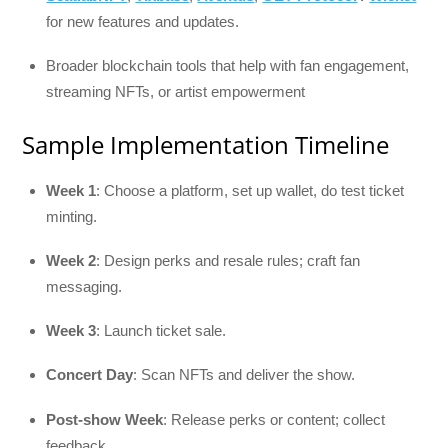
for new features and updates.
Broader blockchain tools that help with fan engagement,
streaming NFTs, or artist empowerment
Sample Implementation Timeline
Week 1
: Choose a platform, set up wallet, do test ticket
minting.
Week 2
: Design perks and resale rules; craft fan
messaging.
Week 3
: Launch ticket sale.
Concert Day
: Scan NFTs and deliver the show.
Post-show Week
: Release perks or content; collect
feedback.