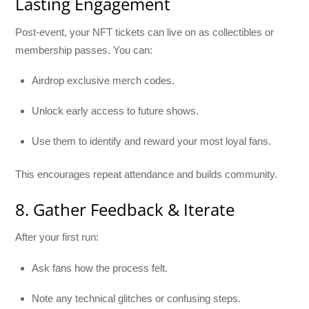
Lasting Engagement
Post-event, your NFT tickets can live on as collectibles or
membership passes. You can:
Airdrop exclusive merch codes.
Unlock early access to future shows.
Use them to identify and reward your most loyal fans.
This encourages repeat attendance and builds community.
8. Gather Feedback & Iterate
After your first run:
Ask fans how the process felt.
Note any technical glitches or confusing steps.