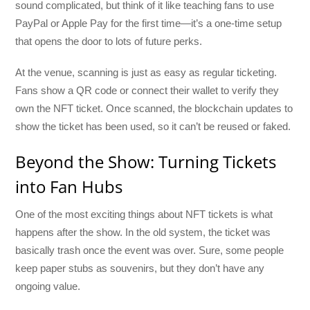
sound complicated, but think of it like teaching fans to use
PayPal or Apple Pay for the first time—it’s a one-time setup
that opens the door to lots of future perks.
At the venue, scanning is just as easy as regular ticketing.
Fans show a QR code or connect their wallet to verify they
own the NFT ticket. Once scanned, the blockchain updates to
show the ticket has been used, so it can’t be reused or faked.
Beyond the Show: Turning Tickets
into Fan Hubs
One of the most exciting things about NFT tickets is what
happens after the show. In the old system, the ticket was
basically trash once the event was over. Sure, some people
keep paper stubs as souvenirs, but they don’t have any
ongoing value.