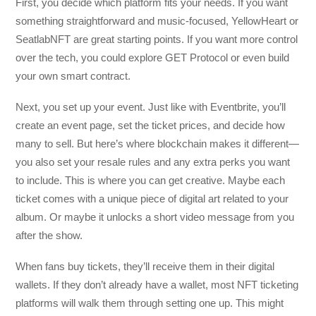
First, you decide which platform fits your needs. If you want
something straightforward and music-focused, YellowHeart or
SeatlabNFT are great starting points. If you want more control
over the tech, you could explore GET Protocol or even build
your own smart contract.
Next, you set up your event. Just like with Eventbrite, you’ll
create an event page, set the ticket prices, and decide how
many to sell. But here’s where blockchain makes it different—
you also set your resale rules and any extra perks you want
to include. This is where you can get creative. Maybe each
ticket comes with a unique piece of digital art related to your
album. Or maybe it unlocks a short video message from you
after the show.
When fans buy tickets, they’ll receive them in their digital
wallets. If they don’t already have a wallet, most NFT ticketing
platforms will walk them through setting one up. This might