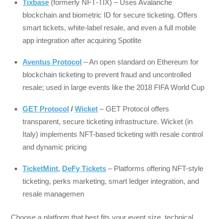
Tixbase
(formerly NFT‑TIX) – Uses Avalanche
blockchain and biometric ID for secure ticketing. Offers
smart tickets, white-label resale, and even a full mobile
app integration after acquiring Spotlite
Aventus Protocol
– An open standard on Ethereum for
blockchain ticketing to prevent fraud and uncontrolled
resale; used in large events like the 2018 FIFA World Cup
GET Protocol
/
Wicket
– GET Protocol offers
transparent, secure ticketing infrastructure. Wicket (in
Italy) implements NFT-based ticketing with resale control
and dynamic pricing
TicketMint
,
DeFy Tickets
– Platforms offering NFT-style
ticketing, perks marketing, smart ledger integration, and
resale managemen
Choose a platform that best fits your event size, technical