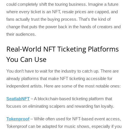
could completely shift the touring business. Imagine a future
where every ticket is an NFT, resale prices are capped, and
fans actually trust the buying process. That’s the kind of
change that puts the power back in the hands of creators and
their audiences.
Real-World NFT Ticketing Platforms
You Can Use
You don’t have to wait for the industry to catch up. There are
already platforms that make NFT ticketing accessible for
independent artists. Here are some of the most notable ones:
SeatlabNFT
– A blockchain-based ticketing platform that
focuses on eliminating scalpers and rewarding fan loyalty.
Tokenproof
– While often used for NFT-based event access,
Tokenproof can be adapted for music shows, especially if you