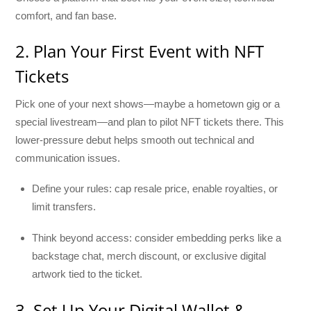
comfort, and fan base.
2. Plan Your First Event with NFT
Tickets
Pick one of your next shows—maybe a hometown gig or a
special livestream—and plan to pilot NFT tickets there. This
lower-pressure debut helps smooth out technical and
communication issues.
Define your rules: cap resale price, enable royalties, or
limit transfers.
Think beyond access: consider embedding perks like a
backstage chat, merch discount, or exclusive digital
artwork tied to the ticket.
3. Set Up Your Digital Wallet &