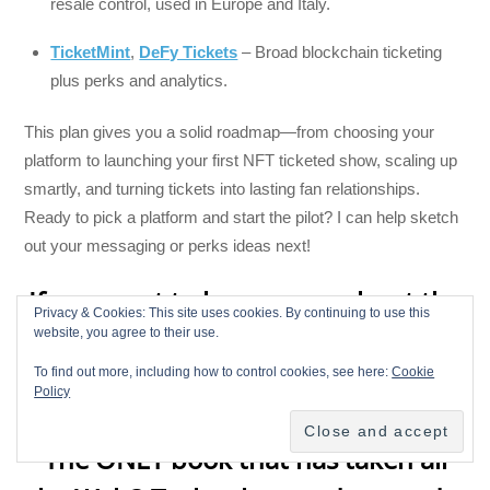
resale control, used in Europe and Italy.
TicketMint
,
DeFy Tickets
– Broad blockchain ticketing
plus perks and analytics.
This plan gives you a solid roadmap—from choosing your
platform to launching your first NFT ticketed show, scaling up
smartly, and turning tickets into lasting fan relationships.
Ready to pick a platform and start the pilot? I can help sketch
out your messaging or perks ideas next!
If you want to learn more about the
Privacy & Cookies: This site uses cookies. By continuing to use this
Decentralized Music Industry check
website, you agree to their use.
out “
Breaking Chains: Navigating
To find out more, including how to control cookies, see here:
Cookie
Policy
the Decentralized Music Industry
”
The ONLY book that has taken all