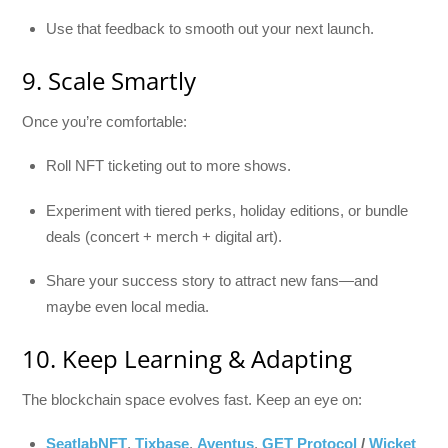
Use that feedback to smooth out your next launch.
9. Scale Smartly
Once you’re comfortable:
Roll NFT ticketing out to more shows.
Experiment with tiered perks, holiday editions, or bundle
deals (concert + merch + digital art).
Share your success story to attract new fans—and
maybe even local media.
10. Keep Learning & Adapting
The blockchain space evolves fast. Keep an eye on:
SeatlabNFT
,
Tixbase
,
Aventus
,
GET Protocol
/
Wicket