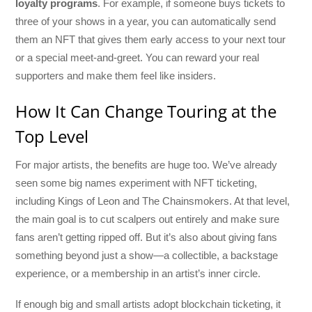
loyalty programs
. For example, if someone buys tickets to
three of your shows in a year, you can automatically send
them an NFT that gives them early access to your next tour
or a special meet-and-greet. You can reward your real
supporters and make them feel like insiders.
How It Can Change Touring at the
Top Level
For major artists, the benefits are huge too. We’ve already
seen some big names experiment with NFT ticketing,
including Kings of Leon and The Chainsmokers. At that level,
the main goal is to cut scalpers out entirely and make sure
fans aren’t getting ripped off. But it’s also about giving fans
something beyond just a show—a collectible, a backstage
experience, or a membership in an artist’s inner circle.
If enough big and small artists adopt blockchain ticketing, it