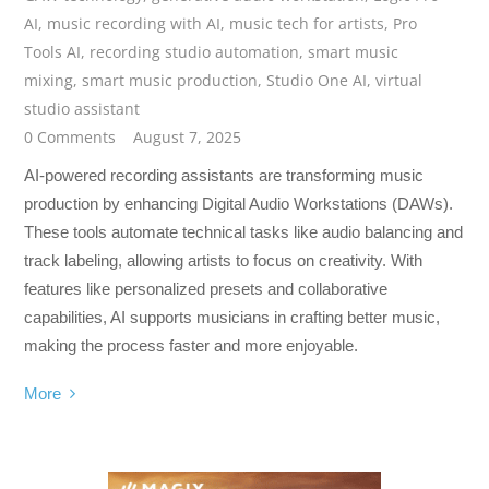
AI
,
music recording with AI
,
music tech for artists
,
Pro
Tools AI
,
recording studio automation
,
smart music
mixing
,
smart music production
,
Studio One AI
,
virtual
studio assistant
0 Comments
August 7, 2025
AI-powered recording assistants are transforming music
production by enhancing Digital Audio Workstations (DAWs).
These tools automate technical tasks like audio balancing and
track labeling, allowing artists to focus on creativity. With
features like personalized presets and collaborative
capabilities, AI supports musicians in crafting better music,
making the process faster and more enjoyable.
More