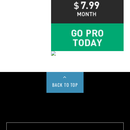
BACK TO TOP
Buy us a Cup of Coffee!