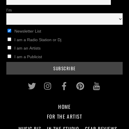
I'm
Newsletter List
I am a Radio Station or Dj
I am an Artists
I am a Publicist
Twitter
Instagram
Facebook
Pinterest
Youtub
HOME
FOR THE ARTIST
MUSIC BIZ
IN THE STUDIO
GEAR REVIEWS