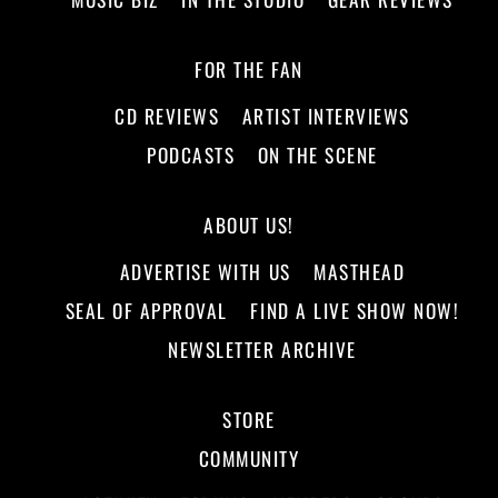
FOR THE FAN
CD REVIEWS
ARTIST INTERVIEWS
PODCASTS
ON THE SCENE
ABOUT US!
ADVERTISE WITH US
MASTHEAD
SEAL OF APPROVAL
FIND A LIVE SHOW NOW!
NEWSLETTER ARCHIVE
STORE
COMMUNITY