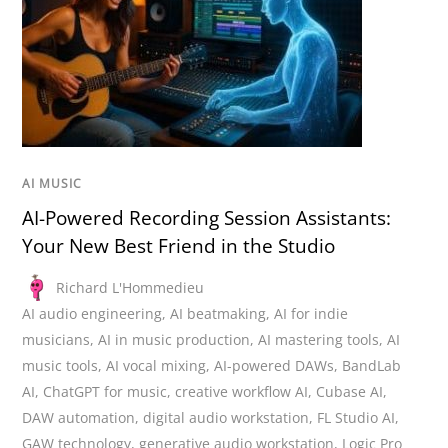
AI MUSIC
AI-Powered Recording Session Assistants:
Your New Best Friend in the Studio
Richard L'Hommedieu
AI audio engineering
,
AI beatmaking
,
AI for indie
musicians
,
AI in music production
,
AI mastering tools
,
AI
music tools
,
AI vocal mixing
,
AI-powered DAWs
,
BandLab
AI
,
ChatGPT for music
,
creative workflow AI
,
Cubase AI
,
DAW automation
,
digital audio workstation
,
FL Studio AI
,
GAW technology
,
generative audio workstation
,
Logic Pro