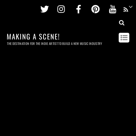
Twitter
Instagram
Facebook
Pinterest
Youtu
MAKING A SCENE!
THE DESTINATION FOR THE INDIE ARTIST TO BUILD A NEW MUSIC INDUSTRY