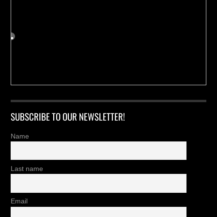
SUBSCRIBE TO OUR NEWSLETTER!
Name
Last name
Email