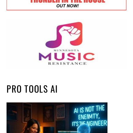
PRO TOOLS AI