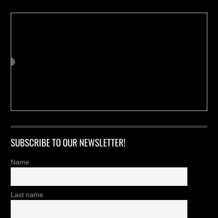
SUBSCRIBE TO OUR NEWSLETTER!
Name
Last name