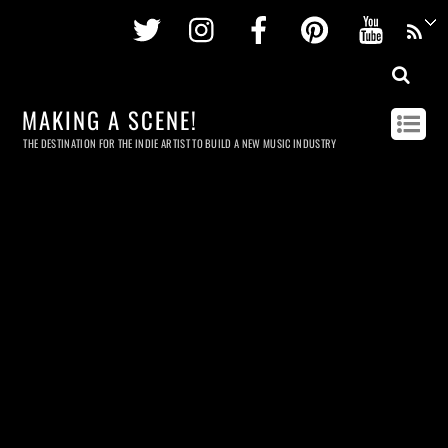
Twitter
Instagram
Facebook
Pinterest
Youtu
MAKING A SCENE!
THE DESTINATION FOR THE INDIE ARTIST TO BUILD A NEW MUSIC INDUSTRY