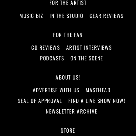
FOR THE ARTIST
MUSIC BIZ
IN THE STUDIO
GEAR REVIEWS
FOR THE FAN
CD REVIEWS
ARTIST INTERVIEWS
PODCASTS
ON THE SCENE
ABOUT US!
ADVERTISE WITH US
MASTHEAD
SEAL OF APPROVAL
FIND A LIVE SHOW NOW!
NEWSLETTER ARCHIVE
STORE