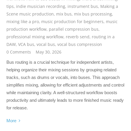
tips
,
indie musician recording
,
instrument bus
,
Making a
Scene music production
,
mix bus
,
mix bus processing
,
mixing like a pro
,
music production for beginners
,
music
production workflow
,
parallel compression bus
,
professional mixing workflow
,
reverb send
,
routing in a
DAW
,
VCA bus
,
vocal bus
,
vocal bus compression
0 Comments
May 30, 2026
Bus routing is a crucial technique for independent artists,
helping organize their mixing sessions by grouping related
tracks, such as drums or vocals, into buses. This approach
simplifies mixing, allowing for efficient adjustments and control
while maintaining clarity. A well-structured workflow boosts
productivity and ultimately leads to more finished music ready
for release.
More