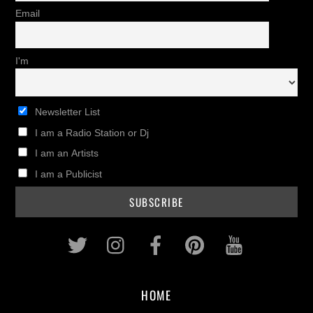
Email
I'm
Newsletter List
I am a Radio Station or Dj
I am an Artists
I am a Publicist
Twitter
Instagram
Facebook
Pinterest
Youtub
HOME