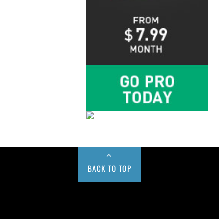
BACK TO TOP
Buy us a Cup of Coffee!