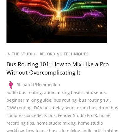
IN THE STUDIO
/
RECORDING TECHNIQUES
Bus Routing 101: How to Mix Like a Pro
Without Overcomplicating It
Richard L'Hommedieu
audio bus routing
,
audio mixing basics
,
aux sends
,
beginner mixing guide
,
bus routing
,
bus routing 101
,
DAW routing
,
DCA bus
,
delay send
,
drum bus
,
drum bus
compression
,
effects bus
,
Fender Studio Pro 8
,
home
recording tips
,
home studio mixing
,
home studio
workflow
,
how to use buses in mixing
,
indie artist mixing