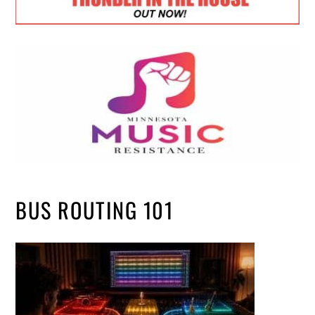
BUS ROUTING 101