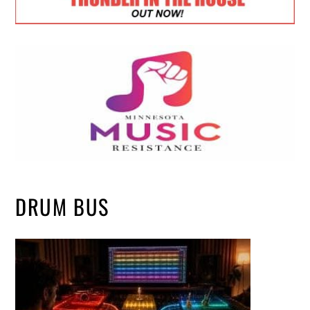
DRUM BUS