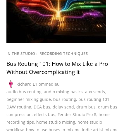
IN THE STUDIO
/
RECORDING TECHNIQUES
Bus Routing 101: How to Mix Like a Pro
Without Overcomplicating It
Richard L'Hommedieu
audio bus routing
,
audio mixing basics
,
aux sends
,
beginner mixing guide
,
bus routing
,
bus routing 101
,
DAW routing
,
DCA bus
,
delay send
,
drum bus
,
drum bus
compression
,
effects bus
,
Fender Studio Pro 8
,
home
recording tips
,
home studio mixing
,
home studio
workflow
,
how to use buses in mixing
,
indie artist mixing