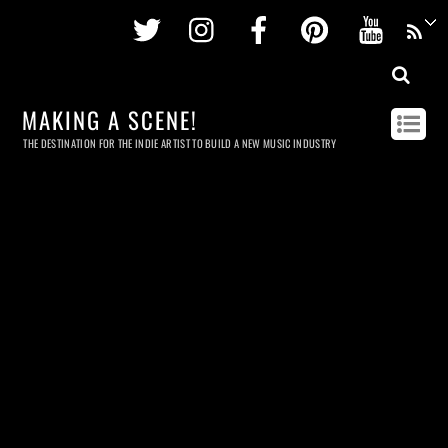
Twitter
Instagram
Facebook
Pinterest
Youtu
MAKING A SCENE!
THE DESTINATION FOR THE INDIE ARTIST TO BUILD A NEW MUSIC INDUSTRY