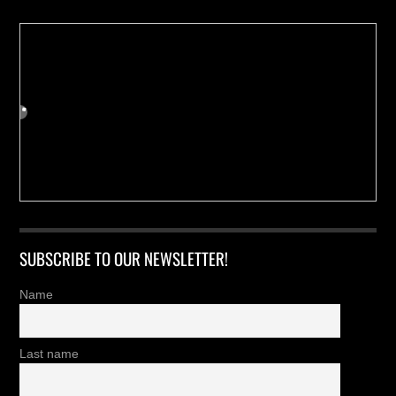
SUBSCRIBE TO OUR NEWSLETTER!
Name
Last name