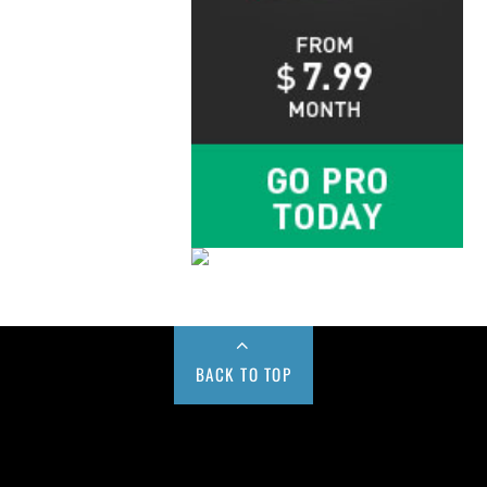
BACK TO TOP
Buy us a Cup of Coffee!