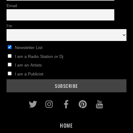
Email
I'm
Newsletter List
I am a Radio Station or Dj
I am an Artists
I am a Publicist
Twitter
Instagram
Facebook
Pinterest
Youtub
HOME