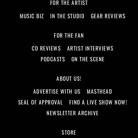
FOR THE ARTIST
MUSIC BIZ
IN THE STUDIO
GEAR REVIEWS
FOR THE FAN
CD REVIEWS
ARTIST INTERVIEWS
PODCASTS
ON THE SCENE
ABOUT US!
ADVERTISE WITH US
MASTHEAD
SEAL OF APPROVAL
FIND A LIVE SHOW NOW!
NEWSLETTER ARCHIVE
STORE