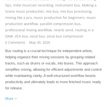
tips
,
indie musician recording
,
instrument bus
,
Making a
Scene music production
,
mix bus
,
mix bus processing
,
mixing like a pro
,
music production for beginners
,
music
production workflow
,
parallel compression bus
,
professional mixing workflow
,
reverb send
,
routing in a
DAW
,
VCA bus
,
vocal bus
,
vocal bus compression
0 Comments
May 30, 2026
Bus routing is a crucial technique for independent artists,
helping organize their mixing sessions by grouping related
tracks, such as drums or vocals, into buses. This approach
simplifies mixing, allowing for efficient adjustments and control
while maintaining clarity. A well-structured workflow boosts
productivity and ultimately leads to more finished music ready
for release.
More