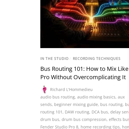
IN THE STUDIO
/
RECORDING TECHNIQUES
Bus Routing 101: How to Mix Like
Pro Without Overcomplicating It
Richard L'Hommedieu
audio bus routing
,
audio mixing basics
,
aux
sends
,
beginner mixing guide
,
bus routing
,
b
routing 101
,
DAW routing
,
DCA bus
,
delay se
drum bus
,
drum bus compression
,
effects bu
Fender Studio Pro 8
,
home recording tips
,
ho