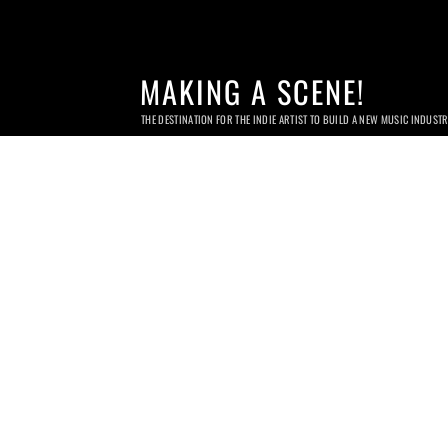
MAKING A SCENE!
THE DESTINATION FOR THE INDIE ARTIST TO BUILD A NEW MUSIC INDUST