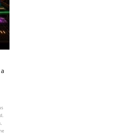
 a
us
nd
,
s
,
me