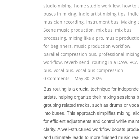
studio mixing
,
home studio workflow
,
how to 
buses in mixing
,
indie artist mixing tips
,
indie
musician recording
,
instrument bus
,
Making 
Scene music production
,
mix bus
,
mix bus
processing
,
mixing like a pro
,
music producti
for beginners
,
music production workflow
,
parallel compression bus
,
professional mixin
workflow
,
reverb send
,
routing in a DAW
,
VCA
bus
,
vocal bus
,
vocal bus compression
0 Comments
May 30, 2026
Bus routing is a crucial technique for independe
artists, helping organize their mixing sessions 
grouping related tracks, such as drums or voca
into buses. This approach simplifies mixing, all
for efficient adjustments and control while main
clarity. A well-structured workflow boosts produc
and ultimately leads to more finished music rea