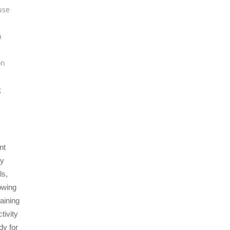
use
a
on
g
nt
by
ls,
owing
taining
tivity
dy for