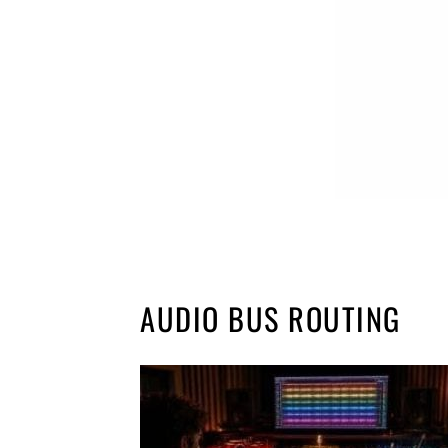
AUDIO BUS ROUTING