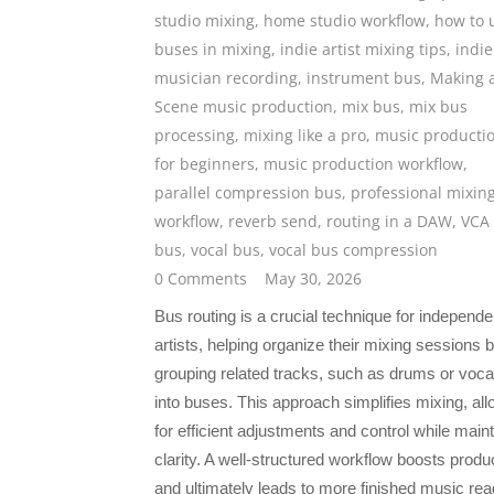
studio mixing
,
home studio workflow
,
how to 
buses in mixing
,
indie artist mixing tips
,
indie
musician recording
,
instrument bus
,
Making 
Scene music production
,
mix bus
,
mix bus
processing
,
mixing like a pro
,
music producti
for beginners
,
music production workflow
,
parallel compression bus
,
professional mixin
workflow
,
reverb send
,
routing in a DAW
,
VCA
bus
,
vocal bus
,
vocal bus compression
0 Comments
May 30, 2026
Bus routing is a crucial technique for independe
artists, helping organize their mixing sessions 
grouping related tracks, such as drums or voca
into buses. This approach simplifies mixing, all
for efficient adjustments and control while main
clarity. A well-structured workflow boosts produc
and ultimately leads to more finished music rea