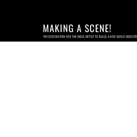
MAKING A SCENE!
THE DESTINATION FOR THE INDIE ARTIST TO BUILD A NEW MUSIC INDUST