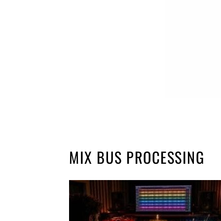
MIX BUS PROCESSING