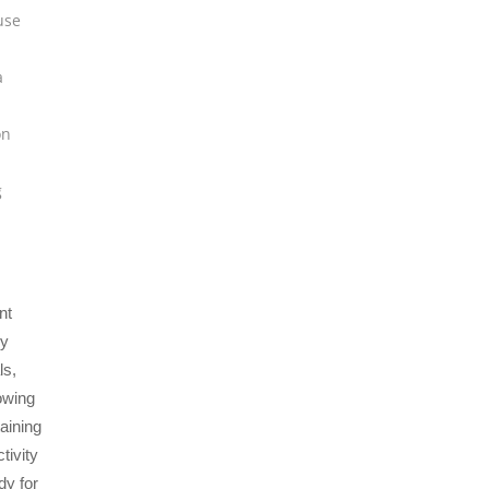
use
a
on
g
nt
by
ls,
owing
taining
tivity
dy for