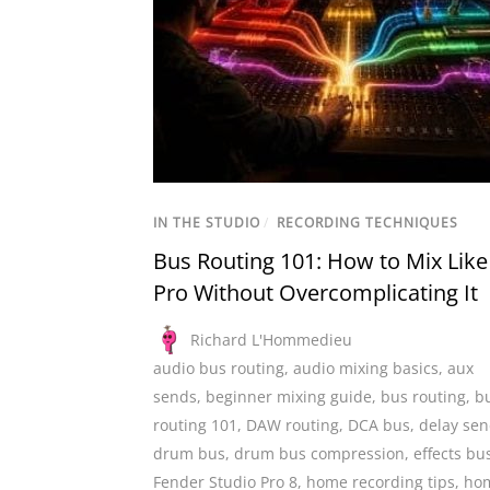
IN THE STUDIO
/
RECORDING TECHNIQUES
Bus Routing 101: How to Mix Like
Pro Without Overcomplicating It
Richard L'Hommedieu
audio bus routing
,
audio mixing basics
,
aux
sends
,
beginner mixing guide
,
bus routing
,
b
routing 101
,
DAW routing
,
DCA bus
,
delay se
drum bus
,
drum bus compression
,
effects bu
Fender Studio Pro 8
,
home recording tips
,
ho