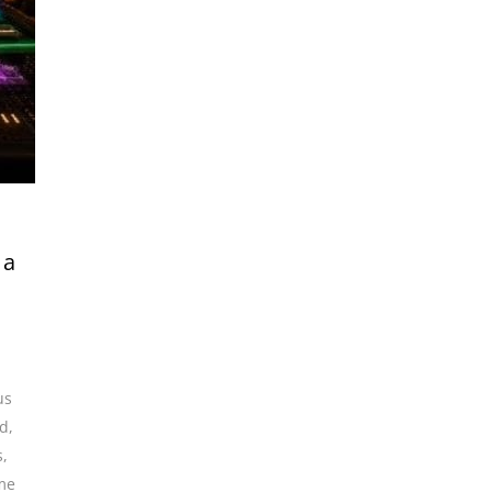
 a
us
nd
,
s
,
me