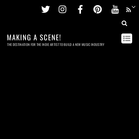
Twitter
Instagram
Facebook
Pinterest
Youtu
MAKING A SCENE!
THE DESTINATION FOR THE INDIE ARTIST TO BUILD A NEW MUSIC INDUSTRY