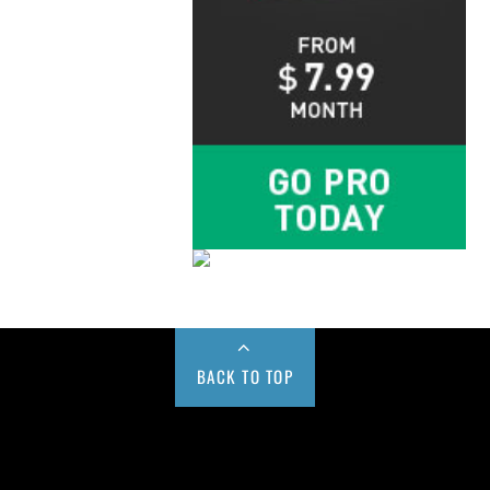
BACK TO TOP
Buy us a Cup of Coffee!