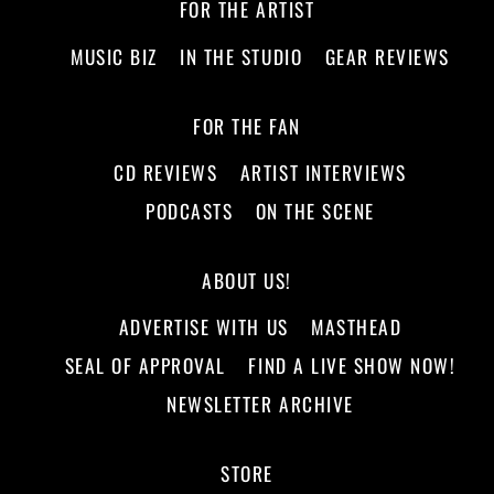
FOR THE ARTIST
MUSIC BIZ
IN THE STUDIO
GEAR REVIEWS
FOR THE FAN
CD REVIEWS
ARTIST INTERVIEWS
PODCASTS
ON THE SCENE
ABOUT US!
ADVERTISE WITH US
MASTHEAD
SEAL OF APPROVAL
FIND A LIVE SHOW NOW!
NEWSLETTER ARCHIVE
STORE