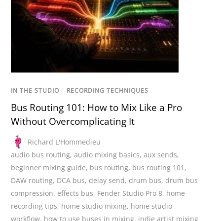
IN THE STUDIO
/
RECORDING TECHNIQUES
Bus Routing 101: How to Mix Like a Pro
Without Overcomplicating It
Richard L'Hommedieu
audio bus routing
,
audio mixing basics
,
aux sends
,
beginner mixing guide
,
bus routing
,
bus routing 101
,
DAW routing
,
DCA bus
,
delay send
,
drum bus
,
drum bus
compression
,
effects bus
,
Fender Studio Pro 8
,
home
recording tips
,
home studio mixing
,
home studio
workflow
,
how to use buses in mixing
,
indie artist mixing