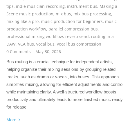
tips
,
indie musician recording
,
instrument bus
,
Making a
Scene music production
,
mix bus
,
mix bus processing
,
mixing like a pro
,
music production for beginners
,
music
production workflow
,
parallel compression bus
,
professional mixing workflow
,
reverb send
,
routing in a
DAW
,
VCA bus
,
vocal bus
,
vocal bus compression
0 Comments
May 30, 2026
Bus routing is a crucial technique for independent artists,
helping organize their mixing sessions by grouping related
tracks, such as drums or vocals, into buses. This approach
simplifies mixing, allowing for efficient adjustments and control
while maintaining clarity. A well-structured workflow boosts
productivity and ultimately leads to more finished music ready
for release.
More