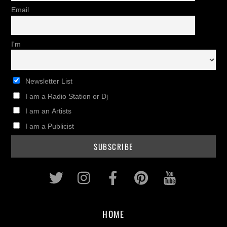
Email
I'm
Newsletter List
I am a Radio Station or Dj
I am an Artists
I am a Publicist
Twitter
Instagram
Facebook
Pinterest
Youtub
HOME