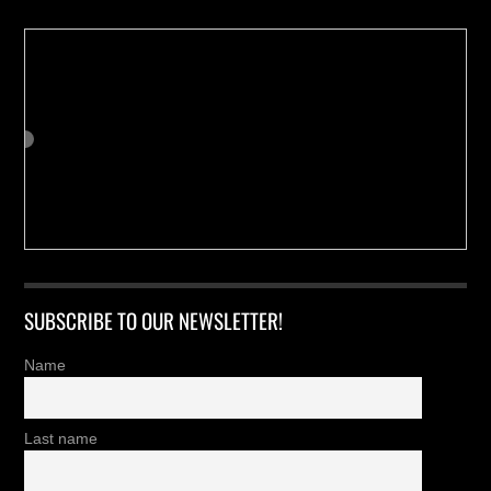
SUBSCRIBE TO OUR NEWSLETTER!
Name
Last name