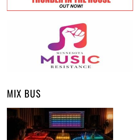
MIX BUS