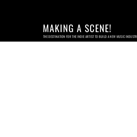
MAKING A SCENE!
THE DESTINATION FOR THE INDIE ARTIST TO BUILD A NEW MUSIC INDUST