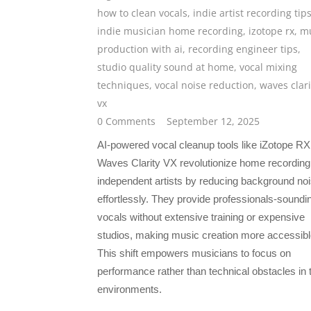
how to clean vocals
,
indie artist recording tip
indie musician home recording
,
izotope rx
,
mu
production with ai
,
recording engineer tips
,
studio quality sound at home
,
vocal mixing
techniques
,
vocal noise reduction
,
waves clari
vx
0 Comments
September 12, 2025
AI-powered vocal cleanup tools like iZotope R
Waves Clarity VX revolutionize home recording 
independent artists by reducing background no
effortlessly. They provide professionals-soundi
vocals without extensive training or expensive
studios, making music creation more accessibl
This shift empowers musicians to focus on
performance rather than technical obstacles in t
environments.