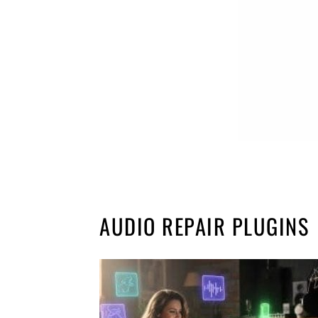
AUDIO REPAIR PLUGINS