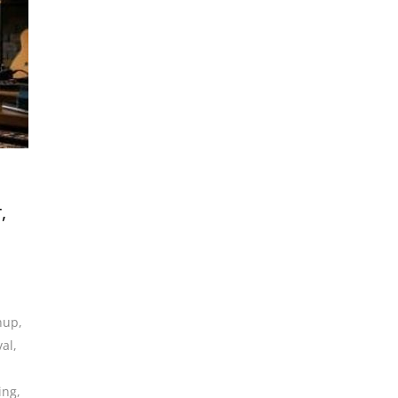
,
anup
,
val
,
ing
,