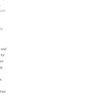
s
,
sic
ty
X and
for
ise
ng
e.
heir