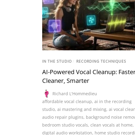
IN THE STUDIO
/
RECORDING TECHNIQUES
AI-Powered Vocal Cleanup: Faster
Cleaner, Smarter
Richard L'Hommedieu
affordable vocal cleanup
,
ai in the recording
studio
,
ai mastering and mixing
,
ai vocal cle
audio repair plugins
,
background noise remo
bedroom studio vocals
,
clean vocals at home
,
digital audio workstation
,
home studio record