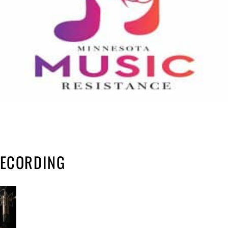
RECORDING