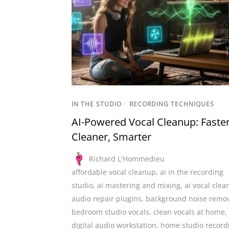
IN THE STUDIO
/
RECORDING TECHNIQUES
AI-Powered Vocal Cleanup: Faster
Cleaner, Smarter
Richard L'Hommedieu
affordable vocal cleanup
,
ai in the recording
studio
,
ai mastering and mixing
,
ai vocal cle
audio repair plugins
,
background noise remo
bedroom studio vocals
,
clean vocals at home
,
digital audio workstation
,
home studio record