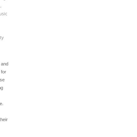
s
,
sic
ty
X and
for
ise
ng
e.
heir