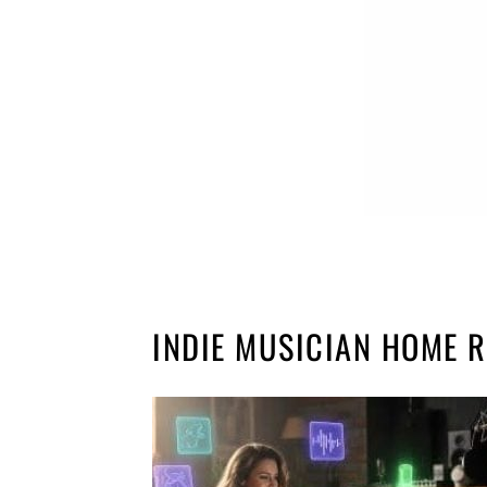
INDIE MUSICIAN HOME 