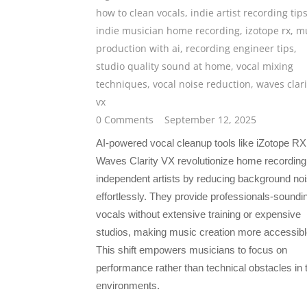
how to clean vocals
,
indie artist recording tip
indie musician home recording
,
izotope rx
,
mu
production with ai
,
recording engineer tips
,
studio quality sound at home
,
vocal mixing
techniques
,
vocal noise reduction
,
waves clari
vx
0 Comments
September 12, 2025
AI-powered vocal cleanup tools like iZotope R
Waves Clarity VX revolutionize home recording 
independent artists by reducing background no
effortlessly. They provide professionals-soundi
vocals without extensive training or expensive
studios, making music creation more accessibl
This shift empowers musicians to focus on
performance rather than technical obstacles in t
environments.