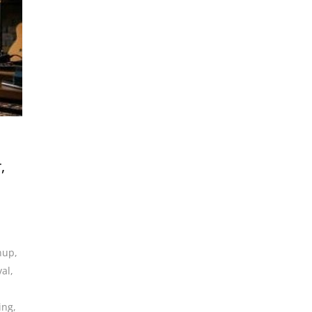
,
anup
,
val
,
ing
,