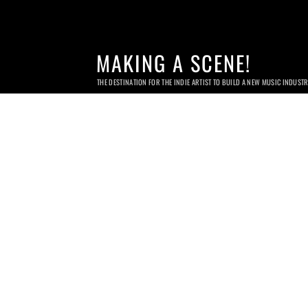
MAKING A SCENE!
THE DESTINATION FOR THE INDIE ARTIST TO BUILD A NEW MUSIC INDUST