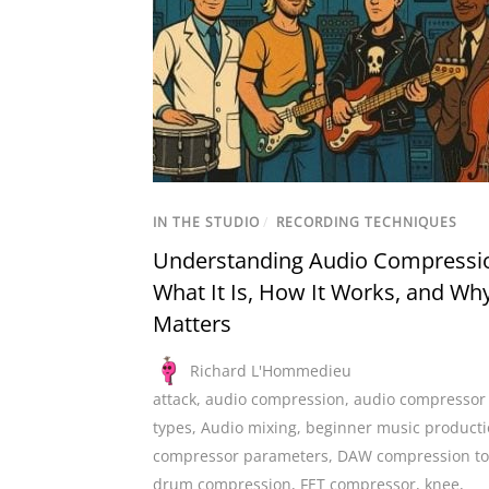
IN THE STUDIO
/
RECORDING TECHNIQUES
Understanding Audio Compressi
What It Is, How It Works, and Why
Matters
Richard L'Hommedieu
attack
,
audio compression
,
audio compressor
types
,
Audio mixing
,
beginner music product
compressor parameters
,
DAW compression to
drum compression
,
FET compressor
,
knee
,