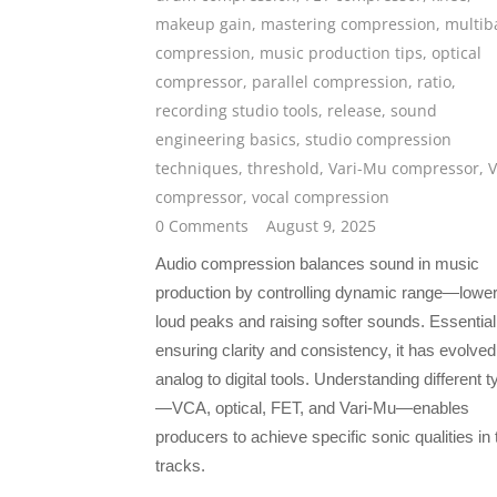
makeup gain
,
mastering compression
,
multib
compression
,
music production tips
,
optical
compressor
,
parallel compression
,
ratio
,
recording studio tools
,
release
,
sound
engineering basics
,
studio compression
techniques
,
threshold
,
Vari-Mu compressor
,
compressor
,
vocal compression
0 Comments
August 9, 2025
Audio compression balances sound in music
production by controlling dynamic range—lower
loud peaks and raising softer sounds. Essential
ensuring clarity and consistency, it has evolve
analog to digital tools. Understanding different 
—VCA, optical, FET, and Vari-Mu—enables
producers to achieve specific sonic qualities in 
tracks.