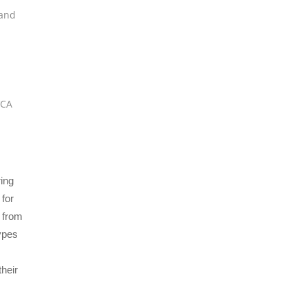
and
VCA
ing
 for
d from
types
their