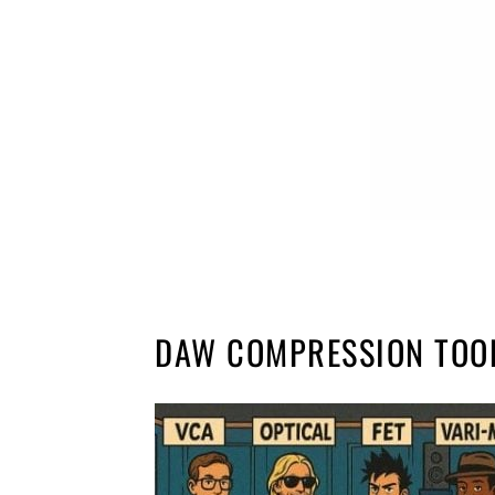
DAW COMPRESSION TOO