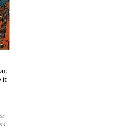
on:
 It
ion
,
ols
,