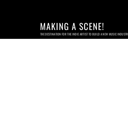
MAKING A SCENE!
THE DESTINATION FOR THE INDIE ARTIST TO BUILD A NEW MUSIC INDUST