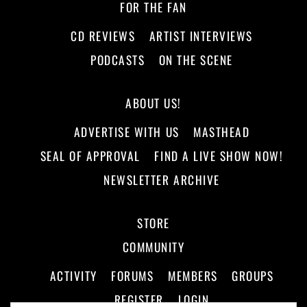
FOR THE FAN
CD REVIEWS
ARTIST INTERVIEWS
PODCASTS
ON THE SCENE
ABOUT US!
ADVERTISE WITH US
MASTHEAD
SEAL OF APPROVAL
FIND A LIVE SHOW NOW!
NEWSLETTER ARCHIVE
STORE
COMMUNITY
ACTIVITY
FORUMS
MEMBERS
GROUPS
REGISTER
LOGIN