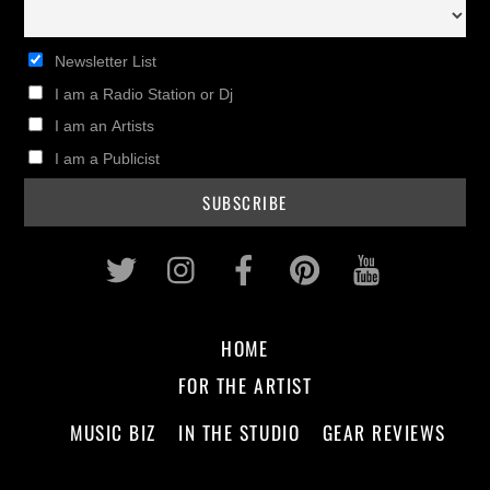
Newsletter List
I am a Radio Station or Dj
I am an Artists
I am a Publicist
Twitter
Instagram
Facebook
Pinterest
Youtub
HOME
FOR THE ARTIST
MUSIC BIZ
IN THE STUDIO
GEAR REVIEWS