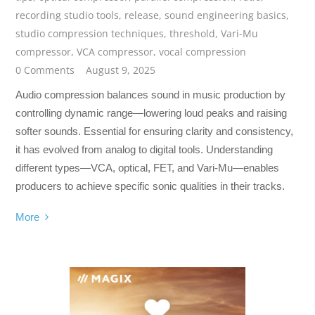
recording studio tools
,
release
,
sound engineering basics
,
studio compression techniques
,
threshold
,
Vari-Mu
compressor
,
VCA compressor
,
vocal compression
0 Comments
August 9, 2025
Audio compression balances sound in music production by
controlling dynamic range—lowering loud peaks and raising
softer sounds. Essential for ensuring clarity and consistency,
it has evolved from analog to digital tools. Understanding
different types—VCA, optical, FET, and Vari-Mu—enables
producers to achieve specific sonic qualities in their tracks.
More