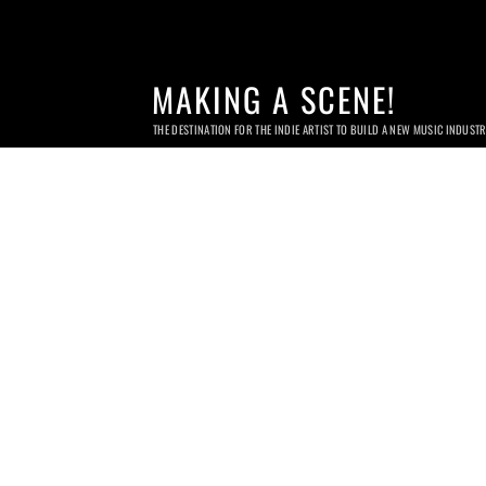
MAKING A SCENE!
THE DESTINATION FOR THE INDIE ARTIST TO BUILD A NEW MUSIC INDUST