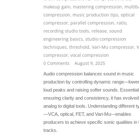
makeup gain
,
mastering compression
,
multib
compression
,
music production tips
,
optical
compressor
,
parallel compression
,
ratio
,
recording studio tools
,
release
,
sound
engineering basics
,
studio compression
techniques
,
threshold
,
Vari-Mu compressor
,
compressor
,
vocal compression
0 Comments
August 9, 2025
Audio compression balances sound in music
production by controlling dynamic range—lower
loud peaks and raising softer sounds. Essential
ensuring clarity and consistency, it has evolve
analog to digital tools. Understanding different 
—VCA, optical, FET, and Vari-Mu—enables
producers to achieve specific sonic qualities in 
tracks.