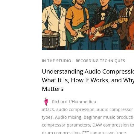
IN THE STUDIO
/
RECORDING TECHNIQUES
Understanding Audio Compressi
What It Is, How It Works, and Why
Matters
Richard L'Hommedieu
attack
,
audio compression
,
audio compressor
types
,
Audio mixing
,
beginner music product
compressor parameters
,
DAW compression to
drum compression
,
FET compressor
,
knee
,