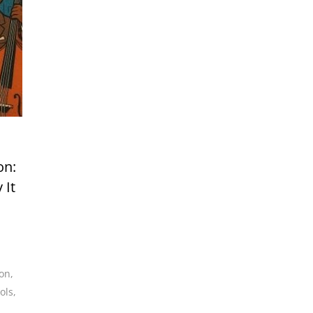
on:
 It
ion
,
ols
,