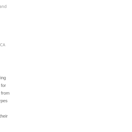
and
VCA
ing
 for
d from
types
their