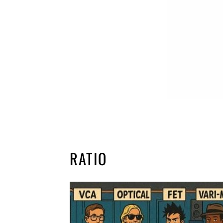
RATIO