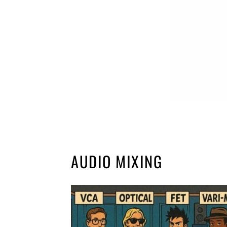
AUDIO MIXING