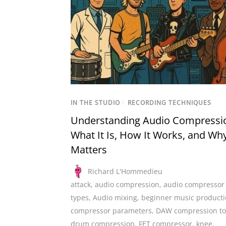
IN THE STUDIO
/
RECORDING TECHNIQUES
Understanding Audio Compressi
What It Is, How It Works, and Why
Matters
Richard L'Hommedieu
attack
,
audio compression
,
audio compressor
types
,
Audio mixing
,
beginner music product
compressor parameters
,
DAW compression to
drum compression
,
FET compressor
,
knee
,