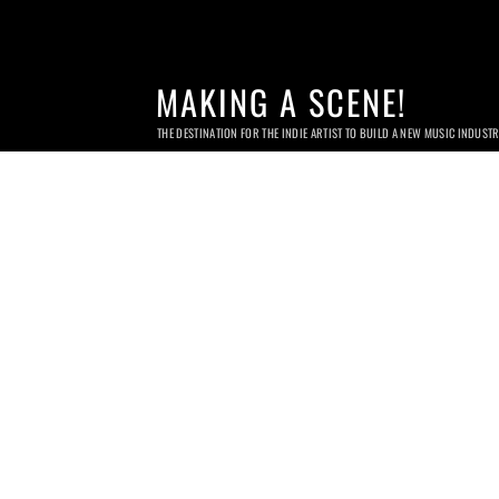
MAKING A SCENE!
THE DESTINATION FOR THE INDIE ARTIST TO BUILD A NEW MUSIC INDUST