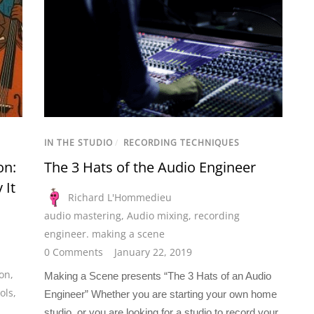
IN THE STUDIO
/
RECORDING TECHNIQUES
on:
The 3 Hats of the Audio Engineer
 It
Richard L'Hommedieu
audio mastering
,
Audio mixing
,
recording
engineer. making a scene
0 Comments
January 22, 2019
ion
,
Making a Scene presents “The 3 Hats of an Audio
ols
,
Engineer” Whether you are starting your own home
studio, or you are looking for a studio to record your