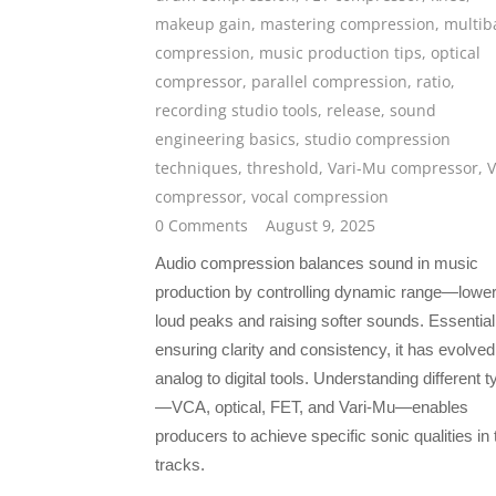
makeup gain
,
mastering compression
,
multib
compression
,
music production tips
,
optical
compressor
,
parallel compression
,
ratio
,
recording studio tools
,
release
,
sound
engineering basics
,
studio compression
techniques
,
threshold
,
Vari-Mu compressor
,
compressor
,
vocal compression
0 Comments
August 9, 2025
Audio compression balances sound in music
production by controlling dynamic range—lower
loud peaks and raising softer sounds. Essential
ensuring clarity and consistency, it has evolve
analog to digital tools. Understanding different 
—VCA, optical, FET, and Vari-Mu—enables
producers to achieve specific sonic qualities in 
tracks.