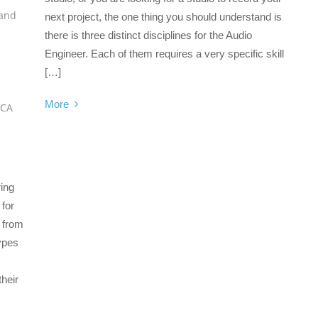
and
next project, the one thing you should understand is
there is three distinct disciplines for the Audio
Engineer. Each of them requires a very specific skill
[…]
More
VCA
ing
 for
d from
types
their