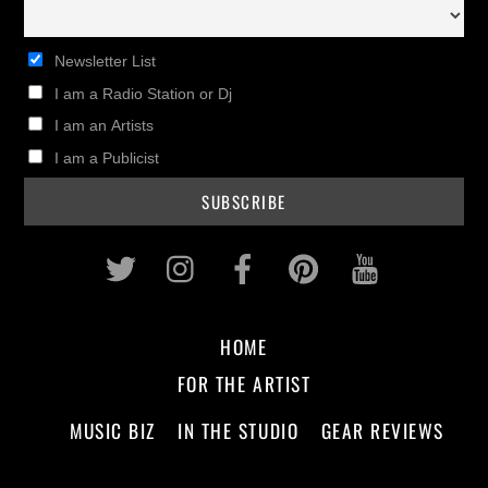
Newsletter List
I am a Radio Station or Dj
I am an Artists
I am a Publicist
Twitter
Instagram
Facebook
Pinterest
Youtub
HOME
FOR THE ARTIST
MUSIC BIZ
IN THE STUDIO
GEAR REVIEWS