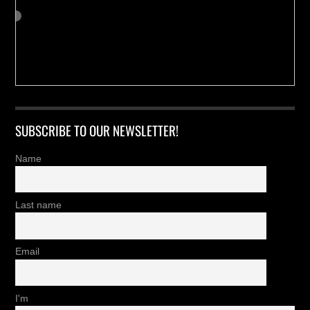
SUBSCRIBE TO OUR NEWSLETTER!
Name
Last name
Email
I'm