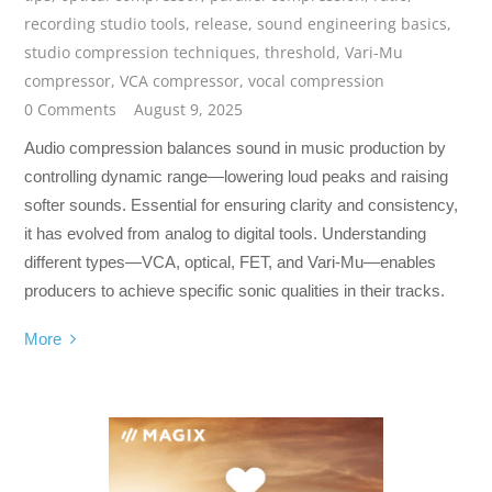
recording studio tools
,
release
,
sound engineering basics
,
studio compression techniques
,
threshold
,
Vari-Mu
compressor
,
VCA compressor
,
vocal compression
0 Comments
August 9, 2025
Audio compression balances sound in music production by
controlling dynamic range—lowering loud peaks and raising
softer sounds. Essential for ensuring clarity and consistency,
it has evolved from analog to digital tools. Understanding
different types—VCA, optical, FET, and Vari-Mu—enables
producers to achieve specific sonic qualities in their tracks.
More