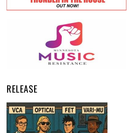
RELEASE