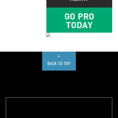
BACK TO TOP
Buy us a Cup of Coffee!