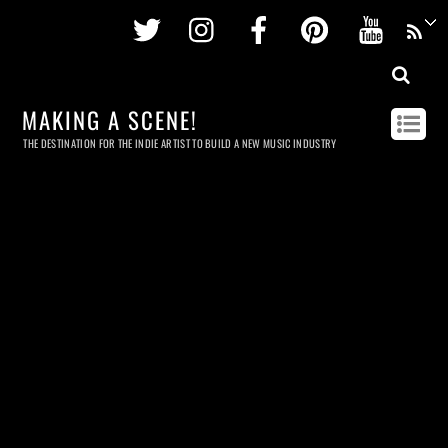
Twitter
Instagram
Facebook
Pinterest
Youtu
MAKING A SCENE!
THE DESTINATION FOR THE INDIE ARTIST TO BUILD A NEW MUSIC INDUSTRY