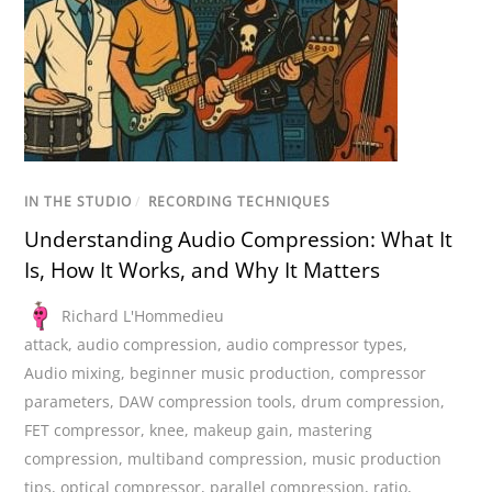
IN THE STUDIO
/
RECORDING TECHNIQUES
Understanding Audio Compression: What It
Is, How It Works, and Why It Matters
Richard L'Hommedieu
attack
,
audio compression
,
audio compressor types
,
Audio mixing
,
beginner music production
,
compressor
parameters
,
DAW compression tools
,
drum compression
,
FET compressor
,
knee
,
makeup gain
,
mastering
compression
,
multiband compression
,
music production
tips
,
optical compressor
,
parallel compression
,
ratio
,