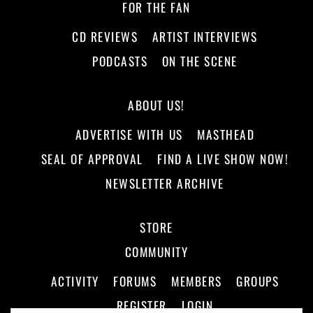
FOR THE FAN
CD REVIEWS
ARTIST INTERVIEWS
PODCASTS
ON THE SCENE
ABOUT US!
ADVERTISE WITH US
MASTHEAD
SEAL OF APPROVAL
FIND A LIVE SHOW NOW!
NEWSLETTER ARCHIVE
STORE
COMMUNITY
ACTIVITY
FORUMS
MEMBERS
GROUPS
REGISTER
LOGIN