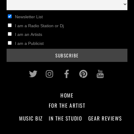
Newsletter List
I am a Radio Station or Dj
I am an Artists
I am a Publicist
Twitter
Instagram
Facebook
Pinterest
Youtub
HOME
FOR THE ARTIST
MUSIC BIZ
IN THE STUDIO
GEAR REVIEWS