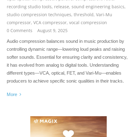
recording studio tools
,
release
,
sound engineering basics
,
studio compression techniques
,
threshold
,
Vari-Mu
compressor
,
VCA compressor
,
vocal compression
0 Comments
August 9, 2025
Audio compression balances sound in music production by
controlling dynamic range—lowering loud peaks and raising
softer sounds. Essential for ensuring clarity and consistency,
it has evolved from analog to digital tools. Understanding
different types—VCA, optical, FET, and Vari-Mu—enables
producers to achieve specific sonic qualities in their tracks.
More