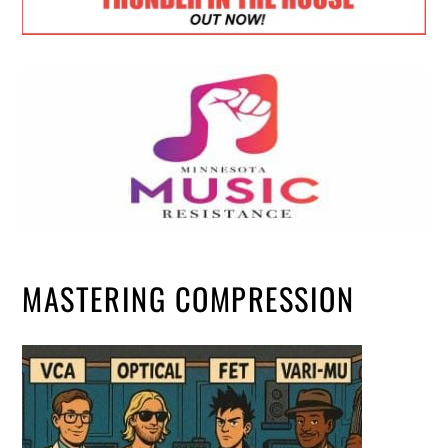
MASTERING COMPRESSION