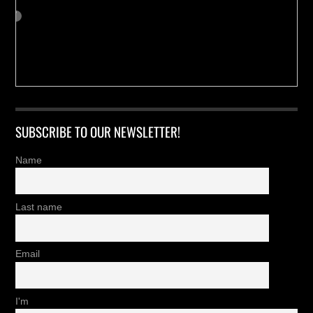
SUBSCRIBE TO OUR NEWSLETTER!
Name
Last name
Email
I'm