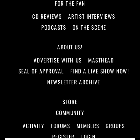
FOR THE FAN
CD REVIEWS
ARTIST INTERVIEWS
PODCASTS
ON THE SCENE
ABOUT US!
ADVERTISE WITH US
MASTHEAD
SEAL OF APPROVAL
FIND A LIVE SHOW NOW!
NEWSLETTER ARCHIVE
STORE
COMMUNITY
ACTIVITY
FORUMS
MEMBERS
GROUPS
REGISTER
LOGIN