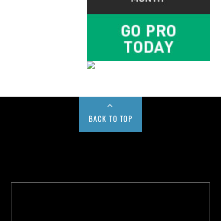
BACK TO TOP
Buy us a Cup of Coffee!