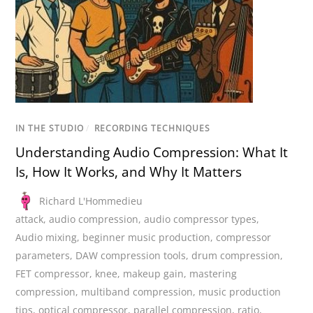
IN THE STUDIO
/
RECORDING TECHNIQUES
Understanding Audio Compression: What It
Is, How It Works, and Why It Matters
Richard L'Hommedieu
attack
,
audio compression
,
audio compressor types
,
Audio mixing
,
beginner music production
,
compressor
parameters
,
DAW compression tools
,
drum compression
,
FET compressor
,
knee
,
makeup gain
,
mastering
compression
,
multiband compression
,
music production
tips
,
optical compressor
,
parallel compression
,
ratio
,