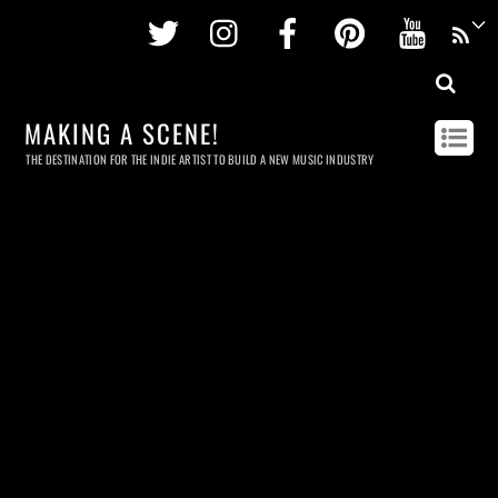
Twitter
Instagram
Facebook
Pinterest
Youtu
MAKING A SCENE!
THE DESTINATION FOR THE INDIE ARTIST TO BUILD A NEW MUSIC INDUSTRY