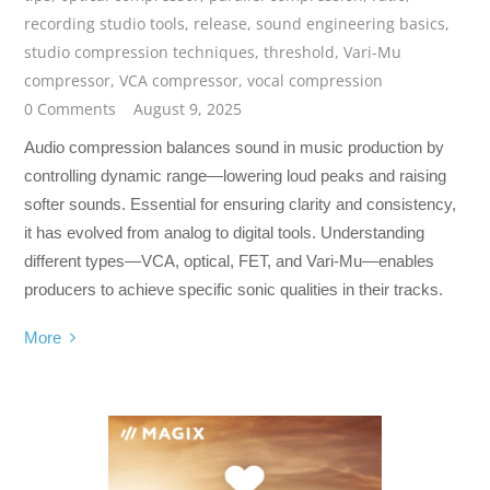
recording studio tools
,
release
,
sound engineering basics
,
studio compression techniques
,
threshold
,
Vari-Mu
compressor
,
VCA compressor
,
vocal compression
0 Comments
August 9, 2025
Audio compression balances sound in music production by
controlling dynamic range—lowering loud peaks and raising
softer sounds. Essential for ensuring clarity and consistency,
it has evolved from analog to digital tools. Understanding
different types—VCA, optical, FET, and Vari-Mu—enables
producers to achieve specific sonic qualities in their tracks.
More