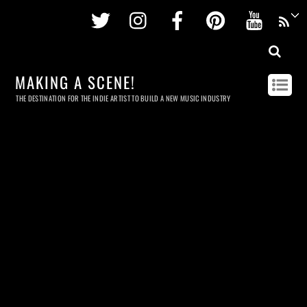
Twitter
Instagram
Facebook
Pinterest
Youtu
MAKING A SCENE!
THE DESTINATION FOR THE INDIE ARTIST TO BUILD A NEW MUSIC INDUSTRY