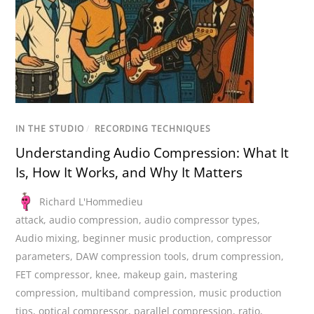
IN THE STUDIO
/
RECORDING TECHNIQUES
Understanding Audio Compression: What It
Is, How It Works, and Why It Matters
Richard L'Hommedieu
attack
,
audio compression
,
audio compressor types
,
Audio mixing
,
beginner music production
,
compressor
parameters
,
DAW compression tools
,
drum compression
,
FET compressor
,
knee
,
makeup gain
,
mastering
compression
,
multiband compression
,
music production
tips
,
optical compressor
,
parallel compression
,
ratio
,