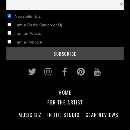
Newsletter List
I am a Radio Station or Dj
I am an Artists
I am a Publicist
Twitter
Instagram
Facebook
Pinterest
Youtub
HOME
FOR THE ARTIST
MUSIC BIZ
IN THE STUDIO
GEAR REVIEWS