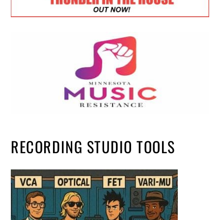
RECORDING STUDIO TOOLS