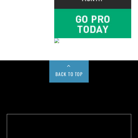
BACK TO TOP
Buy us a Cup of Coffee!