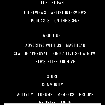
FOR THE FAN
CD REVIEWS
ARTIST INTERVIEWS
PODCASTS
ON THE SCENE
ABOUT US!
ADVERTISE WITH US
MASTHEAD
SEAL OF APPROVAL
FIND A LIVE SHOW NOW!
NEWSLETTER ARCHIVE
STORE
COMMUNITY
ACTIVITY
FORUMS
MEMBERS
GROUPS
REGISTER
LOGIN