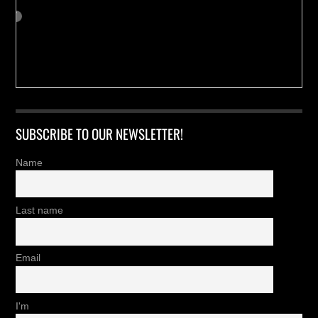
SUBSCRIBE TO OUR NEWSLETTER!
Name
Last name
Email
I'm