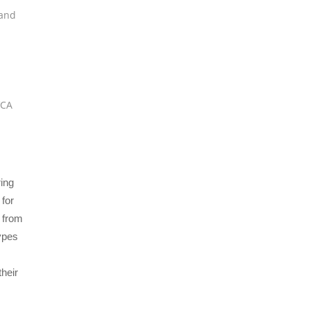
and
VCA
ing
 for
d from
types
their