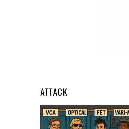
ATTACK