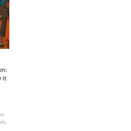
on:
 It
ion
,
ols
,