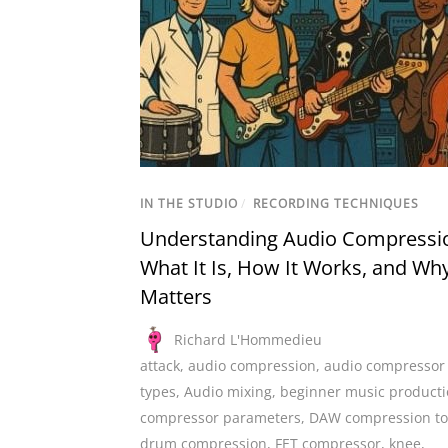
IN THE STUDIO
/
RECORDING TECHNIQUES
Understanding Audio Compressi
What It Is, How It Works, and Why
Matters
Richard L'Hommedieu
attack
,
audio compression
,
audio compressor
types
,
Audio mixing
,
beginner music product
compressor parameters
,
DAW compression to
drum compression
,
FET compressor
,
knee
,