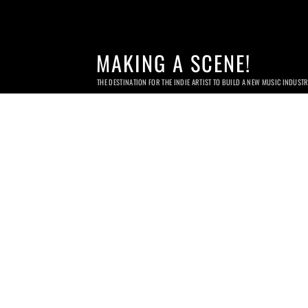
MAKING A SCENE!
THE DESTINATION FOR THE INDIE ARTIST TO BUILD A NEW MUSIC INDUST