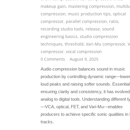
makeup gain
,
mastering compression
,
multib
compression
,
music production tips
,
optical
compressor
,
parallel compression
,
ratio
,
recording studio tools
,
release
,
sound
engineering basics
,
studio compression
techniques
,
threshold
,
Vari-Mu compressor
,
compressor
,
vocal compression
0 Comments
August 9, 2025
Audio compression balances sound in music
production by controlling dynamic range—lower
loud peaks and raising softer sounds. Essential
ensuring clarity and consistency, it has evolve
analog to digital tools. Understanding different 
—VCA, optical, FET, and Vari-Mu—enables
producers to achieve specific sonic qualities in 
tracks.