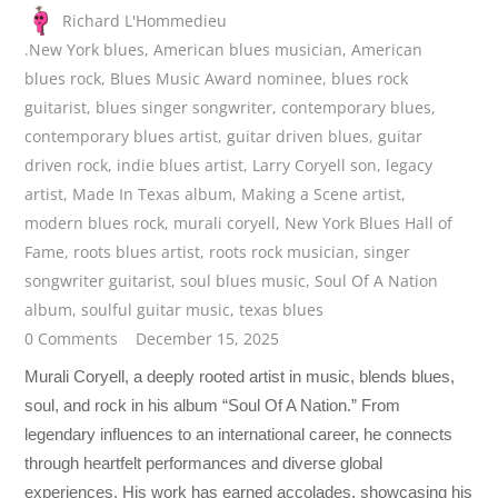
Richard L'Hommedieu
.New York blues
,
American blues musician
,
American
blues rock
,
Blues Music Award nominee
,
blues rock
guitarist
,
blues singer songwriter
,
contemporary blues
,
contemporary blues artist
,
guitar driven blues
,
guitar
driven rock
,
indie blues artist
,
Larry Coryell son
,
legacy
artist
,
Made In Texas album
,
Making a Scene artist
,
modern blues rock
,
murali coryell
,
New York Blues Hall of
Fame
,
roots blues artist
,
roots rock musician
,
singer
songwriter guitarist
,
soul blues music
,
Soul Of A Nation
album
,
soulful guitar music
,
texas blues
0 Comments
December 15, 2025
Murali Coryell, a deeply rooted artist in music, blends blues,
soul, and rock in his album “Soul Of A Nation.” From
legendary influences to an international career, he connects
through heartfelt performances and diverse global
experiences. His work has earned accolades, showcasing his