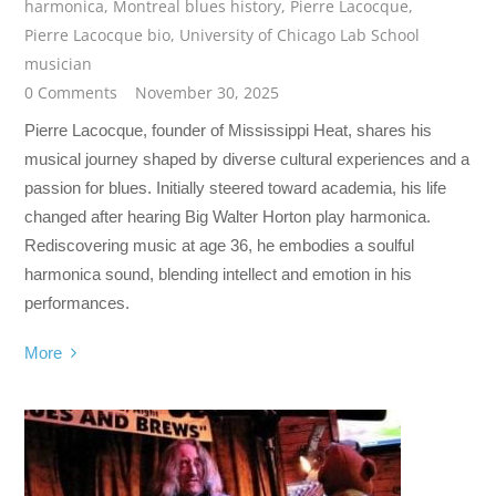
harmonica
,
Montreal blues history
,
Pierre Lacocque
,
Pierre Lacocque bio
,
University of Chicago Lab School
musician
0 Comments
November 30, 2025
Pierre Lacocque, founder of Mississippi Heat, shares his
musical journey shaped by diverse cultural experiences and a
passion for blues. Initially steered toward academia, his life
changed after hearing Big Walter Horton play harmonica.
Rediscovering music at age 36, he embodies a soulful
harmonica sound, blending intellect and emotion in his
performances.
More