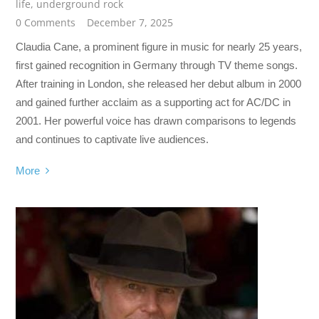
life
,
underground rock
0 Comments
December 7, 2025
Claudia Cane, a prominent figure in music for nearly 25 years,
first gained recognition in Germany through TV theme songs.
After training in London, she released her debut album in 2000
and gained further acclaim as a supporting act for AC/DC in
2001. Her powerful voice has drawn comparisons to legends
and continues to captivate live audiences.
More