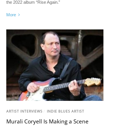
the 2022 album “Rise Again.”
More
ARTIST INTERVIEWS
/
INDIE BLUES ARTIST
Murali Coryell Is Making a Scene