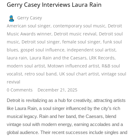
Gerry Casey Interviews Laura Rain
Gerry Casey
American soul singer
,
contemporary soul music
,
Detroit
Music Awards winner
,
Detroit music revival
,
Detroit soul
music
,
Detroit soul singer
,
female soul singer
,
funk soul
blues
,
gospel soul influence
,
independent soul artist
,
laura rain
,
Laura Rain and the Caesars
,
LRK Records
,
modern soul artist
,
Motown influenced artist
,
R&B soul
vocalist
,
retro soul band
,
UK soul chart artist
,
vintage soul
revival
0 Comments
December 21, 2025
Detroit is revitalizing as a hub for creativity, attracting artists
like Laura Rain, a soul singer influenced by the city’s rich
musical legacy. Rain and her band, the Caesars, blend
vintage soul with modern energy, earning accolades and a
global audience. Their recent successes include singles and