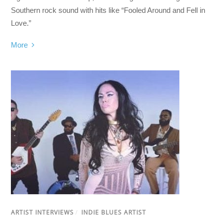
Southern rock sound with hits like “Fooled Around and Fell in
Love.”
More
ARTIST INTERVIEWS
/
INDIE BLUES ARTIST