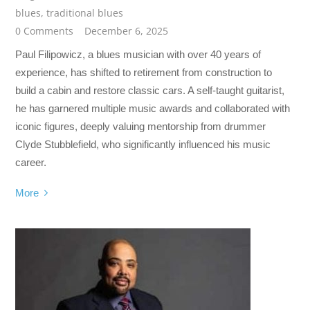
blues
,
traditional blues
0 Comments
December 6, 2025
Paul Filipowicz, a blues musician with over 40 years of
experience, has shifted to retirement from construction to
build a cabin and restore classic cars. A self-taught guitarist,
he has garnered multiple music awards and collaborated with
iconic figures, deeply valuing mentorship from drummer
Clyde Stubblefield, who significantly influenced his music
career.
More