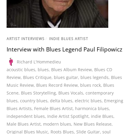
ARTIST INTERVIEWS
/
INDIE BLUES ARTIST
Interview with Blues Legend Paul Filipowicz
Richard L'Hommedieu
acoustic blues
,
blues
,
Blues Album Review
,
Blues CD
Review
,
Blues Critique
,
blues guitar
,
blues legends
,
Blues
Music Review
,
Blues Record Review
,
blues rock
,
Blues
Scene
,
Blues Storytelling
,
Blues Vocals
,
contemporary
blues
,
country blues
,
delta blues
,
electric blues
,
Emerging
Blues Artists
,
Female Blues Artist
,
harmonica blues
,
independent blues
,
Indie Artist Spotlight
,
indie Blues
,
Male Blues Artist
,
modern blues
,
New Blues Release
,
Original Blues Music
,
Roots Blues
,
Slide Guitar
,
soul