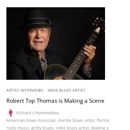
ARTIST INTERVIEWS
/
INDIE BLUES ARTIST
Robert Top Thomas is Making a Scene
Richard L'Hommedieu
American blues musician
,
Florida blues artist
,
florida
roots music
,
gritty blues
,
indie blues artist
,
Making a