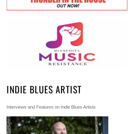
INDIE BLUES ARTIST
Interviews and Features on Indie Blues Artists