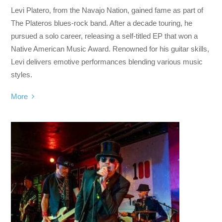
Levi Platero, from the Navajo Nation, gained fame as part of
The Plateros blues-rock band. After a decade touring, he
pursued a solo career, releasing a self-titled EP that won a
Native American Music Award. Renowned for his guitar skills,
Levi delivers emotive performances blending various music
styles.
More