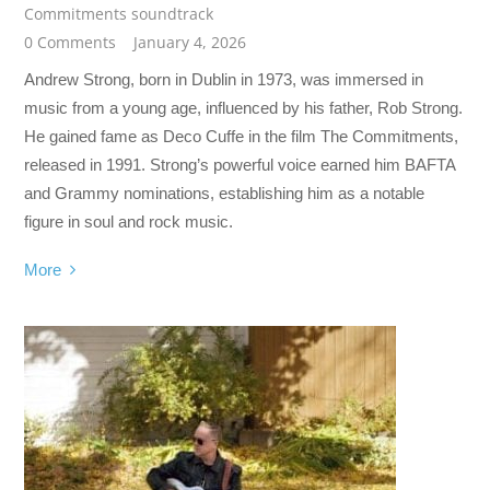
Commitments soundtrack
0 Comments
January 4, 2026
Andrew Strong, born in Dublin in 1973, was immersed in
music from a young age, influenced by his father, Rob Strong.
He gained fame as Deco Cuffe in the film The Commitments,
released in 1991. Strong’s powerful voice earned him BAFTA
and Grammy nominations, establishing him as a notable
figure in soul and rock music.
More