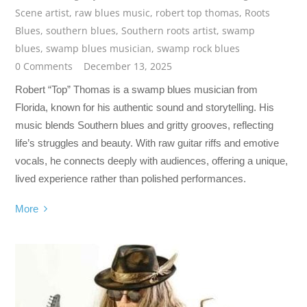
Scene artist
,
raw blues music
,
robert top thomas
,
Roots
Blues
,
southern blues
,
Southern roots artist
,
swamp
blues
,
swamp blues musician
,
swamp rock blues
0 Comments
December 13, 2025
Robert “Top” Thomas is a swamp blues musician from
Florida, known for his authentic sound and storytelling. His
music blends Southern blues and gritty grooves, reflecting
life’s struggles and beauty. With raw guitar riffs and emotive
vocals, he connects deeply with audiences, offering a unique,
lived experience rather than polished performances.
More