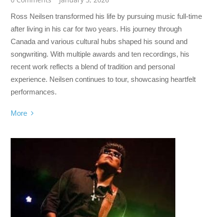
Ross Neilsen transformed his life by pursuing music full-time
after living in his car for two years. His journey through
Canada and various cultural hubs shaped his sound and
songwriting. With multiple awards and ten recordings, his
recent work reflects a blend of tradition and personal
experience. Neilsen continues to tour, showcasing heartfelt
performances.
More