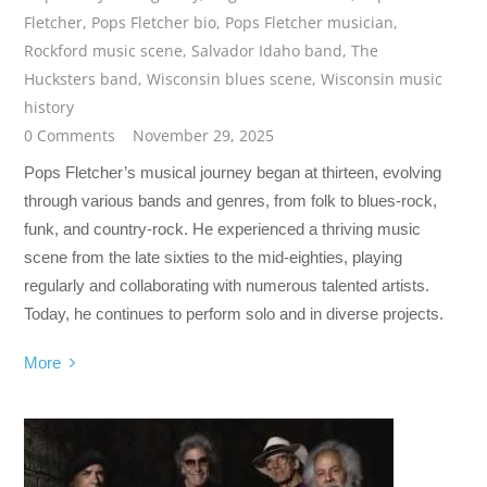
Fletcher
,
Pops Fletcher bio
,
Pops Fletcher musician
,
Rockford music scene
,
Salvador Idaho band
,
The
Hucksters band
,
Wisconsin blues scene
,
Wisconsin music
history
0 Comments
November 29, 2025
Pops Fletcher’s musical journey began at thirteen, evolving
through various bands and genres, from folk to blues-rock,
funk, and country-rock. He experienced a thriving music
scene from the late sixties to the mid-eighties, playing
regularly and collaborating with numerous talented artists.
Today, he continues to perform solo and in diverse projects.
More