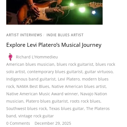
ARTIST INTERVIEWS
/
INDIE BLUES ARTIST
Explore Levi Platero’s Musical Journey
Richard L'Hommedieu
American blues musician
,
blues rock guitarist
,
blues rock
solo artist
,
contemporary blues guitarist
,
guitar virtuoso
,
Indigenous band guitarist
,
Levi Platero
,
modern blues
rock
,
NAMA Best Blues
,
Native American blues artist
,
Native American Music Award winner
,
Navajo Nation
musician
,
Platero blues guitarist
,
roots rock blues
,
Southwest blues rock
,
Texas blues guitar
,
The Plateros
band
,
vintage rock guitar
0 Comments
December 29, 2025