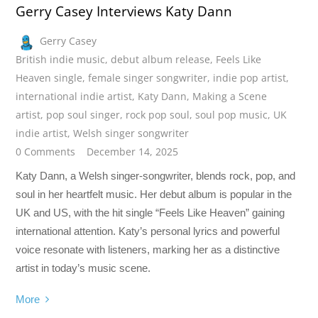
Gerry Casey Interviews Katy Dann
Gerry Casey
British indie music
,
debut album release
,
Feels Like
Heaven single
,
female singer songwriter
,
indie pop artist
,
international indie artist
,
Katy Dann
,
Making a Scene
artist
,
pop soul singer
,
rock pop soul
,
soul pop music
,
UK
indie artist
,
Welsh singer songwriter
0 Comments
December 14, 2025
Katy Dann, a Welsh singer-songwriter, blends rock, pop, and
soul in her heartfelt music. Her debut album is popular in the
UK and US, with the hit single “Feels Like Heaven” gaining
international attention. Katy’s personal lyrics and powerful
voice resonate with listeners, marking her as a distinctive
artist in today’s music scene.
More