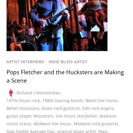
ARTIST INTERVIEWS
/
INDIE BLUES ARTIST
Pops Fletcher and the Hucksters are Making
a Scene
Richard L'Hommedieu
1970s blues rock
,
1980s touring bands
,
Beloit live music
,
Beloit musicians
,
blues rock guitarist
,
folk rock origins
,
guitar player Wisconsin
,
live music storyteller
,
Madison
music scene
,
Midwest live music
,
Midwest rock guitarist
,
Nap Daddy Average Day
,
original blues artist
,
Pops