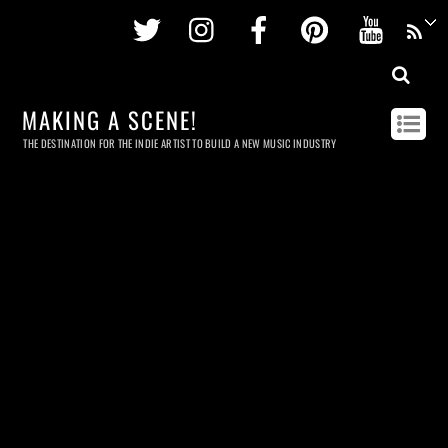
Twitter
Instagram
Facebook
Pinterest
Youtu
MAKING A SCENE!
THE DESTINATION FOR THE INDIE ARTIST TO BUILD A NEW MUSIC INDUSTRY