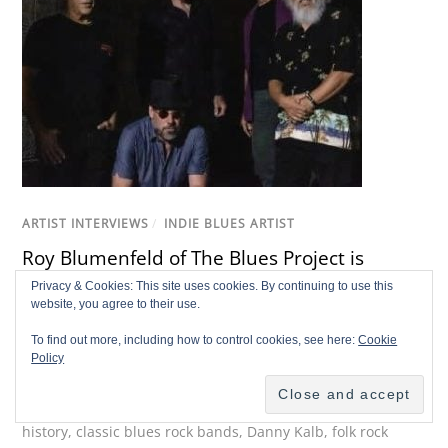
ARTIST INTERVIEWS
/
INDIE BLUES ARTIST
Roy Blumenfeld of The Blues Project is
Making a Scene
Privacy & Cookies: This site uses cookies. By continuing to use this
website, you agree to their use.
Richard L'Hommedieu
To find out more, including how to control cookies, see here:
Cookie
1960s New York music scene
,
60s rock drummer
,
Al
Policy
Kooper
,
American rock history
,
Andy Kulberg
,
Blues
Project drummer
,
Bronx musician history
,
Cafe Au Go Go
history
,
classic blues rock bands
,
Danny Kalb
,
folk rock