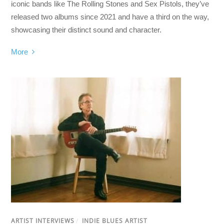
iconic bands like The Rolling Stones and Sex Pistols, they’ve
released two albums since 2021 and have a third on the way,
showcasing their distinct sound and character.
More
ARTIST INTERVIEWS
/
INDIE BLUES ARTIST