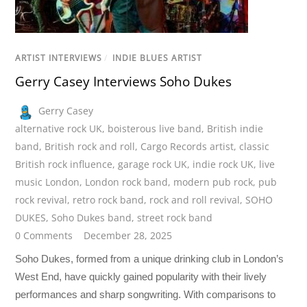
ARTIST INTERVIEWS
/
INDIE BLUES ARTIST
Gerry Casey Interviews Soho Dukes
Gerry Casey
alternative rock UK
,
boisterous live band
,
British indie
band
,
British rock and roll
,
Cargo Records artist
,
classic
British rock influence
,
garage rock UK
,
indie rock UK
,
live
music London
,
London rock band
,
modern pub rock
,
pub
rock revival
,
retro rock band
,
rock and roll revival
,
SOHO
DUKES
,
Soho Dukes band
,
street rock band
0 Comments
December 28, 2025
Soho Dukes, formed from a unique drinking club in London’s
West End, have quickly gained popularity with their lively
performances and sharp songwriting. With comparisons to