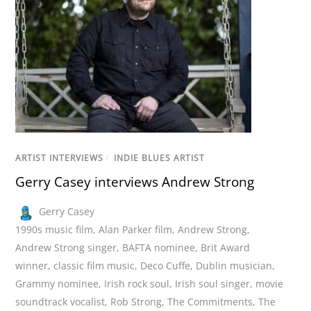
ARTIST INTERVIEWS
/
INDIE BLUES ARTIST
Gerry Casey interviews Andrew Strong
Gerry Casey
1990s music film
,
Alan Parker film
,
Andrew Strong
,
Andrew Strong singer
,
BAFTA nominee
,
Brit Award
winner
,
classic film music
,
Deco Cuffe
,
Dublin musician
,
Grammy nominee
,
Irish rock soul
,
Irish soul singer
,
movie
soundtrack vocalist
,
Rob Strong
,
The Commitments
,
The