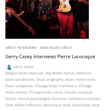
ARTIST INTERVIEWS
/
INDIE BLUES ARTIST
Gerry Casey Interviews Pierre Lacocoque
Gerry Casey
Belgian blues musician
,
Big Walter Horton influence
,
blues bandleader
,
blues biography
,
blues revival story
,
blues songwriter
,
Chicago blues harmonica
,
Chicago
blues history
,
Chicago blues scene
,
Claude Lacocque
family
,
clinical psychologist musician
,
harmonica virtuoso
,
Little Walter influence
,
Mississippi Heat
,
Mississippi Heat