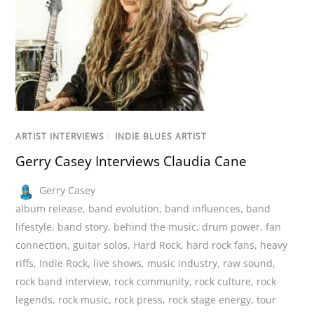
ARTIST INTERVIEWS
/
INDIE BLUES ARTIST
Gerry Casey Interviews Claudia Cane
Gerry Casey
album release
,
band evolution
,
band influences
,
band
lifestyle
,
band story
,
behind the music
,
drum power
,
fan
connection
,
guitar solos
,
Hard Rock
,
hard rock fans
,
heavy
riffs
,
Indie Rock
,
live shows
,
music industry
,
raw sound
,
rock band interview
,
rock community
,
rock culture
,
rock
legends
,
rock music
,
rock press
,
rock stage energy
,
tour