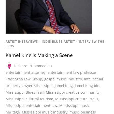
ARTIST INTERVIEWS
/
INDIE BLUES ARTIST
/
INTERVIEW THE
PROS
Kamel King is Making a Scene
Richard L'Hommedieu
entertainment attorney
,
entertainment law professor
,
Frascogna Law Group
,
gospel music industry
,
intellectual
property lawyer Mississippi
,
Jamel King
,
Jamel King bio
,
Mississippi Blues Trail
,
Mississippi creative community
,
Mississippi cultural tourism
,
Mississippi cultural trails
,
Mississippi entertainment law
,
Mississippi music
heritage
,
Mississippi music industry
,
music business