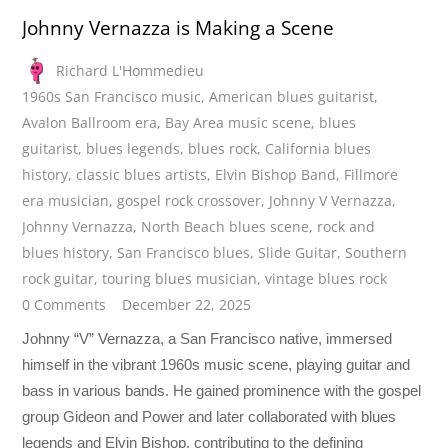
Johnny Vernazza is Making a Scene
Richard L'Hommedieu
1960s San Francisco music
,
American blues guitarist
,
Avalon Ballroom era
,
Bay Area music scene
,
blues
guitarist
,
blues legends
,
blues rock
,
California blues
history
,
classic blues artists
,
Elvin Bishop Band
,
Fillmore
era musician
,
gospel rock crossover
,
Johnny V Vernazza
,
Johnny Vernazza
,
North Beach blues scene
,
rock and
blues history
,
San Francisco blues
,
Slide Guitar
,
Southern
rock guitar
,
touring blues musician
,
vintage blues rock
0 Comments
December 22, 2025
Johnny “V” Vernazza, a San Francisco native, immersed
himself in the vibrant 1960s music scene, playing guitar and
bass in various bands. He gained prominence with the gospel
group Gideon and Power and later collaborated with blues
legends and Elvin Bishop, contributing to the defining