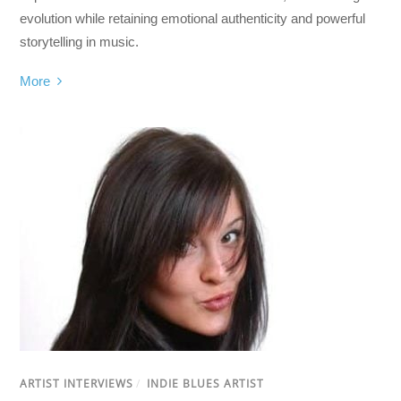
evolution while retaining emotional authenticity and powerful
storytelling in music.
More
ARTIST INTERVIEWS
/
INDIE BLUES ARTIST