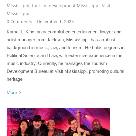
Mississippi
,
tourism development Mississippi
,
Visit
Mississippi
0 Comments
December 1, 2025
Kamel L. King, an accomplished entertainment lawyer and
artist manager from Jackson, Mississippi, has a robust
background in music, law, and tourism. He holds degrees in
Political Science and Law, with extensive experience in the
music industry. Currently, he manages the Tourism
Development Bureau at Visit Mississippi, promoting cultural
heritage.
More