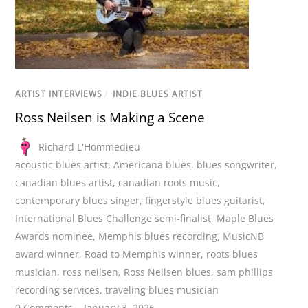
ARTIST INTERVIEWS
/
INDIE BLUES ARTIST
Ross Neilsen is Making a Scene
Richard L'Hommedieu
acoustic blues artist
,
Americana blues
,
blues songwriter
,
canadian blues artist
,
canadian roots music
,
contemporary blues singer
,
fingerstyle blues guitarist
,
International Blues Challenge semi-finalist
,
Maple Blues
Awards nominee
,
Memphis blues recording
,
MusicNB
award winner
,
Road to Memphis winner
,
roots blues
musician
,
ross neilsen
,
Ross Neilsen blues
,
sam phillips
recording services
,
traveling blues musician
0 Comments
January 3, 2026