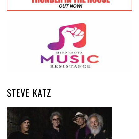
STEVE KATZ