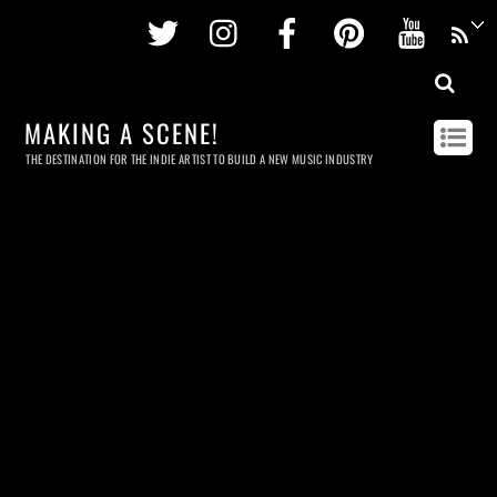
Twitter
Instagram
Facebook
Pinterest
Youtu
MAKING A SCENE!
THE DESTINATION FOR THE INDIE ARTIST TO BUILD A NEW MUSIC INDUSTRY