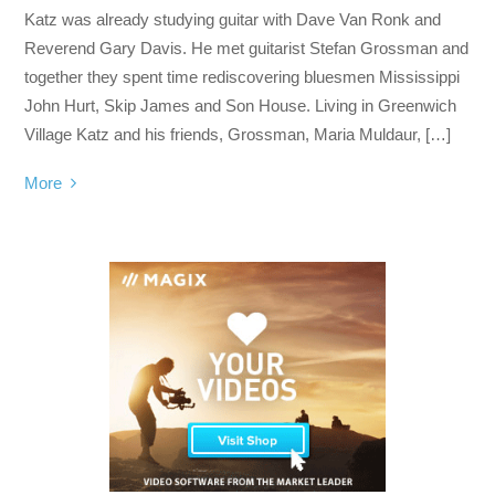
Katz was already studying guitar with Dave Van Ronk and
Reverend Gary Davis. He met guitarist Stefan Grossman and
together they spent time rediscovering bluesmen Mississippi
John Hurt, Skip James and Son House. Living in Greenwich
Village Katz and his friends, Grossman, Maria Muldaur, […]
More