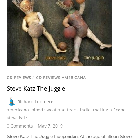
CD REVIEWS
/
CD REVIEWS AMERICANA
Steve Katz The Juggle
Richard Ludmerer
americana
,
blood sweat and tears
,
indie
,
making a Scene
,
steve katz
0 Comments
May 7, 2019
Steve Katz The Juggle Independent At the age of fifteen Steve