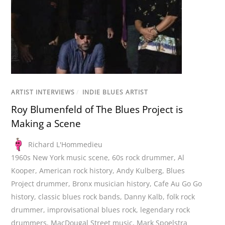
ARTIST INTERVIEWS
/
INDIE BLUES ARTIST
Roy Blumenfeld of The Blues Project is
Making a Scene
Richard L'Hommedieu
1960s New York music scene
,
60s rock drummer
,
Al
Kooper
,
American rock history
,
Andy Kulberg
,
Blues
Project drummer
,
Bronx musician history
,
Cafe Au Go Go
history
,
classic blues rock bands
,
Danny Kalb
,
folk rock
drummer
,
improvisational blues rock
,
legendary rock
drummers
,
MacDougal Street music
,
Mark Spoelstra