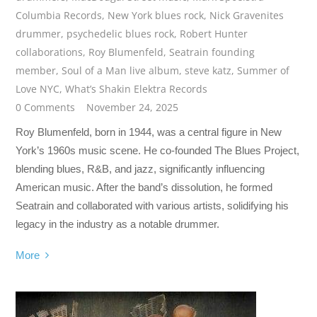
Columbia Records
,
New York blues rock
,
Nick Gravenites
drummer
,
psychedelic blues rock
,
Robert Hunter
collaborations
,
Roy Blumenfeld
,
Seatrain founding
member
,
Soul of a Man live album
,
steve katz
,
Summer of
Love NYC
,
What’s Shakin Elektra Records
0 Comments
November 24, 2025
Roy Blumenfeld, born in 1944, was a central figure in New
York’s 1960s music scene. He co-founded The Blues Project,
blending blues, R&B, and jazz, significantly influencing
American music. After the band’s dissolution, he formed
Seatrain and collaborated with various artists, solidifying his
legacy in the industry as a notable drummer.
More