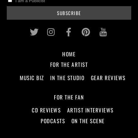
I am a Publicist
Twitter
Instagram
Facebook
Pinterest
Youtub
HOME
FOR THE ARTIST
MUSIC BIZ
IN THE STUDIO
GEAR REVIEWS
FOR THE FAN
CD REVIEWS
ARTIST INTERVIEWS
PODCASTS
ON THE SCENE