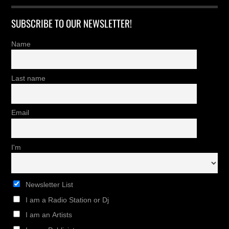
SUBSCRIBE TO OUR NEWSLETTER!
Name
Last name
Email
I'm
Newsletter List
I am a Radio Station or Dj
I am an Artists