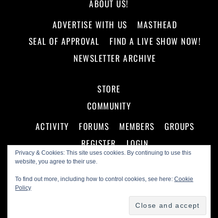
ABOUT US!
ADVERTISE WITH US
MASTHEAD
SEAL OF APPROVAL
FIND A LIVE SHOW NOW!
NEWSLETTER ARCHIVE
STORE
COMMUNITY
ACTIVITY
FORUMS
MEMBERS
GROUPS
REGISTER
LOGIN
Privacy & Cookies: This site uses cookies. By continuing to use this
website, you agree to their use.
To find out more, including how to control cookies, see here:
Cookie
Policy
©
Making A Scene!
2026
Powered by
WordPress
•
Themify WordPress Themes