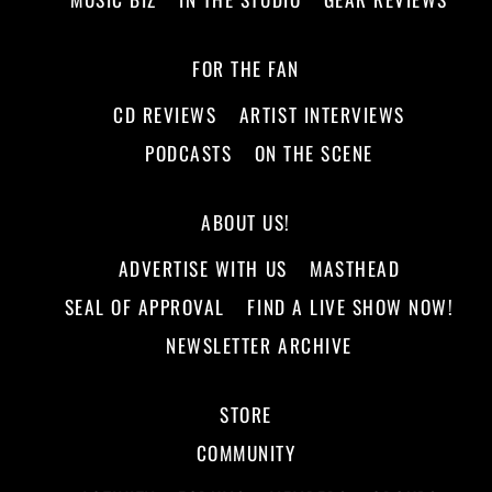
FOR THE FAN
CD REVIEWS
ARTIST INTERVIEWS
PODCASTS
ON THE SCENE
ABOUT US!
ADVERTISE WITH US
MASTHEAD
SEAL OF APPROVAL
FIND A LIVE SHOW NOW!
NEWSLETTER ARCHIVE
STORE
COMMUNITY