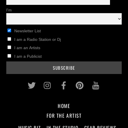
I'm
Newsletter List
I am a Radio Station or Dj
I am an Artists
I am a Publicist
Twitter
Instagram
Facebook
Pinterest
Youtub
HOME
FOR THE ARTIST
MUSIC BIZ
IN THE STUDIO
GEAR REVIEWS