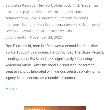
Columbia Records
,
New York blues rock
,
Nick Gravenites
drummer
,
psychedelic blues rock
,
Robert Hunter
collaborations
,
Roy Blumenfeld
,
Seatrain founding
member
,
Soul of a Man live album
,
steve katz
,
Summer of
Love NYC
,
What’s Shakin Elektra Records
0 Comments
November 24, 2025
Roy Blumenfeld, born in 1944, was a central figure in New
York’s 1960s music scene. He co-founded The Blues Project,
blending blues, R&B, and jazz, significantly influencing
American music. After the band’s dissolution, he formed
Seatrain and collaborated with various artists, solidifying his
legacy in the industry as a notable drummer.
More