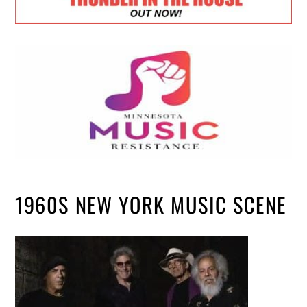
1960S NEW YORK MUSIC SCENE