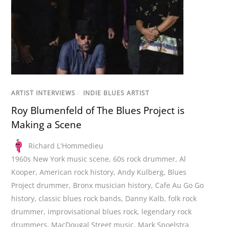
ARTIST INTERVIEWS
/
INDIE BLUES ARTIST
Roy Blumenfeld of The Blues Project is
Making a Scene
Richard L'Hommedieu
1960s New York music scene
,
60s rock drummer
,
Al
Kooper
,
American rock history
,
Andy Kulberg
,
Blues
Project drummer
,
Bronx musician history
,
Cafe Au Go Go
history
,
classic blues rock bands
,
Danny Kalb
,
folk rock
drummer
,
improvisational blues rock
,
legendary rock
drummers
,
MacDougal Street music
,
Mark Spoelstra