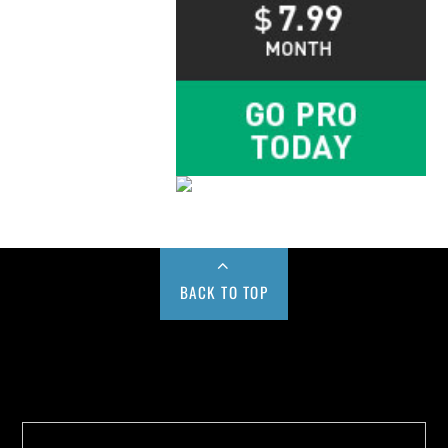
BACK TO TOP
Buy us a Cup of Coffee!