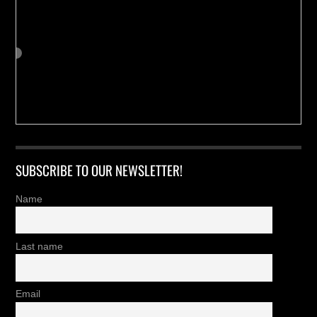
SUBSCRIBE TO OUR NEWSLETTER!
Name
Last name
Email