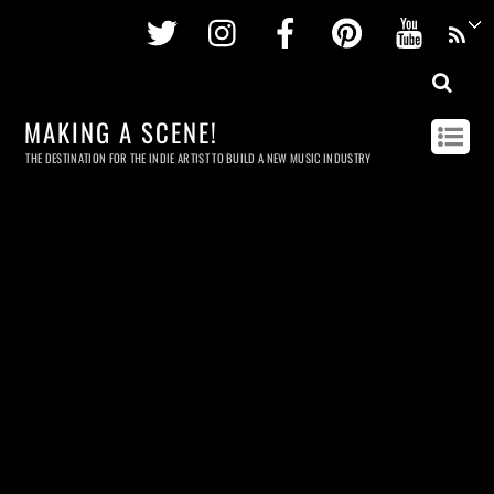
Twitter
Instagram
Facebook
Pinterest
Youtu
MAKING A SCENE!
THE DESTINATION FOR THE INDIE ARTIST TO BUILD A NEW MUSIC INDUSTRY