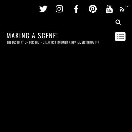
Twitter
Instagram
Facebook
Pinterest
Youtu
MAKING A SCENE!
THE DESTINATION FOR THE INDIE ARTIST TO BUILD A NEW MUSIC INDUSTRY