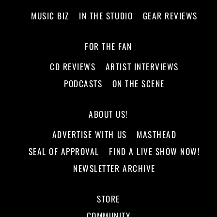
MUSIC BIZ
IN THE STUDIO
GEAR REVIEWS
FOR THE FAN
CD REVIEWS
ARTIST INTERVIEWS
PODCASTS
ON THE SCENE
ABOUT US!
ADVERTISE WITH US
MASTHEAD
SEAL OF APPROVAL
FIND A LIVE SHOW NOW!
NEWSLETTER ARCHIVE
STORE
COMMUNITY