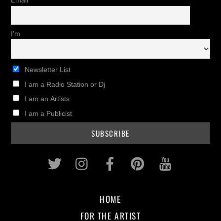
Email
I'm
Newsletter List
I am a Radio Station or Dj
I am an Artists
I am a Publicist
Twitter
Instagram
Facebook
Pinterest
Youtub
HOME
FOR THE ARTIST