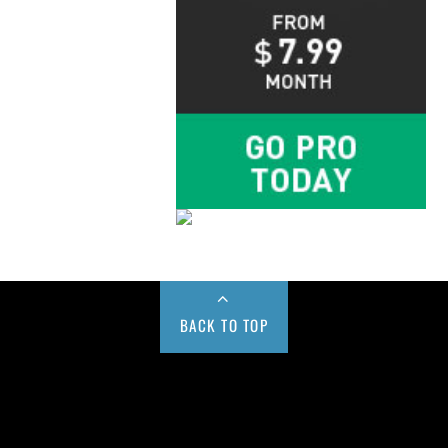
BACK TO TOP
Buy us a Cup of Coffee!