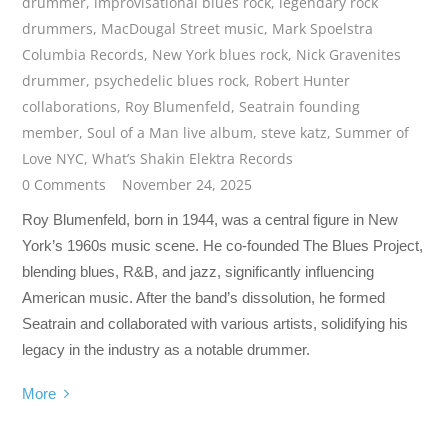
drummer
,
improvisational blues rock
,
legendary rock
drummers
,
MacDougal Street music
,
Mark Spoelstra
Columbia Records
,
New York blues rock
,
Nick Gravenites
drummer
,
psychedelic blues rock
,
Robert Hunter
collaborations
,
Roy Blumenfeld
,
Seatrain founding
member
,
Soul of a Man live album
,
steve katz
,
Summer of
Love NYC
,
What’s Shakin Elektra Records
0 Comments
November 24, 2025
Roy Blumenfeld, born in 1944, was a central figure in New
York’s 1960s music scene. He co-founded The Blues Project,
blending blues, R&B, and jazz, significantly influencing
American music. After the band’s dissolution, he formed
Seatrain and collaborated with various artists, solidifying his
legacy in the industry as a notable drummer.
More