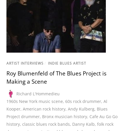
ARTIST INTERVIEWS
/
INDIE BLUES ARTIST
Roy Blumenfeld of The Blues Project is
Making a Scene
Richard L'Hommedieu
1960s New York music scene
,
60s rock drummer
,
Al
Kooper
,
American rock history
,
Andy Kulberg
,
Blues
Project drummer
,
Bronx musician history
,
Cafe Au Go Go
history
,
classic blues rock bands
,
Danny Kalb
,
folk rock