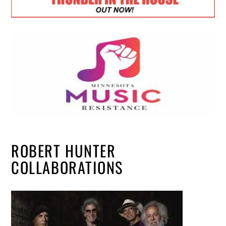
ROBERT HUNTER
COLLABORATIONS