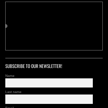
SUBSCRIBE TO OUR NEWSLETTER!
Name
Last name