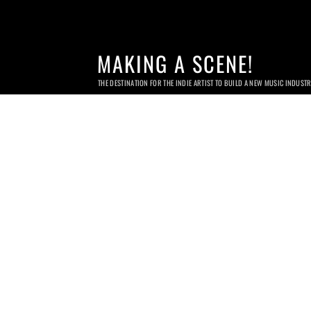
MAKING A SCENE!
THE DESTINATION FOR THE INDIE ARTIST TO BUILD A NEW MUSIC INDUST