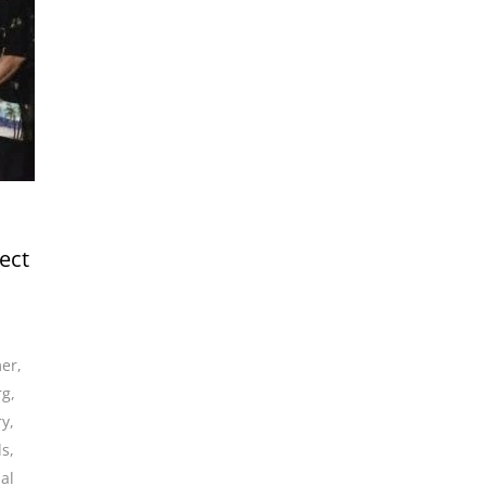
ect
mer
,
rg
,
ry
,
ds
,
al