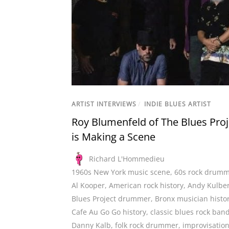
ARTIST INTERVIEWS
/
INDIE BLUES ARTIST
Roy Blumenfeld of The Blues Proj
is Making a Scene
Richard L'Hommedieu
1960s New York music scene
,
60s rock drum
Al Kooper
,
American rock history
,
Andy Kulbe
Blues Project drummer
,
Bronx musician histo
Cafe Au Go Go history
,
classic blues rock ban
Danny Kalb
,
folk rock drummer
,
improvisation