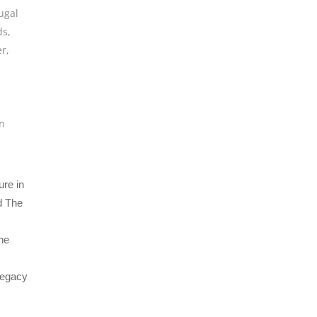
ugal
ds
,
er
,
n
ure in
d The
the
 legacy