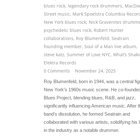
blues rock
,
legendary rock drummers
,
MacDo
Street music
,
Mark Spoelstra Columbia Recor
New York blues rock
,
Nick Gravenites drumm
psychedelic blues rock
,
Robert Hunter
collaborations
,
Roy Blumenfeld
,
Seatrain
founding member
,
Soul of a Man live album
,
steve katz
,
Summer of Love NYC
,
What’s Shaki
Elektra Records
0 Comments
November 24, 2025
Roy Blumenfeld, born in 1944, was a central fig
New York’s 1960s music scene. He co-founde
Blues Project, blending blues, R&B, and jazz,
significantly influencing American music. After 
band’s dissolution, he formed Seatrain and
collaborated with various artists, solidifying his
in the industry as a notable drummer.