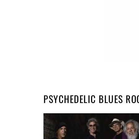
PSYCHEDELIC BLUES RO