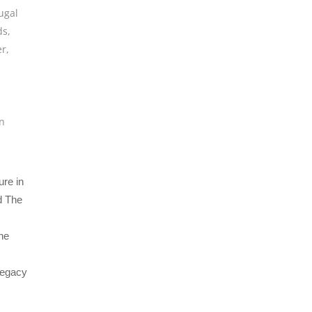
ugal
ds
,
er
,
n
ure in
d The
the
 legacy