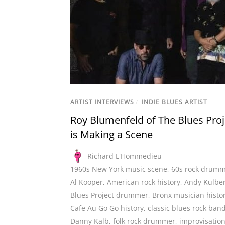
ARTIST INTERVIEWS
/
INDIE BLUES ARTIST
Roy Blumenfeld of The Blues Proj
is Making a Scene
Richard L'Hommedieu
1960s New York music scene
,
60s rock drum
Al Kooper
,
American rock history
,
Andy Kulbe
Blues Project drummer
,
Bronx musician histo
Cafe Au Go Go history
,
classic blues rock ban
Danny Kalb
,
folk rock drummer
,
improvisation