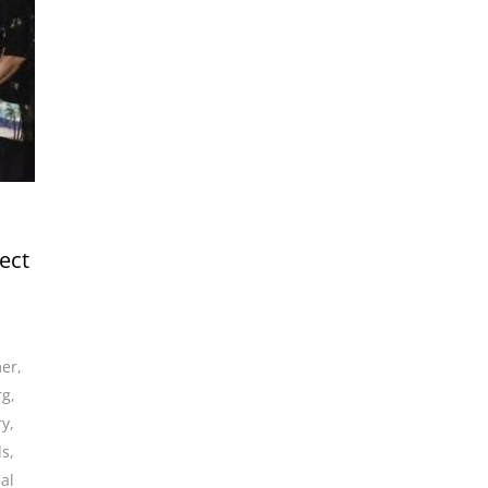
ect
mer
,
rg
,
ry
,
ds
,
al