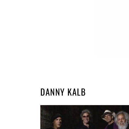
DANNY KALB