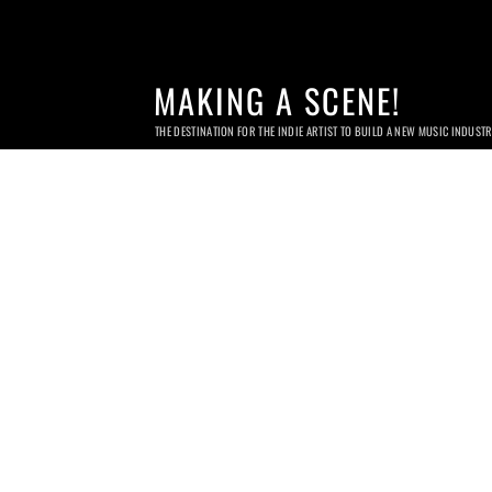
MAKING A SCENE!
THE DESTINATION FOR THE INDIE ARTIST TO BUILD A NEW MUSIC INDUST