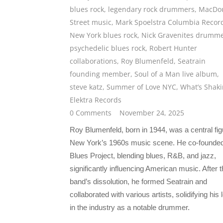
blues rock
,
legendary rock drummers
,
MacDo
Street music
,
Mark Spoelstra Columbia Recor
New York blues rock
,
Nick Gravenites drumm
psychedelic blues rock
,
Robert Hunter
collaborations
,
Roy Blumenfeld
,
Seatrain
founding member
,
Soul of a Man live album
,
steve katz
,
Summer of Love NYC
,
What’s Shaki
Elektra Records
0 Comments
November 24, 2025
Roy Blumenfeld, born in 1944, was a central fig
New York’s 1960s music scene. He co-founde
Blues Project, blending blues, R&B, and jazz,
significantly influencing American music. After 
band’s dissolution, he formed Seatrain and
collaborated with various artists, solidifying his
in the industry as a notable drummer.